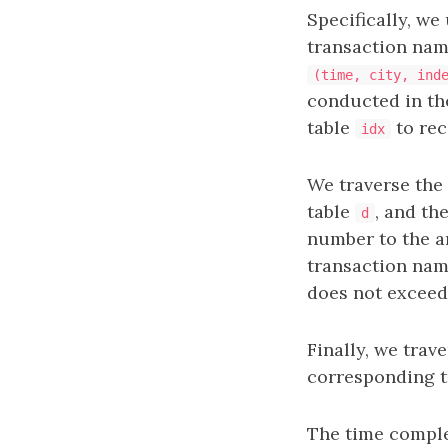
Specifically, we
transaction name,
(time, city, ind
conducted in th
table
to rec
idx
We traverse the 
table
, and th
d
number to the a
transaction name
does not exceed
Finally, we trav
corresponding t
The time comple