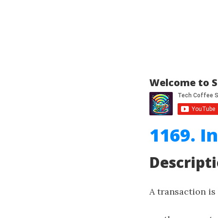
Welcome to S
1169. I
Descript
A transaction is 