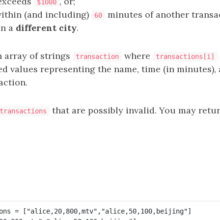
exceeds
, or;
$1000
within (and including)
minutes of another transa
60
in a
different city
.
 array of strings
where
transaction
transactions[i]
 values representing the name, time (in minutes),
action.
that are possibly invalid. You may retu
transactions