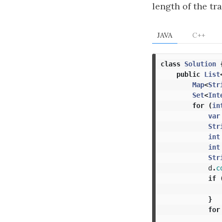
length of the tra
JAVA
C++
class
Solution
public
List
Map
<
Str
Set
<
Int
for
(
in
var
Str
int
int
Str
d
.
c
if
}
for