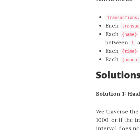
transactions.
Each
transac
Each
{name}
between
a
1
Each
{time}
Each
{amount
Solution
Solution 1: Has
We traverse the 
1000, or if the 
interval does no