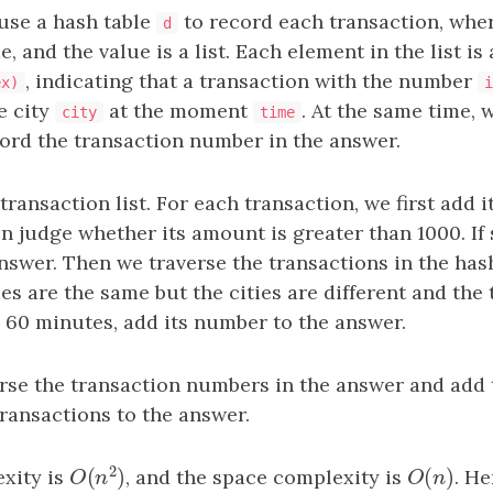
 use a hash table
to record each transaction, wher
d
 and the value is a list. Each element in the list is 
, indicating that a transaction with the number
ex)
i
e city
at the moment
. At the same time, 
city
time
ord the transaction number in the answer.
transaction list. For each transaction, we first add i
en judge whether its amount is greater than 1000. If 
nswer. Then we traverse the transactions in the has
s are the same but the cities are different and the 
 60 minutes, add its number to the answer.
erse the transaction numbers in the answer and add 
ransactions to the answer.
2
(
)
(
)
xity is
, and the space complexity is
O
(
n
)
. He
O
(
n
2
)
O
n
O
n