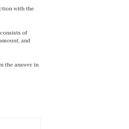
ction with the
consists of
 amount, and
rn the answer in