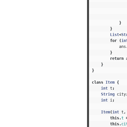
}
}
List
<
St
for
(
in
ans
}
return
}
}
class
Item
{
int
t
;
String
city
int
i
;
Item
(
int
t
,
this
.
t
this
.
ci