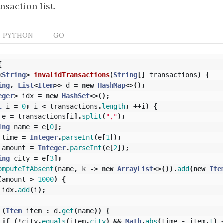
nsaction list.
PYTHON
GO
{
<
String
>
invalidTransactions
(
String
[]
transactions
)
{
ing
,
List
<
Item
>>
d
=
new
HashMap
<>();
eger
>
idx
=
new
HashSet
<>();
t
i
=
0
;
i
<
transactions
.
length
;
++
i
)
{
e
=
transactions
[
i
].
split
(
","
);
ing
name
=
e
[
0
];
time
=
Integer
.
parseInt
(
e
[
1
]);
amount
=
Integer
.
parseInt
(
e
[
2
]);
ing
city
=
e
[
3
];
omputeIfAbsent
(
name
,
k
->
new
ArrayList
<>()).
add
(
new
Ite
(
amount
>
1000
)
{
idx
.
add
(
i
);
(
Item
item
:
d
.
get
(
name
))
{
if
(!
city
.
equals
(
item
.
city
)
&&
Math
.
abs
(
time
-
item
.
t
)