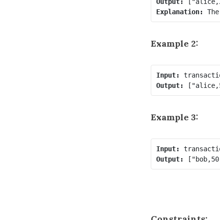
Output:
Explanation:
 The
Example 2:
Input:
Output:
Example 3:
Input:
Output:
Constraints: