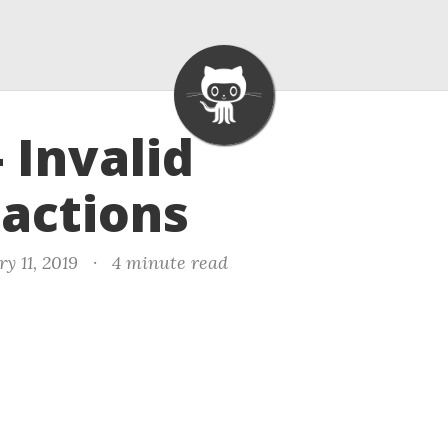
- Invalid
actions
y 11, 2019
·
4 minute read