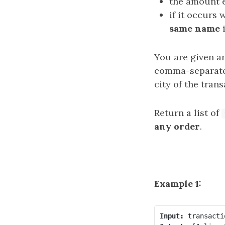
the amount 
if it occurs 
same name
You are given an
comma-separated
city of the trans
Return a list of
any order
.
Example 1:
Input: