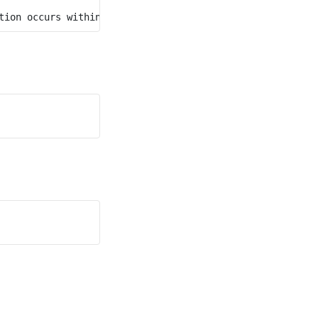
tion occurs within a difference of 60 minutes, have the 