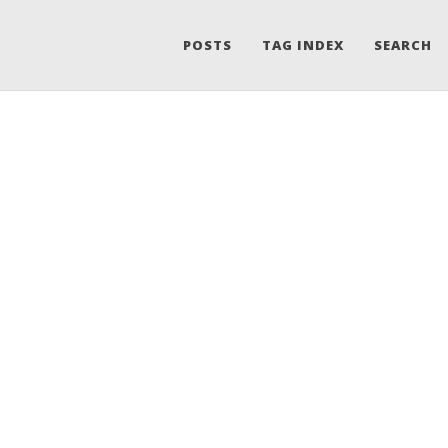
POSTS
TAG INDEX
SEARCH