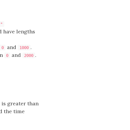
}"
d have lengths
and
.
0
1000
en
and
.
0
2000
 is greater than
d the time