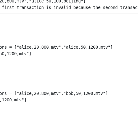
 first transaction is invalid because the second transac