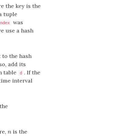
e the key is the
a tuple
was
ndex
we use a hash
t to the hash
so, add its
h table
. If the
d
time interval
the
re,
n
is the
n