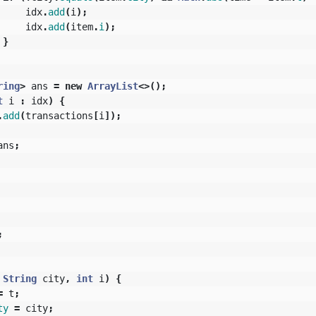
idx
.
add
(
i
);
idx
.
add
(
item
.
i
);
}
ring
>
ans
=
new
ArrayList
<>();
t
i
:
idx
)
{
.
add
(
transactions
[
i
]);
ans
;
;
String
city
,
int
i
)
{
=
t
;
ty
=
city
;