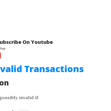
ubscribe On Youtube
nvalid Transactions
ion
possibly invalid if: