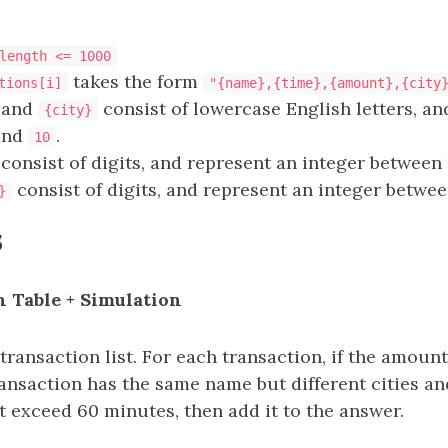
length <= 1000
takes the form
tions[i]
"{name},{time},{amount},{city
and
consist of lowercase English letters, an
{city}
nd
.
10
consist of digits, and represent an integer between
consist of digits, and represent an integer betwe
}
s
h Table + Simulation
transaction list. For each transaction, if the amount
transaction has the same name but different cities an
t exceed 60 minutes, then add it to the answer.