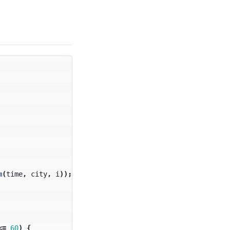
m
(
time
,
city
,
i
));
<=
60
)
{