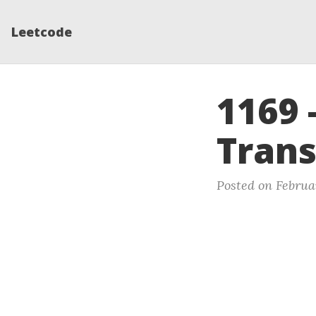
Leetcode
1169 
Trans
Posted on Februar