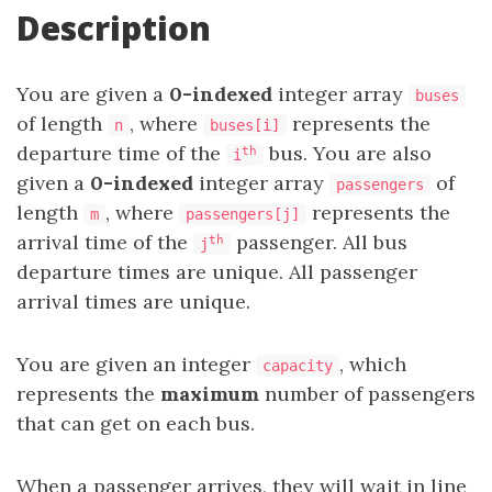
Description
You are given a
0-indexed
integer array
buses
of length
, where
represents the
n
buses[i]
departure time of the
bus. You are also
th
i
given a
0-indexed
integer array
of
passengers
length
, where
represents the
m
passengers[j]
arrival time of the
passenger. All bus
th
j
departure times are unique. All passenger
arrival times are unique.
You are given an integer
, which
capacity
represents the
maximum
number of passengers
that can get on each bus.
When a passenger arrives, they will wait in line