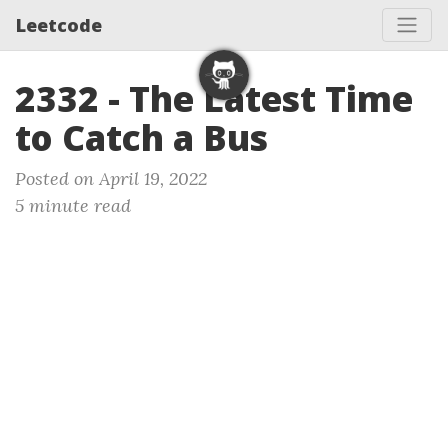
Leetcode
2332 - The Latest Time
to Catch a Bus
Posted on April 19, 2022
5 minute read