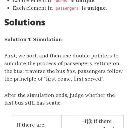
Each element in
is
unique
.
buses
Each element in
is
unique
.
passengers
Solutions
Solution 1: Simulation
First, we sort, and then use double pointers to
simulate the process of passengers getting on
the bus: traverse the bus
b
u
s
, passengers follow
b
u
s
the principle of “first come, first served”.
After the simulation ends, judge whether the
last bus still has seats:
-1]$; if there
If there are