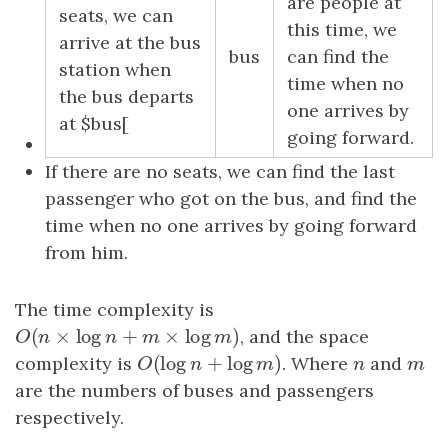
are people at
seats, we can
this time, we
arrive at the bus
bus
can find the
station when
time when no
the bus departs
one arrives by
at $bus[
going forward.
If there are no seats, we can find the last
passenger who got on the bus, and find the
time when no one arrives by going forward
from him.
The time complexity is
(
×
log
+
×
log
)
O
(
n
×
log
n
+
m
×
log
m
)
, and the space
O
n
n
m
m
(
log
+
log
)
complexity is
O
(
log
n
+
log
m
)
. Where
n
and
m
O
n
m
n
m
are the numbers of buses and passengers
respectively.