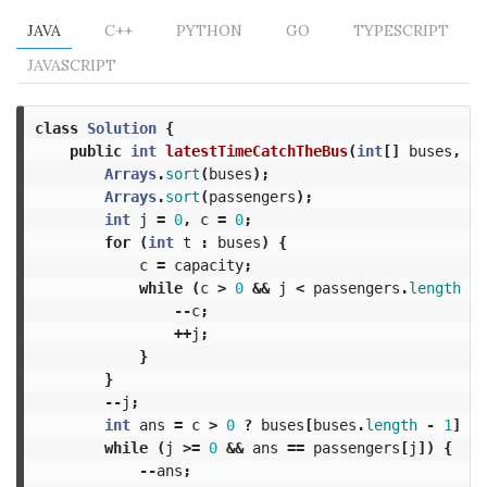
JAVA
C++
PYTHON
GO
TYPESCRIPT
JAVASCRIPT
class
Solution
{
public
int
latestTimeCatchTheBus
(
int
[]
buses
,
in
Arrays
.
sort
(
buses
);
Arrays
.
sort
(
passengers
);
int
j
=
0
,
c
=
0
;
for
(
int
t
:
buses
)
{
c
=
capacity
;
while
(
c
>
0
&&
j
<
passengers
.
length
&&
--
c
;
++
j
;
}
}
--
j
;
int
ans
=
c
>
0
?
buses
[
buses
.
length
-
1
]
:
while
(
j
>=
0
&&
ans
==
passengers
[
j
])
{
--
ans
;