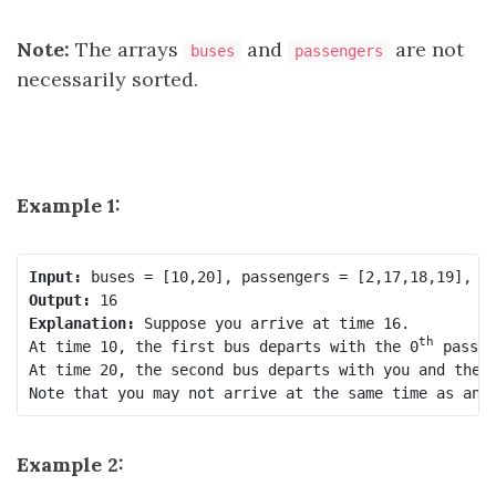
Note:
The arrays
and
are not
buses
passengers
necessarily sorted.
Example 1:
Input:
Output:
Explanation:
 Suppose you arrive at time 16.

th
At time 10, the first bus departs with the 0
 passen
At time 20, the second bus departs with you and the 
Note that you may not arrive at the same time as ano
Example 2: