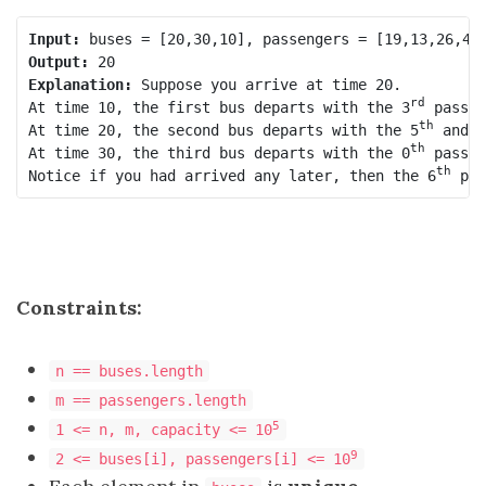
Input:
Output:
Explanation:
 Suppose you arrive at time 20.

rd
At time 10, the first bus departs with the 3
 passen
th
At time 20, the second bus departs with the 5
 and 1
th
At time 30, the third bus departs with the 0
 passen
th
Notice if you had arrived any later, then the 6
 pas
Constraints:
n == buses.length
m == passengers.length
5
1 <= n, m, capacity <= 10
9
2 <= buses[i], passengers[i] <= 10