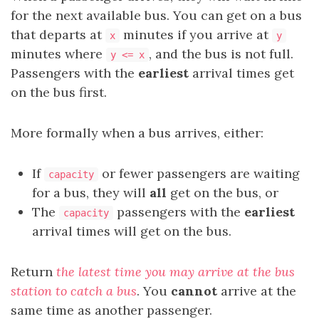
for the next available bus. You can get on a bus
that departs at
minutes if you arrive at
x
y
minutes where
, and the bus is not full.
y <= x
Passengers with the
earliest
arrival times get
on the bus first.
More formally when a bus arrives, either:
If
or fewer passengers are waiting
capacity
for a bus, they will
all
get on the bus, or
The
passengers with the
earliest
capacity
arrival times will get on the bus.
Return
the latest time you may arrive at the bus
station to catch a bus
. You
cannot
arrive at the
same time as another passenger.