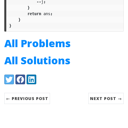
--
j
;
}
return
ans
;
}
}
All Problems
All Solutions
Share:
Twitter
Facebook
LinkedIn
← PREVIOUS POST
NEXT POST →