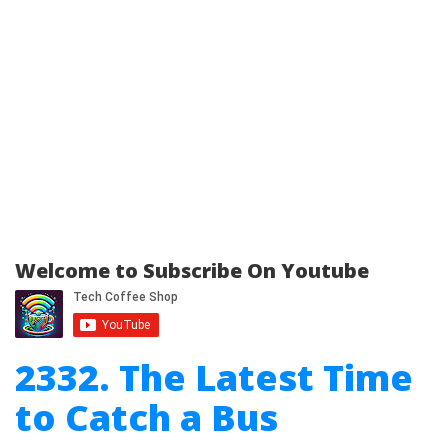
Welcome to Subscribe On Youtube
2332. The Latest Time
to Catch a Bus