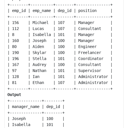
+--------+----------+--------+---------------+

| emp_id | emp_name | dep_id | position      | 

+--------+----------+--------+---------------+

| 156    | Michael  | 107    | Manager       |

| 112    | Lucas    | 107    | Consultant    |    

| 8      | Isabella | 101    | Manager       | 

| 160    | Joseph   | 100    | Manager       | 

| 80     | Aiden    | 100    | Engineer      | 

| 190    | Skylar   | 100    | Freelancer    | 

| 196    | Stella   | 101    | Coordinator   |

| 167    | Audrey   | 100    | Consultant    |

| 97     | Nathan   | 101    | Supervisor    |

| 128    | Ian      | 101    | Administrator |

| 81     | Ethan    | 107    | Administrator |

Output
+--------------+--------+

| manager_name | dep_id | 

+--------------+--------+

| Joseph       | 100    | 

| Isabella     | 101    | 
