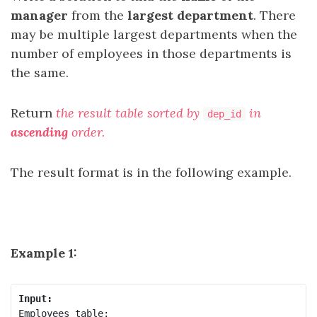
manager
from the
largest department
. There
may be multiple largest departments when the
number of employees in those departments is
the same.
Return
the result table sorted by
in
dep_id
ascending
order
.
The result format is in the following example.
Example 1:
Input:
Employees table:
