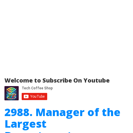
Welcome to Subscribe On Youtube
2988. Manager of the
Largest