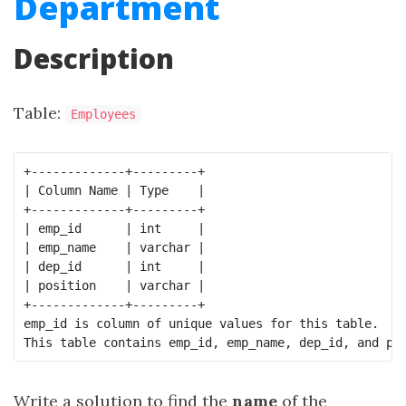
Department
Description
Table:
Employees
+-------------+---------+

| Column Name | Type    |

+-------------+---------+

| emp_id      | int     |

| emp_name    | varchar |

| dep_id      | int     |

| position    | varchar |

+-------------+---------+

emp_id is column of unique values for this table.

Write a solution to find the
name
of the