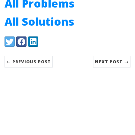
All Problems
All Solutions
Share:
Twitter
Facebook
LinkedIn
← PREVIOUS POST
NEXT POST →