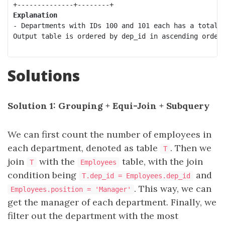
Explanation
- Departments with IDs 100 and 101 each has a total o
Output table is ordered by dep_id in ascending order.
Solutions
Solution 1: Grouping + Equi-Join + Subquery
We can first count the number of employees in
each department, denoted as table
. Then we
T
join
with the
table, with the join
T
Employees
condition being
and
T.dep_id = Employees.dep_id
. This way, we can
Employees.position = 'Manager'
get the manager of each department. Finally, we
filter out the department with the most