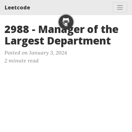
Leetcode
2988 - Manager of the
Largest Department
Posted on January 3, 2024
2 minute read