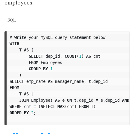
employees.
SQL
#
Write
your
MySQL
query
statement
below
WITH
T
AS
(
SELECT
dep_id
,
COUNT
(
1
)
AS
cnt
FROM
Employees
GROUP
BY
1
)
SELECT
emp_name
AS
manager_name
,
t
.
dep_id
FROM
T
AS
t
JOIN
Employees
AS
e
ON
t
.
dep_id
=
e
.
dep_id
AND
e
WHERE
cnt
=
(
SELECT
MAX
(
cnt
)
FROM
T
)
ORDER
BY
2
;