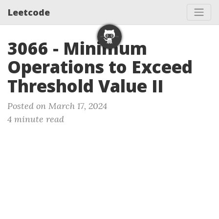
Leetcode
3066 - Minimum
Operations to Exceed
Threshold Value II
Posted on March 17, 2024
4 minute read