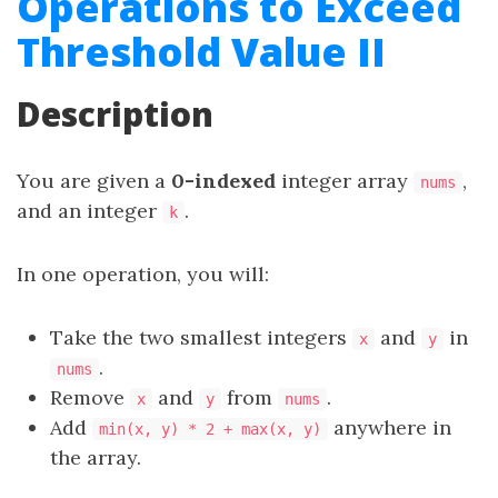
Operations to Exceed
Threshold Value II
Description
You are given a
0-indexed
integer array
,
nums
and an integer
.
k
In one operation, you will:
Take the two smallest integers
and
in
x
y
.
nums
Remove
and
from
.
x
y
nums
Add
anywhere in
min(x, y) * 2 + max(x, y)
the array.