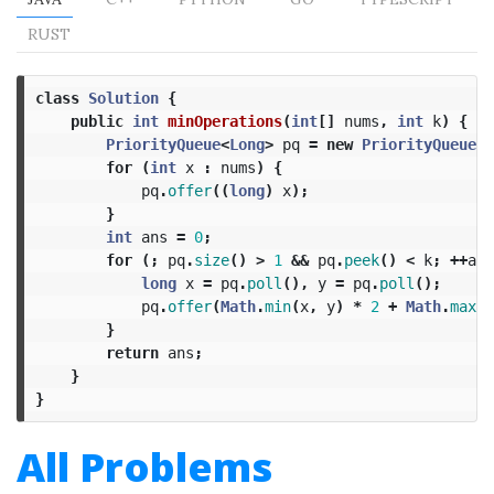
RUST
class
Solution
{
public
int
minOperations
(
int
[]
nums
,
int
k
)
{
PriorityQueue
<
Long
>
pq
=
new
PriorityQueue
<>
for
(
int
x
:
nums
)
{
pq
.
offer
((
long
)
x
);
}
int
ans
=
0
;
for
(;
pq
.
size
()
>
1
&&
pq
.
peek
()
<
k
;
++
ans
long
x
=
pq
.
poll
(),
y
=
pq
.
poll
();
pq
.
offer
(
Math
.
min
(
x
,
y
)
*
2
+
Math
.
max
(
x
}
return
ans
;
}
}
All Problems