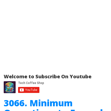
Welcome to Subscribe On Youtube
3066. Minimum