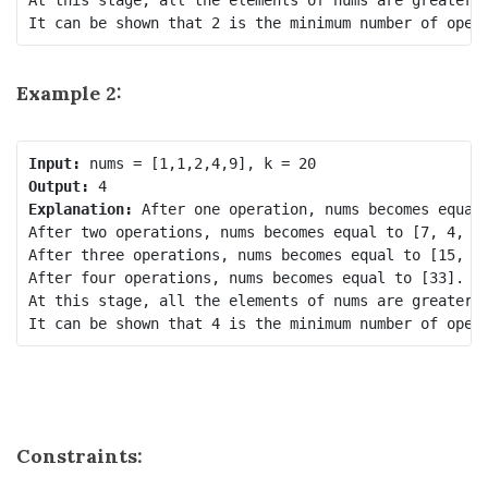
Example 2:
Input:
Output:
Explanation:
 After one operation, nums becomes equal 
After two operations, nums becomes equal to [7, 4, 9]
After three operations, nums becomes equal to [15, 9]
After four operations, nums becomes equal to [33].

At this stage, all the elements of nums are greater t
It can be shown that 4 is the minimum number of oper
Constraints: