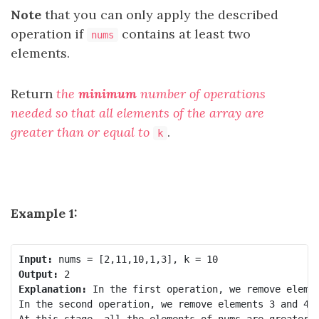
Note
that you can only apply the described
operation if
contains at least two
nums
elements.
Return
the
minimum
number of operations
needed so that all elements of the array are
greater than or equal to
.
k
Example 1:
Input:
Output:
Explanation:
 In the first operation, we remove elemen
In the second operation, we remove elements 3 and 4, 
At this stage, all the elements of nums are greater t