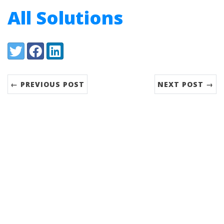
All Solutions
Share:
Twitter
Facebook
LinkedIn
← PREVIOUS POST
NEXT POST →