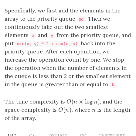
Specifically, we first add the elements in the
array to the priority queue
. Then we
pq
continuously take out the two smallest
elements
and
from the priority queue, and
x
y
put
back into the
min(x, y) * 2 + max(x, y)
priority queue. After each operation, we
increase the operation count by one. We stop
the operation when the number of elements in
the queue is less than 2 or the smallest element
in the queue is greater than or equal to
.
k
(
×
log
)
The time complexity is
O
(
n
×
log
n
)
, and the
O
n
n
(
)
space complexity is
O
(
n
)
, where
n
is the length
O
n
n
of the array.
JAVA
C++
PYTHON
GO
TYPESCRIPT