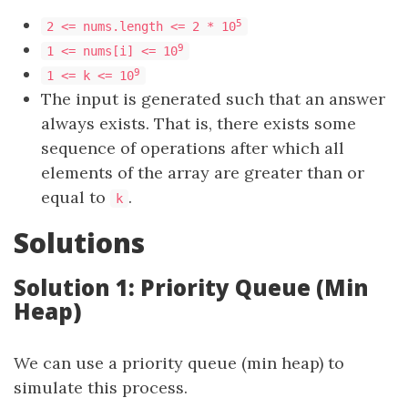
5
2 <= nums.length <= 2 * 10
9
1 <= nums[i] <= 10
9
1 <= k <= 10
The input is generated such that an answer
always exists. That is, there exists some
sequence of operations after which all
elements of the array are greater than or
equal to
.
k
Solutions
Solution 1: Priority Queue (Min
Heap)
We can use a priority queue (min heap) to
simulate this process.