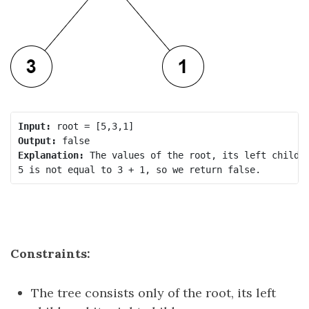
Input:
Output:
Explanation:
 The values of the root, its left child, 
Constraints:
The tree consists only of the root, its left