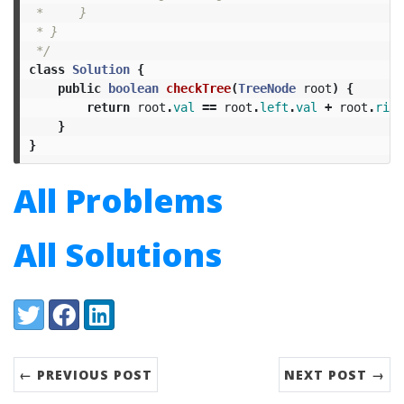
 *     }

 * }

 */
class
Solution
{
public
boolean
checkTree
(
TreeNode
root
)
{
return
root
.
val
==
root
.
left
.
val
+
root
.
righ
}
}
All Problems
All Solutions
Share:
Twitter
Facebook
LinkedIn
← PREVIOUS POST
NEXT POST →