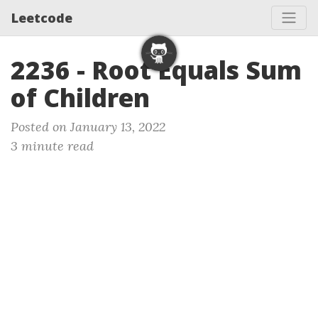
Leetcode
2236 - Root Equals Sum
of Children
Posted on January 13, 2022
3 minute read