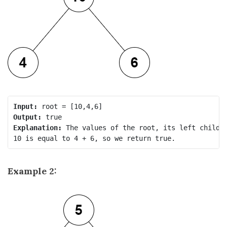
Input:
Output:
Explanation:
 The values of the root, its left child, 
Example 2: