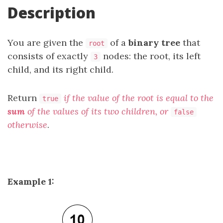
Description
You are given the
of a
binary tree
that
root
consists of exactly
nodes: the root, its left
3
child, and its right child.
Return
if the value of the root is equal to the
true
sum
of the values of its two children, or
false
otherwise
.
Example 1: