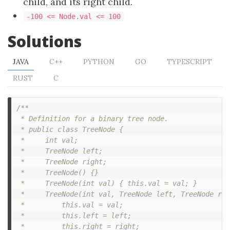
child, and its right child.
-100 <= Node.val <= 100
Solutions
JAVA
C++
PYTHON
GO
TYPESCRIPT
RUST
C
/**

 * Definition for a binary tree node.

 * public class TreeNode {

 *     int val;

 *     TreeNode left;

 *     TreeNode right;

 *     TreeNode() {}

 *     TreeNode(int val) { this.val = val; }

 *     TreeNode(int val, TreeNode left, TreeNode rig
 *         this.val = val;

 *         this.left = left;

 *         this.right = right;
