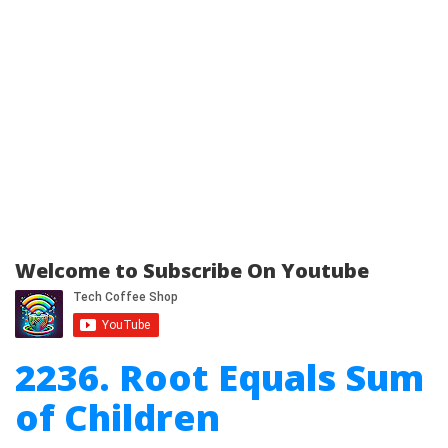
Welcome to Subscribe On Youtube
2236. Root Equals Sum
of Children