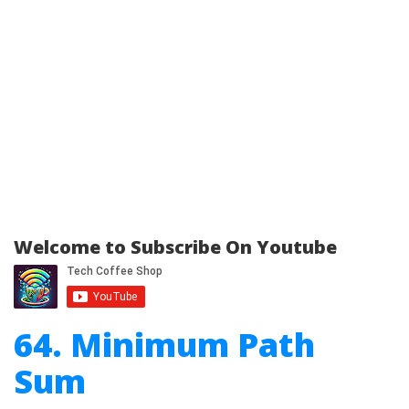
Welcome to Subscribe On Youtube
64. Minimum Path
Sum