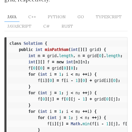
JAVA
C++
PYTHON
GO
TYPESCRIPT
JAVASCRIPT
C#
RUST
class
Solution
{
public
int
minPathSum
(
int
[][]
grid
)
{
int
m
=
grid
.
length
,
n
=
grid
[
0
].
length
;
int
[][]
f
=
new
int
[
m
][
n
];
f
[
0
][
0
]
=
grid
[
0
][
0
];
for
(
int
i
=
1
;
i
<
m
;
++
i
)
{
f
[
i
][
0
]
=
f
[
i
-
1
][
0
]
+
grid
[
i
][
0
];
}
for
(
int
j
=
1
;
j
<
n
;
++
j
)
{
f
[
0
][
j
]
=
f
[
0
][
j
-
1
]
+
grid
[
0
][
j
];
}
for
(
int
i
=
1
;
i
<
m
;
++
i
)
{
for
(
int
j
=
1
;
j
<
n
;
++
j
)
{
f
[
i
][
j
]
=
Math
.
min
(
f
[
i
-
1
][
j
],
f
[
i
]
}