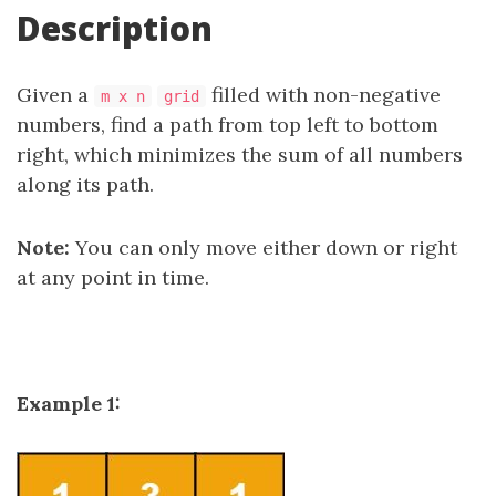
Description
Given a
filled with non-negative
m x n
grid
numbers, find a path from top left to bottom
right, which minimizes the sum of all numbers
along its path.
Note:
You can only move either down or right
at any point in time.
Example 1: