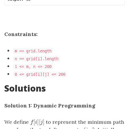
Constraints:
m == grid.length
n == grid[i].length
1 <= m, n <= 200
0 <= grid[i][j] <= 200
Solutions
Solution 1: Dynamic Programming
[
]
[
]
We define
f
[
i
]
[
j
]
to represent the minimum path
f
i
j