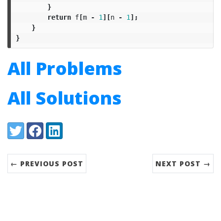
}
return
f
[
m
-
1
][
n
-
1
];
}
}
All Problems
All Solutions
Share:
Twitter
Facebook
LinkedIn
← PREVIOUS POST
NEXT POST →