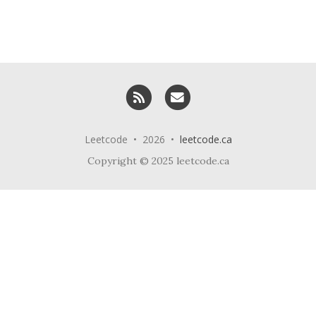
RSS
Email me
Leetcode • 2026 •
leetcode.ca
Copyright © 2025 leetcode.ca