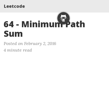
Leetcode
64 - Minimum Path
Sum
Posted on February 2, 2016
4 minute read