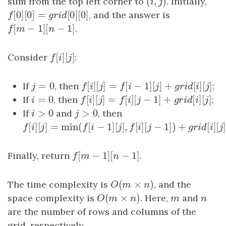
(
,
)
sum from the top left corner to
(
i
,
j
)
. Initially,
i
j
[
0
]
[
0
]
=
[
0
]
[
0
]
f
[
0
]
[
0
]
=
g
r
i
d
[
0
]
[
0
]
, and the answer is
f
g
r
i
d
[
−
1
]
[
−
1
]
f
[
m
−
1
]
[
n
−
1
]
.
f
m
n
[
]
[
]
Consider
f
[
i
]
[
j
]
:
f
i
j
=
0
[
]
[
]
=
[
−
1
]
[
]
+
[
]
If
j
=
0
, then
f
[
i
]
[
j
]
=
f
[
i
−
1
]
[
j
]
+
g
r
i
d
[
i
]
[
j
]
;
j
f
i
j
f
i
j
g
r
i
d
i
=
0
[
]
[
]
=
[
]
[
−
1
]
+
[
]
If
i
=
0
, then
f
[
i
]
[
j
]
=
f
[
i
]
[
j
−
1
]
+
g
r
i
d
[
i
]
[
j
]
;
i
f
i
j
f
i
j
g
r
i
d
i
>
0
>
0
If
i
>
0
and
j
>
0
, then
i
j
[
]
[
]
=
min
(
[
−
1
]
[
]
,
[
]
[
−
1
]
)
+
f
[
i
]
[
j
]
=
min
(
f
[
i
−
1
]
[
j
]
,
f
[
i
]
[
j
−
1
]
)
+
g
r
i
d
[
i
]
[
j
]
f
i
j
f
i
j
f
i
j
g
[
−
1
]
[
−
1
]
Finally, return
f
[
m
−
1
]
[
n
−
1
]
.
f
m
n
(
×
)
The time complexity is
O
(
m
×
n
)
, and the
O
m
n
(
×
)
space complexity is
O
(
m
×
n
)
. Here,
m
and
n
O
m
n
m
n
are the number of rows and columns of the
grid, respectively.