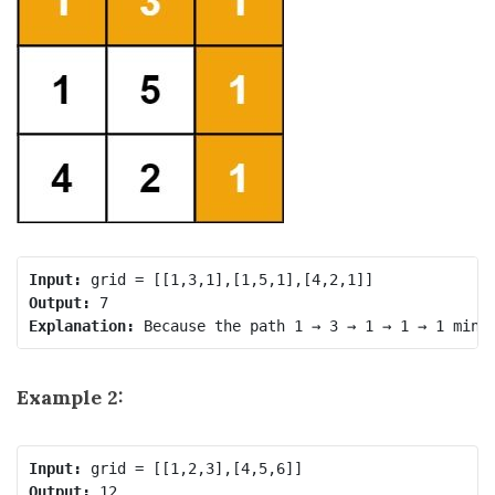
Input:
Output:
Explanation:
Example 2:
Input:
Output: