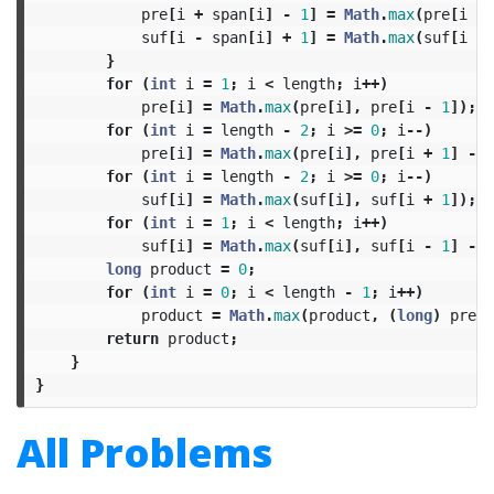
pre
[
i
+
span
[
i
]
-
1
]
=
Math
.
max
(
pre
[
i
+
suf
[
i
-
span
[
i
]
+
1
]
=
Math
.
max
(
suf
[
i
-
}
for
(
int
i
=
1
;
i
<
length
;
i
++)
pre
[
i
]
=
Math
.
max
(
pre
[
i
],
pre
[
i
-
1
]);
for
(
int
i
=
length
-
2
;
i
>=
0
;
i
--)
pre
[
i
]
=
Math
.
max
(
pre
[
i
],
pre
[
i
+
1
]
-
2
for
(
int
i
=
length
-
2
;
i
>=
0
;
i
--)
suf
[
i
]
=
Math
.
max
(
suf
[
i
],
suf
[
i
+
1
]);
for
(
int
i
=
1
;
i
<
length
;
i
++)
suf
[
i
]
=
Math
.
max
(
suf
[
i
],
suf
[
i
-
1
]
-
2
long
product
=
0
;
for
(
int
i
=
0
;
i
<
length
-
1
;
i
++)
product
=
Math
.
max
(
product
,
(
long
)
pre
[
i
return
product
;
}
}
All Problems