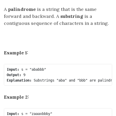
A
palindrome
is a string that is the same
forward and backward. A
substring
is a
contiguous sequence of characters in a string.
Example 1:
Input:
Output:
Explanation:
Example 2:
Input: