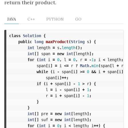
return their product.
JAVA
C++
PYTHON
GO
class
Solution
{
public
long
maxProduct
(
String
s
)
{
int
length
=
s
.
length
();
int
[]
span
=
new
int
[
length
];
for
(
int
i
=
0
,
l
=
0
,
r
=
-
1
;
i
<
length
;
i
span
[
i
]
=
i
<=
r
?
Math
.
min
(
span
[
l
+
r
-
while
(
i
-
span
[
i
]
>=
0
&&
i
+
span
[
i
]
<
span
[
i
]++;
if
(
i
+
span
[
i
]
-
1
>
r
)
{
l
=
i
-
span
[
i
]
+
1
;
r
=
i
+
span
[
i
]
-
1
;
}
}
int
[]
pre
=
new
int
[
length
];
int
[]
suf
=
new
int
[
length
];
for
(
int
i
=
0
;
i
<
length
;
i
++)
{