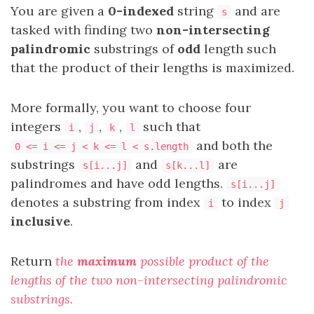
You are given a
0-indexed
string
and are
s
tasked with finding two
non-intersecting
palindromic
substrings of
odd
length such
that the product of their lengths is maximized.
More formally, you want to choose four
integers
,
,
,
such that
i
j
k
l
and both the
0 <= i <= j < k <= l < s.length
substrings
and
are
s[i...j]
s[k...l]
palindromes and have odd lengths.
s[i...j]
denotes a substring from index
to index
i
j
inclusive
.
Return
the
maximum
possible product of the
lengths of the two non-intersecting palindromic
substrings.