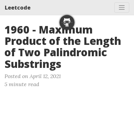
Leetcode
1960 - Maximum
Product of the Length
of Two Palindromic
Substrings
Posted on April 12, 2021
5 minute read