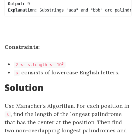
Output:
Explanation:
Constraints:
5
2 <= s.length <= 10
consists of lowercase English letters.
s
Solution
Use Manacher’s Algorithm. For each position in
, find the length of the longest palindrome
s
that has the center at the position. Then find
two non-overlapping longest palindromes and