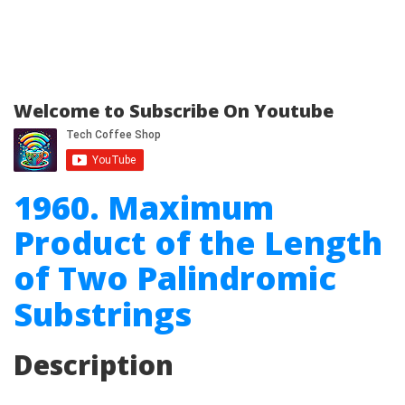
Welcome to Subscribe On Youtube
1960. Maximum
Product of the Length
of Two Palindromic
Substrings
Description