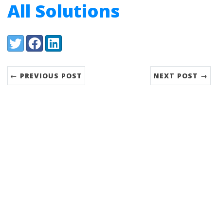
All Solutions
Share:
Twitter
Facebook
LinkedIn
← PREVIOUS POST
NEXT POST →