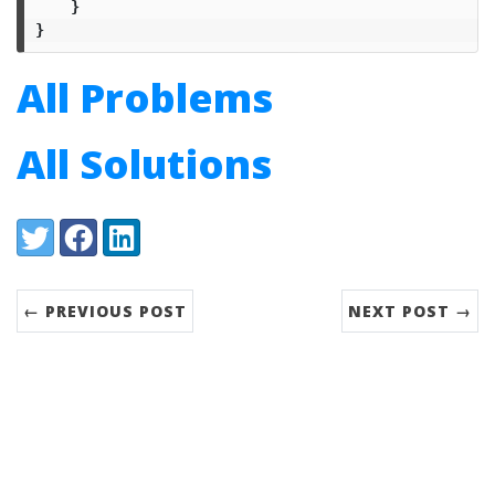
}
}
All Problems
All Solutions
Share:
Twitter
Facebook
LinkedIn
← PREVIOUS POST
NEXT POST →