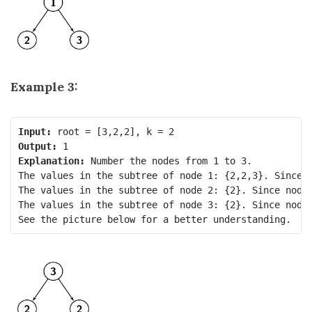
Example 3:
Input:
Output:
Explanation: 
Number the nodes from 1 to 3.

The values in the subtree of node 1: {2,2,3}. Since n
The values in the subtree of node 2: {2}. Since node.
The values in the subtree of node 3: {2}. Since node.
See the picture below for a better understanding.