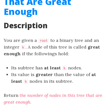
That Are Great
Enough
Description
You are given a
to a binary tree and an
root
integer
. A node of this tree is called
great
k
enough
if the followings hold:
Its subtree has
at least
nodes.
k
Its value is
greater
than the value of
at
least
nodes in its subtree.
k
Return
the number of nodes in this tree that are
great enough.