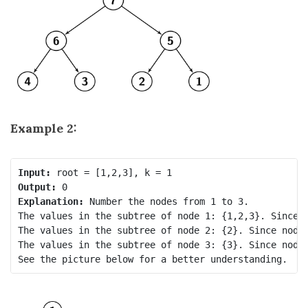
Example 2:
Input:
Output:
Explanation: 
Number the nodes from 1 to 3.

The values in the subtree of node 1: {1,2,3}. Since n
The values in the subtree of node 2: {2}. Since node.
The values in the subtree of node 3: {3}. Since node.
See the picture below for a better understanding.