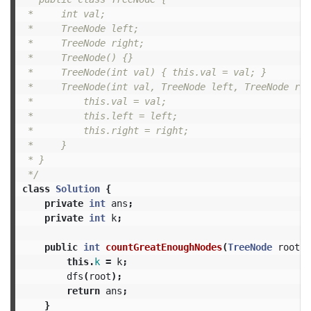
 *     int val;

 *     TreeNode left;

 *     TreeNode right;

 *     TreeNode() {}

 *     TreeNode(int val) { this.val = val; }

 *     TreeNode(int val, TreeNode left, TreeNode rig
 *         this.val = val;

 *         this.left = left;

 *         this.right = right;

 *     }

 * }

 */
class
Solution
{
private
int
ans
;
private
int
k
;
public
int
countGreatEnoughNodes
(
TreeNode
root
,
this
.
k
=
k
;
dfs
(
root
);
return
ans
;
}