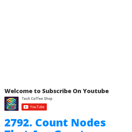
Welcome to Subscribe On Youtube
2792. Count Nodes