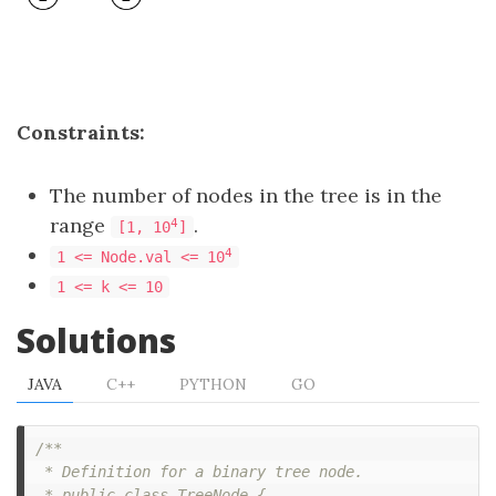
Constraints:
The number of nodes in the tree is in the
range
.
4
[1, 10
]
4
1 <= Node.val <= 10
1 <= k <= 10
Solutions
JAVA
C++
PYTHON
GO
/**

 * Definition for a binary tree node.

 * public class TreeNode {
