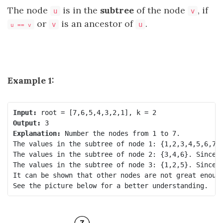
The node
is in the
subtree
of the node
, if
u
v
or
is an ancestor of
.
v
u
u == v
Example 1:
Input:
Output:
Explanation:
 Number the nodes from 1 to 7.

The values in the subtree of node 1: {1,2,3,4,5,6,7}.
The values in the subtree of node 2: {3,4,6}. Since n
The values in the subtree of node 3: {1,2,5}. Since n
It can be shown that other nodes are not great enough
See the picture below for a better understanding.