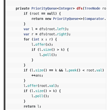
private
PriorityQueue
<
Integer
>
dfs
(
TreeNode
root
if
(
root
==
null
)
{
return
new
PriorityQueue
<>(
Comparator
.
re
}
var
l
=
dfs
(
root
.
left
);
var
r
=
dfs
(
root
.
right
);
for
(
int
x
:
r
)
{
l
.
offer
(
x
);
if
(
l
.
size
()
>
k
)
{
l
.
poll
();
}
}
if
(
l
.
size
()
==
k
&&
l
.
peek
()
<
root
.
val
)
{
++
ans
;
}
l
.
offer
(
root
.
val
);
if
(
l
.
size
()
>
k
)
{
l
.
poll
();
}
return
l
;