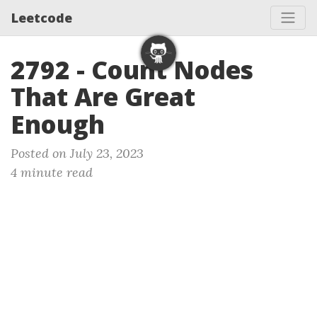
Leetcode
2792 - Count Nodes
That Are Great
Enough
Posted on July 23, 2023
4 minute read