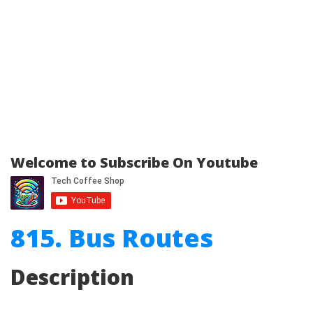
Welcome to Subscribe On Youtube
815. Bus Routes
Description