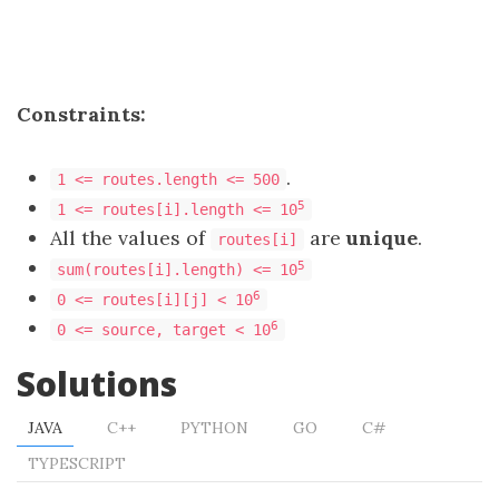
Constraints:
.
1 <= routes.length <= 500
5
1 <= routes[i].length <= 10
All the values of
are
unique
.
routes[i]
5
sum(routes[i].length) <= 10
6
0 <= routes[i][j] < 10
6
0 <= source, target < 10
Solutions
JAVA
C++
PYTHON
GO
C#
TYPESCRIPT