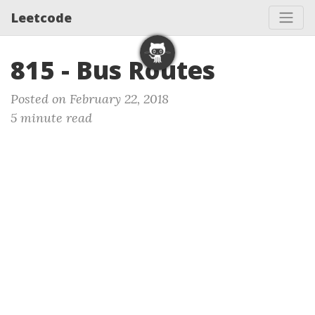
Leetcode
815 - Bus Routes
Posted on February 22, 2018
5 minute read