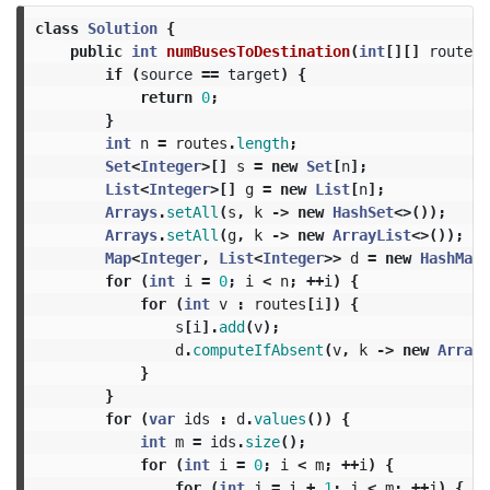
class
Solution
{
public
int
numBusesToDestination
(
int
[][]
routes
,
if
(
source
==
target
)
{
return
0
;
}
int
n
=
routes
.
length
;
Set
<
Integer
>[]
s
=
new
Set
[
n
];
List
<
Integer
>[]
g
=
new
List
[
n
];
Arrays
.
setAll
(
s
,
k
->
new
HashSet
<>());
Arrays
.
setAll
(
g
,
k
->
new
ArrayList
<>());
Map
<
Integer
,
List
<
Integer
>>
d
=
new
HashMap
<
for
(
int
i
=
0
;
i
<
n
;
++
i
)
{
for
(
int
v
:
routes
[
i
])
{
s
[
i
].
add
(
v
);
d
.
computeIfAbsent
(
v
,
k
->
new
ArrayL
}
}
for
(
var
ids
:
d
.
values
())
{
int
m
=
ids
.
size
();
for
(
int
i
=
0
;
i
<
m
;
++
i
)
{
for
(
int
j
=
i
+
1
;
j
<
m
;
++
j
)
{