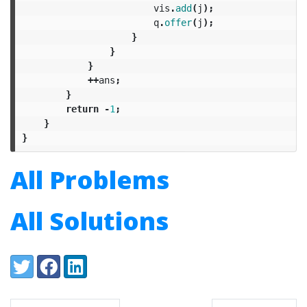
vis
.
add
(
j
);
q
.
offer
(
j
);
}
}
}
++
ans
;
}
return
-
1
;
}
}
All Problems
All Solutions
Share:
Twitter
Facebook
LinkedIn