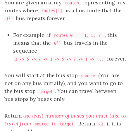
You are given an array
representing bus
routes
routes where
is a bus route that the
routes[i]
bus repeats forever.
th
i
For example, if
, this
routes[0] = [1, 5, 7]
means that the
bus travels in the
th
0
sequence
forever.
1 -> 5 -> 7 -> 1 -> 5 -> 7 -> 1 -> ...
You will start at the bus stop
(You are
source
not on any bus initially), and you want to go to
the bus stop
. You can travel between
target
bus stops by buses only.
Return
the least number of buses you must take to
travel from
to
. Return
if it is
source
target
-1