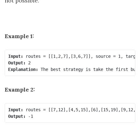
not possible.
Example 1:
Input:
Output:
Explanation:
Example 2:
Input:
Output: