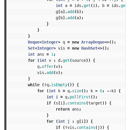
int
a
=
ids
.
get
(
i
),
b
=
ids
.
get
(
g
[
a
].
add
(
b
);
g
[
b
].
add
(
a
);
}
}
}
Deque
<
Integer
>
q
=
new
ArrayDeque
<>();
Set
<
Integer
>
vis
=
new
HashSet
<>();
int
ans
=
1
;
for
(
int
v
:
d
.
get
(
source
))
{
q
.
offer
(
v
);
vis
.
add
(
v
);
}
while
(!
q
.
isEmpty
())
{
for
(
int
k
=
q
.
size
();
k
>
0
;
--
k
)
{
int
i
=
q
.
pollFirst
();
if
(
s
[
i
].
contains
(
target
))
{
return
ans
;
}
for
(
int
j
:
g
[
i
])
{
if
(!
vis
.
contains
(
j
))
{