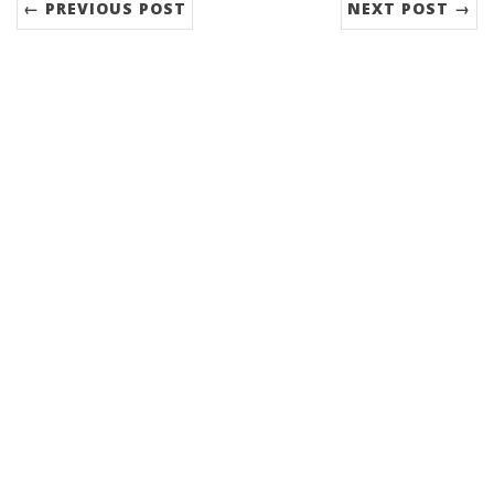
← PREVIOUS POST
NEXT POST →