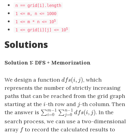
n == grid[i].length
1 <= m, n <= 1000
5
1 <= m * n <= 10
5
1 <= grid[i][j] <= 10
Solutions
Solution 1: DFS + Memorization
(
,
)
We design a function
d
f
s
(
i
,
j
)
, which
d
f
s
i
j
represents the number of strictly increasing
paths that can be reached from the grid graph
starting at the
i
-th row and
j
-th column. Then
i
j
−
1
−
1
m
n
the answer is
. In the
(
,
)
∑
∑
∑
i
=
0
m
−
1
∑
j
=
0
n
−
1
d
f
s
(
i
,
j
)
d
f
s
i
j
=
0
=
0
i
j
search process, we can use a two-dimensional
array
f
to record the calculated results to
f