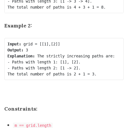
- Paths with length 3: [1 -> 3 -> 4].

Example 2:
Input:
Output:
Explanation:
 The strictly increasing paths are:

- Paths with length 1: [1], [2].

- Paths with length 2: [1 -> 2].

Constraints:
m == grid.length