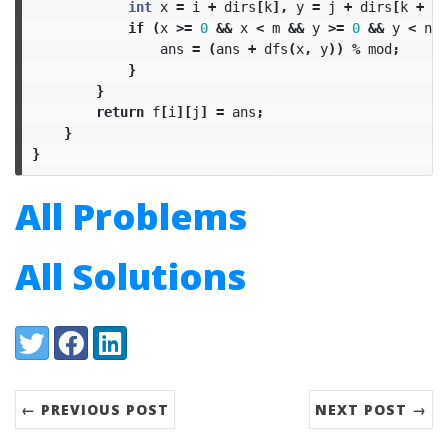
int
x
=
i
+
dirs
[
k
],
y
=
j
+
dirs
[
k
+
1
]
if
(
x
>=
0
&&
x
<
m
&&
y
>=
0
&&
y
<
n
&
ans
=
(
ans
+
dfs
(
x
,
y
))
%
mod
;
}
}
return
f
[
i
][
j
]
=
ans
;
}
}
All Problems
All Solutions
Share:
Twitter
Facebook
LinkedIn
← PREVIOUS POST
NEXT POST →