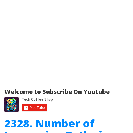
Welcome to Subscribe On Youtube
2328. Number of