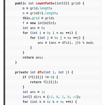
public
int
countPaths
(
int
[][]
grid
)
{
m
=
grid
.
length
;
n
=
grid
[
0
].
length
;
this
.
grid
=
grid
;
f
=
new
int
[
m
][
n
];
int
ans
=
0
;
for
(
int
i
=
0
;
i
<
m
;
++
i
)
{
for
(
int
j
=
0
;
j
<
n
;
++
j
)
{
ans
=
(
ans
+
dfs
(
i
,
j
))
%
mod
;
}
}
return
ans
;
}
private
int
dfs
(
int
i
,
int
j
)
{
if
(
f
[
i
][
j
]
!=
0
)
{
return
f
[
i
][
j
];
}
int
ans
=
1
;
int
[]
dirs
=
{-
1
,
0
,
1
,
0
,
-
1
};
for
(
int
k
=
0
;
k
<
4
;
++
k
)
{