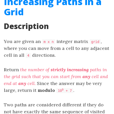
Increasing Paths in a
Grid
Description
You are given an
integer matrix
,
m x n
grid
where you can move from a cell to any adjacent
cell in all
directions.
4
Return
the number of
strictly
increasing
paths in
the grid such that you can start from
any
cell and
end at
any
cell.
Since the answer may be very
large, return it
modulo
.
9
10
+ 7
Two paths are considered different if they do
not have exactly the same sequence of visited