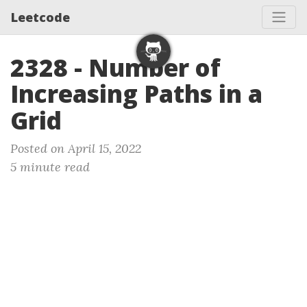
Leetcode
2328 - Number of
Increasing Paths in a
Grid
Posted on April 15, 2022
5 minute read