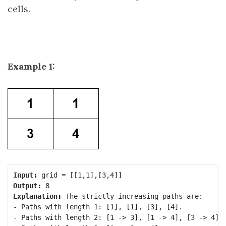
cells.
Example 1:
Input:
Output:
Explanation:
 The strictly increasing paths are:

- Paths with length 1: [1], [1], [3], [4].

- Paths with length 2: [1 -> 3], [1 -> 4], [3 -> 4].
