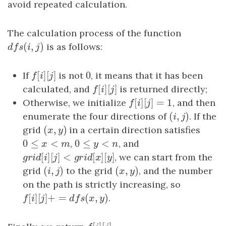
avoid repeated calculation.
The calculation process of the function
(
,
)
d
f
s
(
i
,
j
)
is as follows:
d
f
s
i
j
[
]
[
]
0
If
f
[
i
]
[
j
]
is not
0
, it means that it has been
f
i
j
[
]
[
]
calculated, and
f
[
i
]
[
j
]
is returned directly;
f
i
j
[
]
[
]
=
1
Otherwise, we initialize
f
[
i
]
[
j
]
=
1
, and then
f
i
j
(
,
)
enumerate the four directions of
(
i
,
j
)
. If the
i
j
(
,
)
grid
(
x
,
y
)
in a certain direction satisfies
x
y
0
≤
<
0
≤
<
0
≤
x
<
m
,
0
≤
y
<
n
, and
x
m
y
n
[
]
[
]
<
[
]
[
]
g
r
i
d
[
i
]
[
j
]
<
g
r
i
d
[
x
]
[
y
]
, we can start from the
g
r
i
d
i
j
g
r
i
d
x
y
(
,
)
(
,
)
grid
(
i
,
j
)
to the grid
(
x
,
y
)
, and the number
i
j
x
y
on the path is strictly increasing, so
[
]
[
]
+
=
(
,
)
f
[
i
]
[
j
]
+
=
d
f
s
(
x
,
y
)
.
f
i
j
d
f
s
x
y