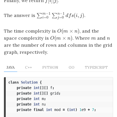
[
]
[
]
Finally, we return
f
[
i
]
[
j
]
.
f
i
j
−
1
−
1
m
n
The answer is
.
(
,
)
∑
∑
∑
i
=
0
m
−
1
∑
j
=
0
n
−
1
d
f
s
(
i
,
j
)
d
f
s
i
j
=
0
=
0
i
j
(
×
)
The time complexity is
O
(
m
×
n
)
, and the
O
m
n
(
×
)
space complexity is
O
(
m
×
n
)
. Where
m
and
n
O
m
n
m
n
are the number of rows and columns in the grid
graph, respectively.
JAVA
C++
PYTHON
GO
TYPESCRIPT
class
Solution
{
private
int
[][]
f
;
private
int
[][]
grid
;
private
int
m
;
private
int
n
;
private
final
int
mod
=
(
int
)
1
e9
+
7
;