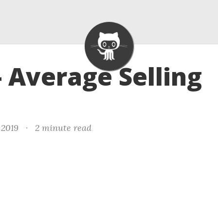
- Average Selling
 2019
·
2 minute read