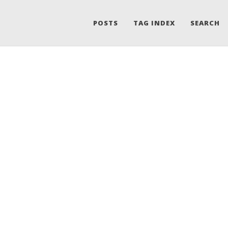
POSTS
TAG INDEX
SEARCH