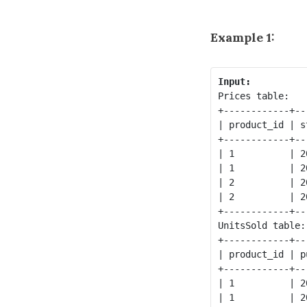
Example 1:
Input:
Prices table:

+------------+--
| product_id | s
+------------+--
| 1          | 2
| 1          | 2
| 2          | 2
| 2          | 2
+------------+--
UnitsSold table:

+------------+--
| product_id | p
+------------+--
| 1          | 2
| 1          | 2