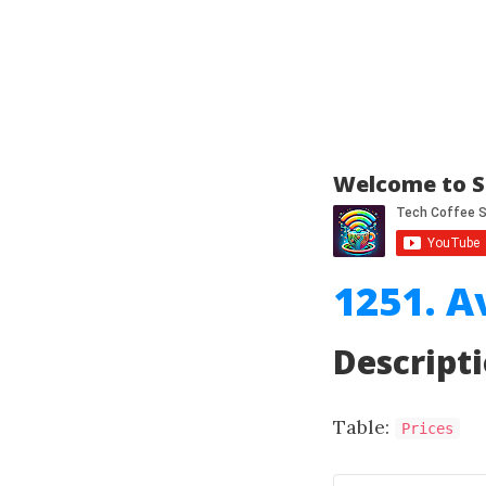
Welcome to S
1251. A
Descript
Table:
Prices