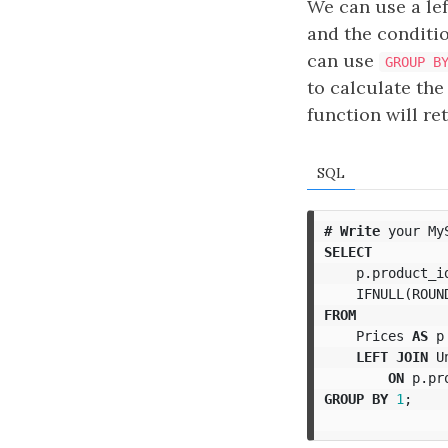
We can use a lef
and the conditi
can use
GROUP B
to calculate the
function will r
SQL
#
Write
your
My
SELECT
p
.
product_i
IFNULL
(
ROUN
FROM
Prices
AS
p
LEFT
JOIN
U
ON
p
.
pr
GROUP
BY
1
;