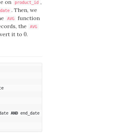
le on
,
product_id
. Then, we
date
he
function
AVG
records, the
AVG
0
vert it to
0
.
ce
date
AND
end_date