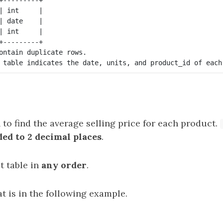
| int     |

| date    |

| int     |

+---------+

ontain duplicate rows.

 to find the average selling price for each product.
ed to 2 decimal places
.
t table in
any order
.
t is in the following example.