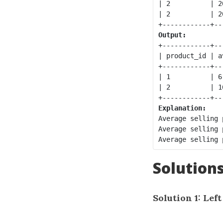
| 2          | 2
| 2          | 2
Output:
+------------+--
| product_id | a
+------------+--
| 1          | 6
| 2          | 1
Explanation:
Average selling 
Average selling 
Solution
Solution 1: Lef