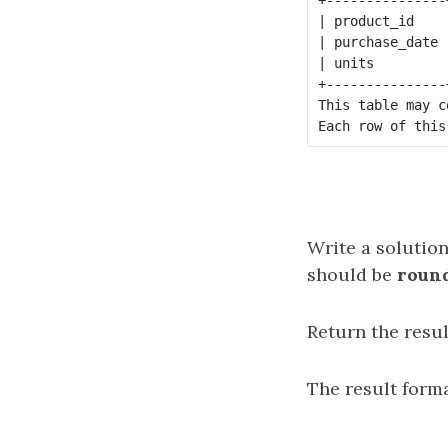
| product_id    
| purchase_date 
| units         
+---------------
This table may c
Write a solution
should be
round
Return the resul
The result forma