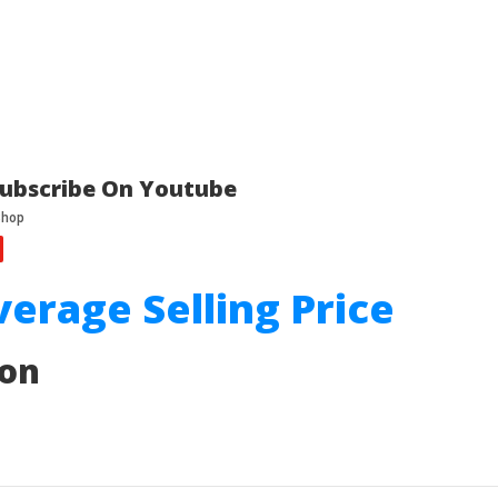
ubscribe On Youtube
verage Selling Price
ion