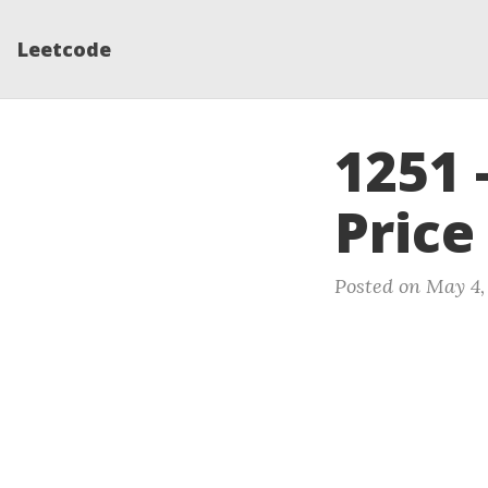
Leetcode
1251 
Price
Posted on May 4,