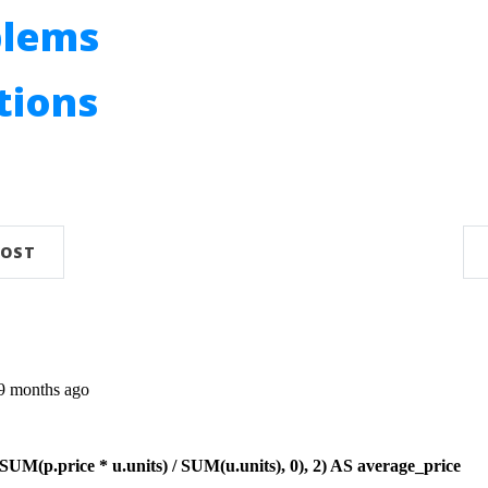
blems
utions
n
POST