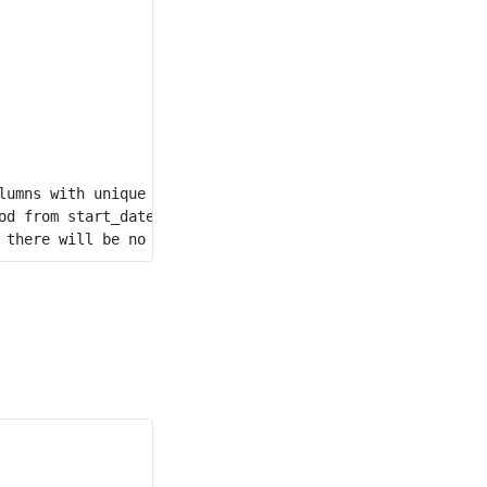
lumns with unique values) for this table.

d from start_date to end_date.
