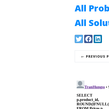
All Pro
All Sol
Share:
Twitter
Facebook
LinkedI
← PREVIOUS 