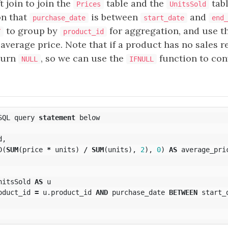
t join to join the
table and the
tab
Prices
UnitsSold
on that
is between
and
purchase_date
start_date
end_
to group by
for aggregation, and use t
Y
product_id
 average price. Note that if a product has no sales 
eturn
, so we can use the
function to con
NULL
IFNULL
SQL
query
statement
below
d
,
D
(
SUM
(
price
*
units
)
/
SUM
(
units
),
2
),
0
)
AS
average_pri
nitsSold
AS
u
oduct_id
=
u
.
product_id
AND
purchase_date
BETWEEN
start_