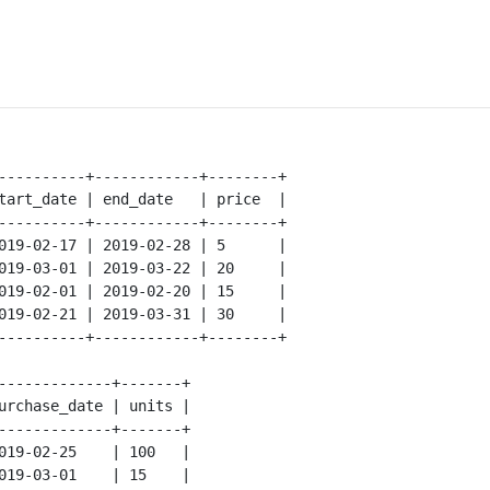
----------+------------+--------+

tart_date | end_date   | price  |

----------+------------+--------+

019-02-17 | 2019-02-28 | 5      |

019-03-01 | 2019-03-22 | 20     |

019-02-01 | 2019-02-20 | 15     |

019-02-21 | 2019-03-31 | 30     |

----------+------------+--------+

-------------+-------+

urchase_date | units |

-------------+-------+

019-02-25    | 100   |

019-03-01    | 15    |
