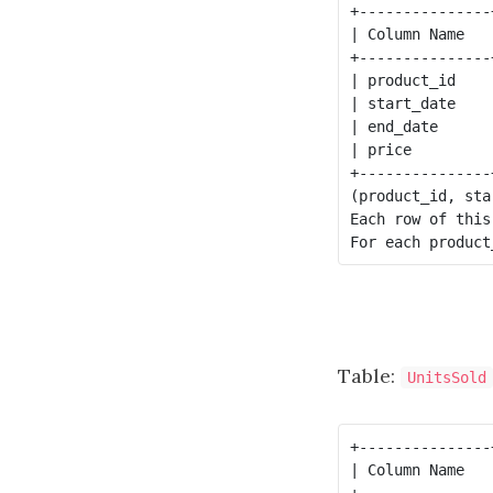
+---------------
| Column Name   
+---------------
| product_id    
| start_date    
| end_date      
| price         
+---------------
(product_id, sta
Each row of this
Table:
UnitsSold
+---------------
| Column Name   
+---------------