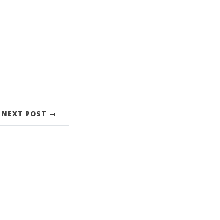
NEXT POST →