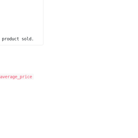
average_price