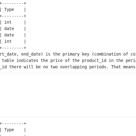
+---------+

| Type    |

+---------+

| int     |

| date    |

| date    |

| int     |

+---------+

rt_date, end_date) is the primary key (combination of co
 table indicates the price of the product_id in the perio
+---------+

| Type    |

+---------+
