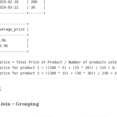
019-02-10    | 200   |

019-03-22    | 30    |

-------------+

verage_price |

-------------+

.96          |

6.96         |

price = Total Price of Product / Number of products sold.
price for product 1 = ((100 * 5) + (15 * 20)) / 115 = 6.9
s
t Join + Grouping