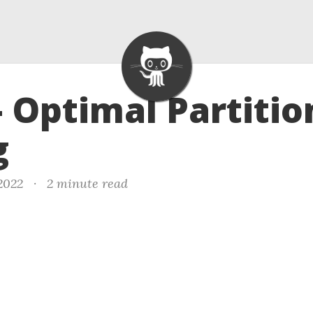
- Optimal Partitio
g
 2022
·
2 minute read