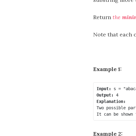
Return
the
min
Note that each c
Example 1:
Input:
Output:
Explanation:
Two possible par
Example 2: