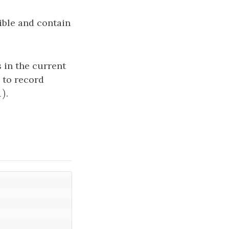
ible and contain
 in the current
 to record
1
)
)
.