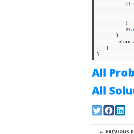
if
}
ss
.
}
return
}
}
All Pro
All Sol
Share:
Twitter
Facebook
LinkedI
← PREVIOUS 