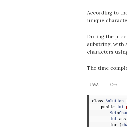
According to th
unique character
During the proce
substring, with
characters usin
The time comple
JAVA
C++
class
Solution
public
int
Set
<
Cha
int
ans
for
(
ch