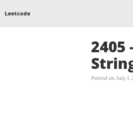
Leetcode
2405 
Strin
Posted on July 1,