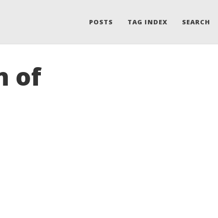
POSTS
TAG INDEX
SEARCH
n of