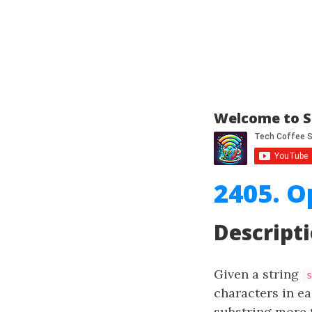
Welcome to S
2405. O
Descript
Given a string
s
characters in e
substring more