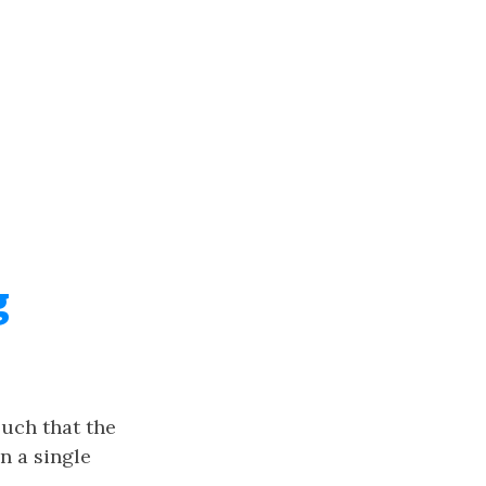
g
uch that the
in a single