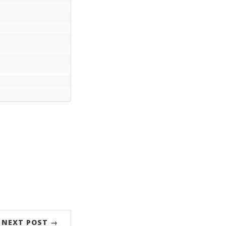
NEXT POST →