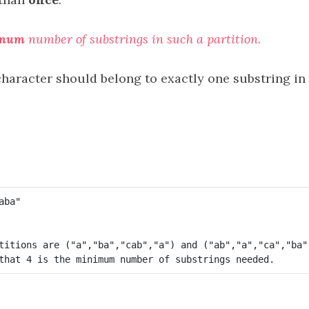
imum
number of substrings in such a partition.
haracter should belong to exactly one substring in 
titions are ("a","ba","cab","a") and ("ab","a","ca","ba")