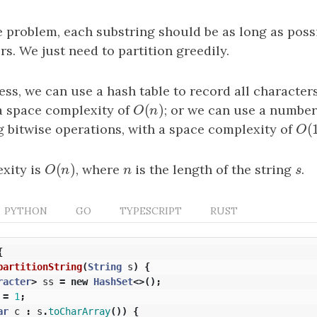
e problem, each substring should be as long as poss
s. We just need to partition greedily.
ss, we can use a hash table to record all characters
(
)
 a space complexity of
O
(
n
)
; or we can use a number
O
n
(
g bitwise operations, with a space complexity of
O
(
1
O
(
)
xity is
O
(
n
)
, where
n
is the length of the string
s
.
O
n
n
s
PYTHON
GO
TYPESCRIPT
RUST
{
partitionString
(
String
s
)
{
racter
>
ss
=
new
HashSet
<>();
=
1
;
ar
c
:
s
.
toCharArray
())
{