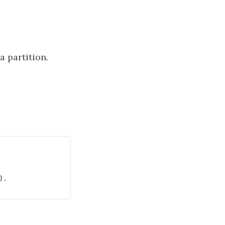
a partition.
.
