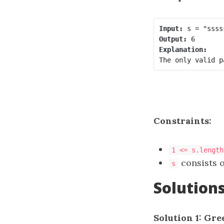
Input:
Output:
Constraints:
1 <= s.length
consists o
s
Solution
Solution 1: Gre