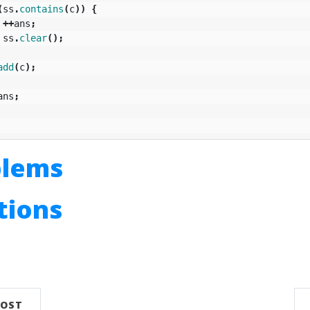
(
ss
.
contains
(
c
))
{
++
ans
;
ss
.
clear
();
add
(
c
);
ans
;
blems
utions
n
POST