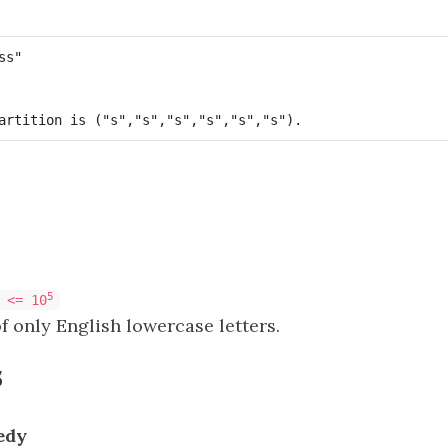
5
 <= 10
f only English lowercase letters.
s
edy