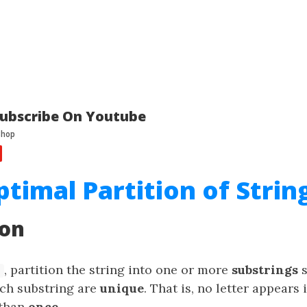
ubscribe On Youtube
ptimal Partition of Strin
ion
, partition the string into one or more
substrings
s
ach substring are
unique
. That is, no letter appears 
 than
once
.