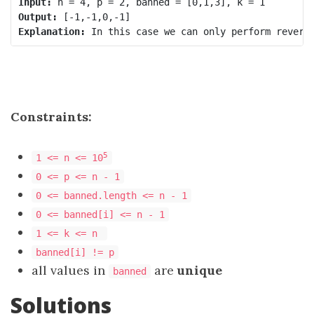
Input:
Output:
Explanation:
 In this case we can only perform revers
Constraints:
5
1 <= n <= 10
0 <= p <= n - 1
0 <= banned.length <= n - 1
0 <= banned[i] <= n - 1
1 <= k <= n
banned[i] != p
all values in
are
unique
banned
Solutions