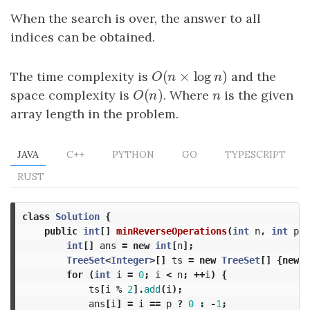
When the search is over, the answer to all
indices can be obtained.
(
×
log
)
The time complexity is
O
(
n
×
log
n
)
and the
O
n
n
(
)
space complexity is
O
(
n
)
. Where
n
is the given
O
n
n
array length in the problem.
JAVA
C++
PYTHON
GO
TYPESCRIPT
RUST
class
Solution
{
public
int
[]
minReverseOperations
(
int
n
,
int
p
,
int
[]
ans
=
new
int
[
n
];
TreeSet
<
Integer
>[]
ts
=
new
TreeSet
[]
{
new
T
for
(
int
i
=
0
;
i
<
n
;
++
i
)
{
ts
[
i
%
2
].
add
(
i
);
ans
[
i
]
=
i
==
p
?
0
:
-
1
;