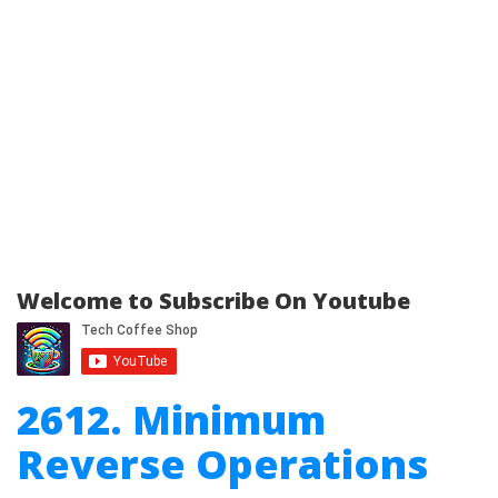
Welcome to Subscribe On Youtube
2612. Minimum
Reverse Operations