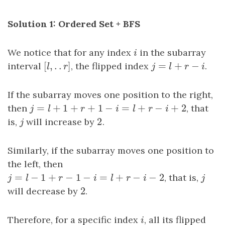
Solution 1: Ordered Set + BFS
We notice that for any index
i
in the subarray
i
[
,
.
.
]
=
+
−
interval
[
l
,
.
.
r
]
, the flipped index
j
=
l
+
r
−
i
.
l
r
j
l
r
i
If the subarray moves one position to the right,
=
+
1
+
+
1
−
=
+
−
+
2
then
j
=
l
+
1
+
r
+
1
−
i
=
l
+
r
−
i
+
2
, that
j
l
r
i
l
r
i
2
is,
j
will increase by
2
.
j
Similarly, if the subarray moves one position to
the left, then
=
−
1
+
−
1
−
=
+
−
−
2
j
=
l
−
1
+
r
−
1
−
i
=
l
+
r
−
i
−
2
, that is,
j
j
l
r
i
l
r
i
j
2
will decrease by
2
.
Therefore, for a specific index
i
, all its flipped
i