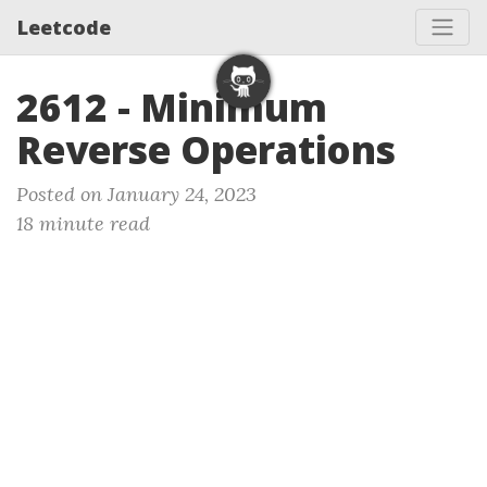
Leetcode
2612 - Minimum
Reverse Operations
Posted on January 24, 2023
18 minute read