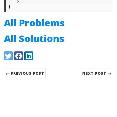
}
}
All Problems
All Solutions
Share:
Twitter
Facebook
LinkedIn
← PREVIOUS POST
NEXT POST →