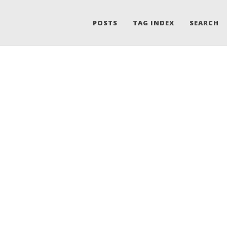
POSTS
TAG INDEX
SEARCH