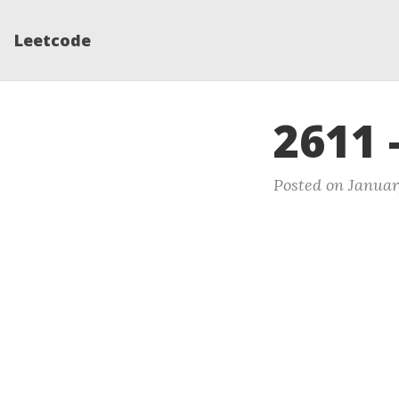
Leetcode
2611 
Posted on Januar