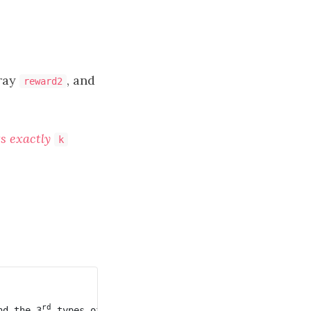
rray
, and
reward2
ts exactly
k
rd
nd the 3
 types of cheese, and the second mouse eats th