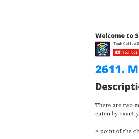
Welcome to S
2611. M
Descript
There are two 
eaten by exactl
A point of the 