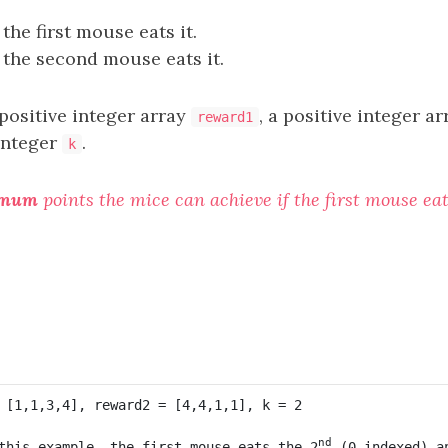
 the first mouse eats it.
 the second mouse eats it.
positive integer array
, a positive integer a
reward1
integer
.
k
imum
points the mice can achieve if the first mouse ea
nd
this example, the first mouse eats the 2
 (0-indexed) a