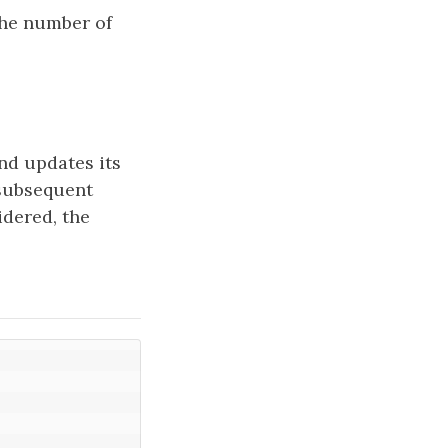
the number of
nd updates its
 subsequent
idered, the