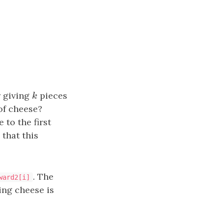
r giving
k
pieces
k
of cheese?
to the first
 that this
. The
ward2[i]
ing cheese is