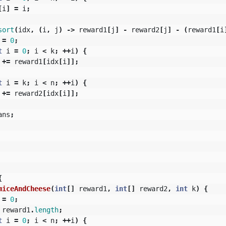
[
i
]
=
i
;
sort
(
idx
,
(
i
,
j
)
->
reward1
[
j
]
-
reward2
[
j
]
-
(
reward1
[
i
=
0
;
t
i
=
0
;
i
<
k
;
++
i
)
{
+=
reward1
[
idx
[
i
]];
t
i
=
k
;
i
<
n
;
++
i
)
{
+=
reward2
[
idx
[
i
]];
ans
;
{
miceAndCheese
(
int
[]
reward1
,
int
[]
reward2
,
int
k
)
{
=
0
;
reward1
.
length
;
t
i
=
0
;
i
<
n
;
++
i
)
{