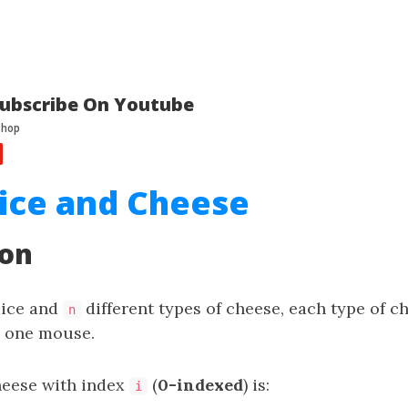
ubscribe On Youtube
ice and Cheese
ion
mice and
different types of cheese, each type of c
n
y one mouse.
cheese with index
(
0-indexed
) is:
i