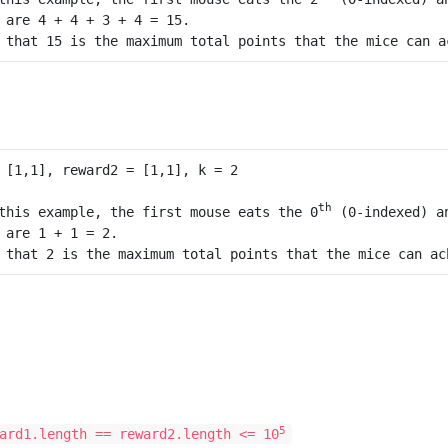
 are 4 + 4 + 3 + 4 = 15.

th
this example, the first mouse eats the 0
 (0-indexed) a
 are 1 + 1 = 2.

5
ard1.length == reward2.length <= 10