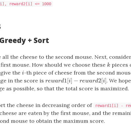
i], reward2[i] <= 1000
s
 Greedy + Sort
e all the cheese to the second mouse. Next, conside
e first mouse. How should we choose these
k
pieces 
k
 give the
i
-th piece of cheese from the second mouse 
i
1
[
]
−
2
[
]
ge in the score is
r
e
w
a
r
d
1
[
i
]
−
r
e
w
a
r
d
2
[
i
]
. We hope
r
e
w
a
r
d
i
r
e
w
a
r
d
i
ge as possible, so that the total score is maximized.
ort the cheese in decreasing order of
reward1[i] - re
cheese are eaten by the first mouse, and the remain
cond mouse to obtain the maximum score.