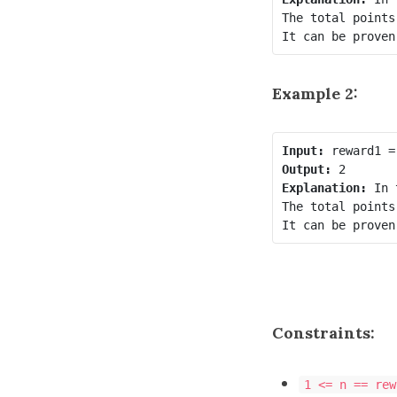
The total points
Example 2:
Input:
Output:
Explanation:
 In 
The total points
Constraints:
1 <= n == rew