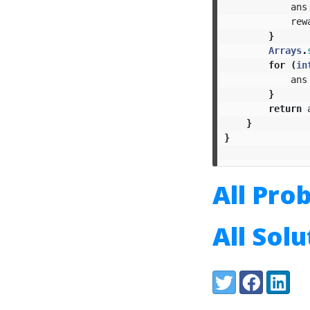
ans
rew
}
Arrays
.
for
(
in
ans
}
return
}
}
All Pro
All Sol
Share:
Twitter
Facebook
LinkedI