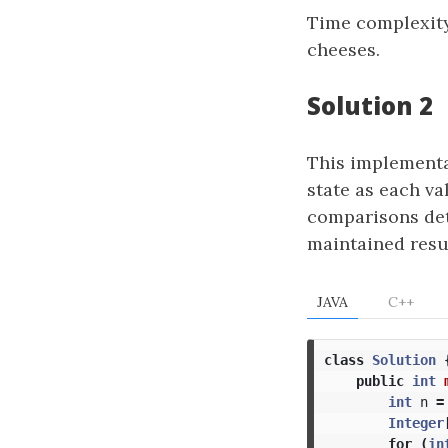
Time complexit
cheeses.
Solution 2
This implementat
state as each va
comparisons dete
maintained resul
JAVA
C++
class
Solution
public
int
int
n
=
Integer
for
(
in