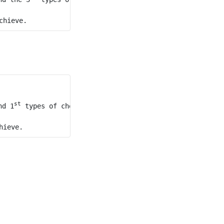
st
nd 1
 types of cheese, and the second mouse does not eat