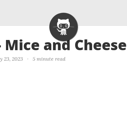
- Mice and Cheese
y 23, 2023
·
5 minute read