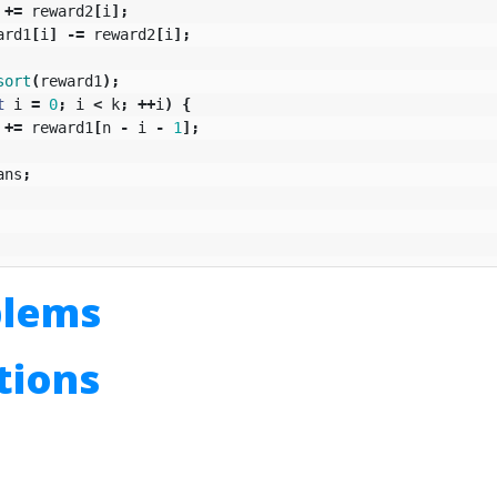
+=
reward2
[
i
];
ard1
[
i
]
-=
reward2
[
i
];
sort
(
reward1
);
t
i
=
0
;
i
<
k
;
++
i
)
{
+=
reward1
[
n
-
i
-
1
];
ans
;
blems
utions
n