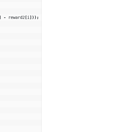
]
-
reward2
[
i
]));