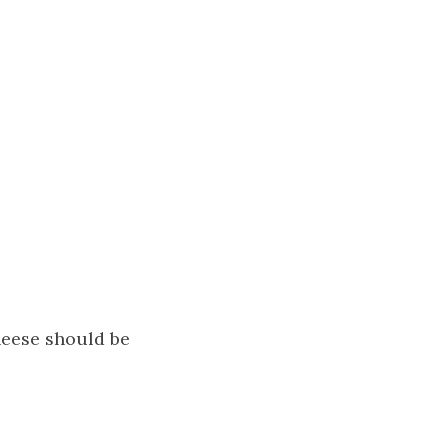
heese should be