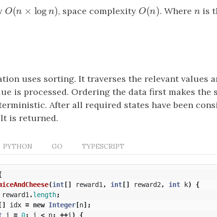
(
×
log
)
(
)
y
O
(
n
×
log
n
)
, space complexity
O
(
n
)
. Where
n
is 
O
n
n
O
n
n
ion uses sorting. It traverses the relevant values a
lue is processed. Ordering the data first makes the
rministic. After all required states have been cons
t is returned.
PYTHON
GO
TYPESCRIPT
{
miceAndCheese
(
int
[]
reward1
,
int
[]
reward2
,
int
k
)
{
reward1
.
length
;
[]
idx
=
new
Integer
[
n
];
t
i
=
0
;
i
<
n
;
++
i
)
{