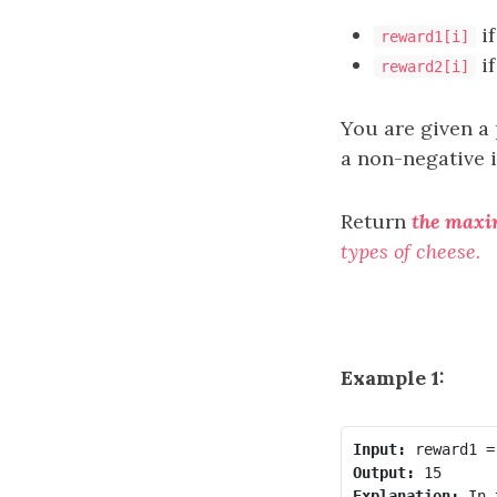
if
reward1[i]
if
reward2[i]
You are given a 
a non-negative 
Return
the max
types of cheese.
Example 1:
Input:
Output:
Explanation:
 In 