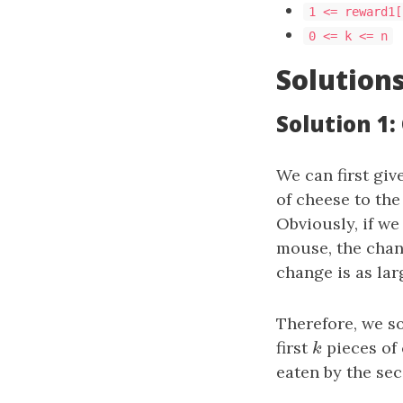
1 <= reward1[
0 <= k <= n
Solution
Solution 1:
We can first giv
of cheese to th
Obviously, if we
mouse, the chan
change is as lar
Therefore, we s
first
k
pieces of 
k
eaten by the se