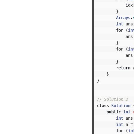
idx
}
Arrays
.
int
ans
for
(
in
ans
}
for
(
in
ans
}
return
}
}
// Solution 2
class
Solution
public
int
int
ans
int
n
=
for
(
in