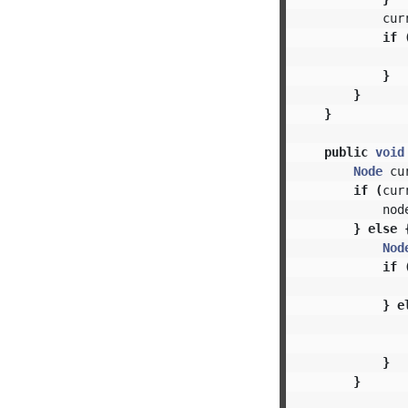
cur
if
}
}
}
public
void
Node
cu
if
(
cur
nod
}
else
Nod
if
}
e
}
}