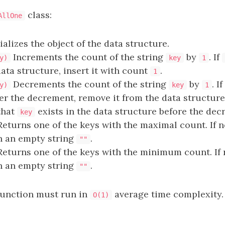
class:
AllOne
ializes the object of the data structure.
Increments the count of the string
by
. If
y)
key
1
data structure, insert it with count
.
1
Decrements the count of the string
by
. I
y)
key
1
er the decrement, remove it from the data structure. 
that
exists in the data structure before the dec
key
eturns one of the keys with the maximal count. If 
rn an empty string
.
""
eturns one of the keys with the minimum count. If
rn an empty string
.
""
function must run in
average time complexity.
O(1)