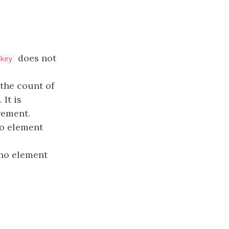
does not
key
f the count of
It is
rement.
no element
 no element