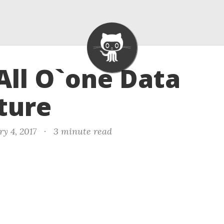
 All O`one Data
ture
y 4, 2017
·
3 minute read