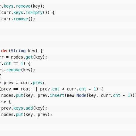
r
.
keys
.
remove
(
key
);
(
curr
.
keys
.
isEmpty
())
{
curr
.
remove
();
dec
(
String
key
)
{
rr
=
nodes
.
get
(
key
);
r
.
cnt
==
1
)
{
es
.
remove
(
key
);
{
e
prev
=
curr
.
prev
;
(
prev
==
root
||
prev
.
cnt
<
curr
.
cnt
-
1
)
{
nodes
.
put
(
key
,
prev
.
insert
(
new
Node
(
key
,
curr
.
cnt
-
1
))
lse
{
prev
.
keys
.
add
(
key
);
nodes
.
put
(
key
,
prev
);