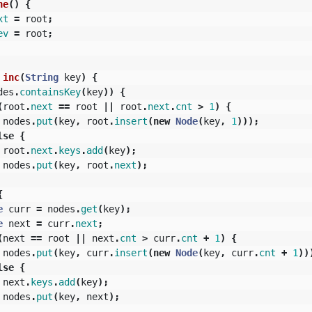
ne
()
{
xt
=
root
;
ev
=
root
;
inc
(
String
key
)
{
des
.
containsKey
(
key
))
{
(
root
.
next
==
root
||
root
.
next
.
cnt
>
1
)
{
nodes
.
put
(
key
,
root
.
insert
(
new
Node
(
key
,
1
)));
lse
{
root
.
next
.
keys
.
add
(
key
);
nodes
.
put
(
key
,
root
.
next
);
{
e
curr
=
nodes
.
get
(
key
);
e
next
=
curr
.
next
;
(
next
==
root
||
next
.
cnt
>
curr
.
cnt
+
1
)
{
nodes
.
put
(
key
,
curr
.
insert
(
new
Node
(
key
,
curr
.
cnt
+
1
))
lse
{
next
.
keys
.
add
(
key
);
nodes
.
put
(
key
,
next
);