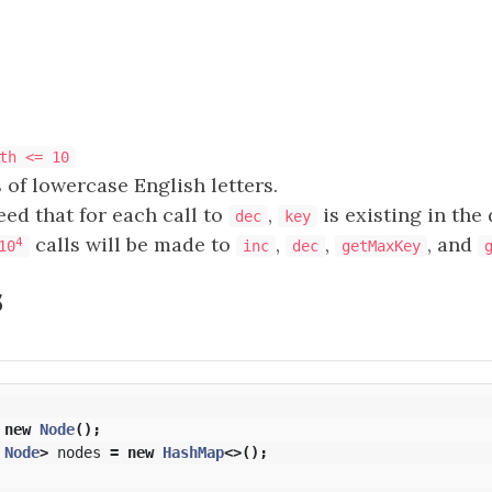
th <= 10
 of lowercase English letters.
eed that for each call to
,
is existing in the
dec
key
calls will be made to
,
,
, and
4
10
inc
dec
getMaxKey
s
N
new
Node
();
Node
>
nodes
=
new
HashMap
<>();