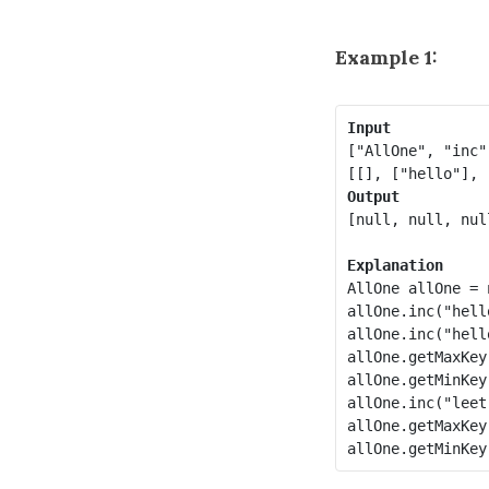
Example 1:
Input
["AllOne", "inc"
Output
[null, null, nul
Explanation
AllOne allOne = 
allOne.inc("hello
allOne.inc("hello
allOne.getMaxKey
allOne.getMinKey
allOne.inc("leet"
allOne.getMaxKey