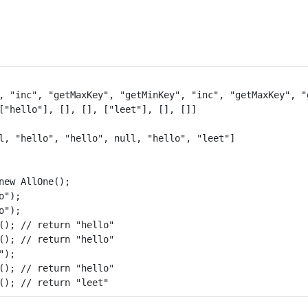
, "inc", "getMaxKey", "getMinKey", "inc", "getMaxKey", "g
l, "hello", "hello", null, "hello", "leet"]

new AllOne();

");

");

(); // return "hello"

(); // return "hello"

);

(); // return "hello"
