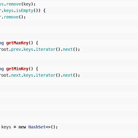
ys
.
remove
(
key
);
r
.
keys
.
isEmpty
())
{
r
.
remove
();
ng
getMaxKey
()
{
root
.
prev
.
keys
.
iterator
().
next
();
ng
getMinKey
()
{
root
.
next
.
keys
.
iterator
().
next
();
keys
=
new
HashSet
<>();