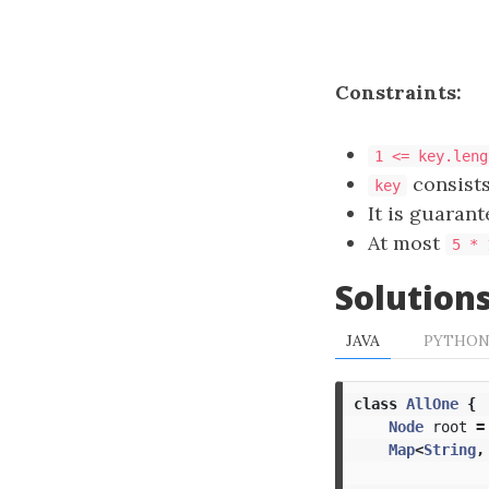
Constraints:
1 <= key.leng
consists
key
It is guarant
At most
5 * 
Solution
JAVA
PYTHO
class
AllOne
{
Node
root
=
Map
<
String
,