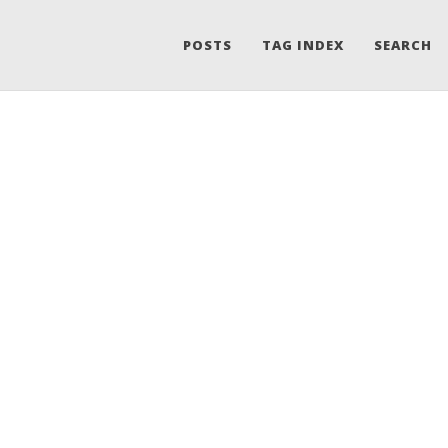
POSTS
TAG INDEX
SEARCH