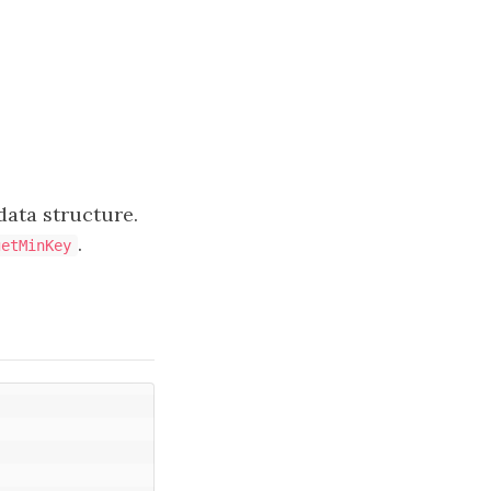
 data structure.
.
getMinKey