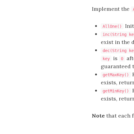
Implement the
Init
AllOne()
inc(String ke
exist in the 
dec(String ke
is
aft
key
0
guaranteed 
R
getMaxKey()
exists, retu
R
getMinKey()
exists, retu
Note
that each 