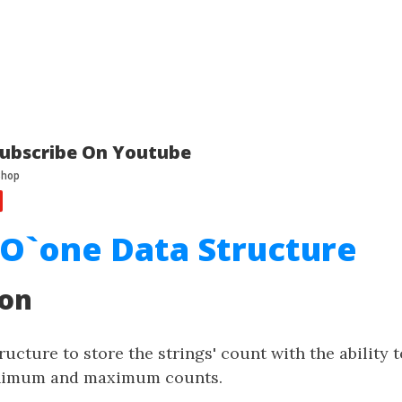
ubscribe On Youtube
l O`one Data Structure
ion
ructure to store the strings' count with the ability 
inimum and maximum counts.