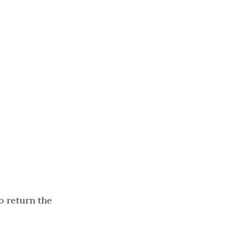
to return the