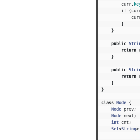
curr
.
ke
if
(
cur
cur
}
}
public
Stri
return
}
public
Stri
return
}
}
class
Node
{
Node
prev
;
Node
next
;
int
cnt
;
Set
<
String
>