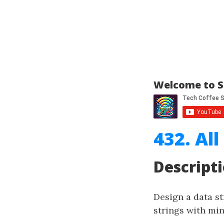
Welcome to S
432. Al
Descript
Design a data st
strings with m