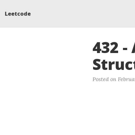
Leetcode
432 -
Struc
Posted on Februar