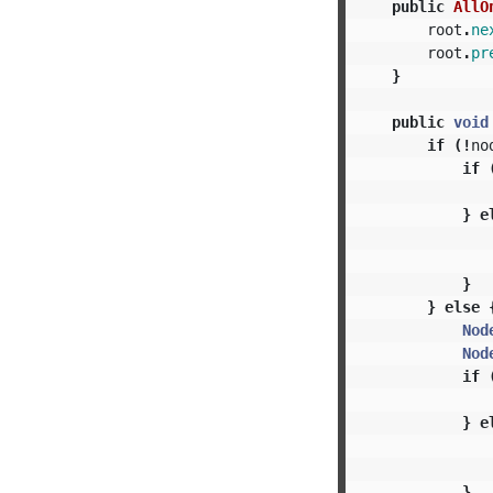
public
AllO
root
.
ne
root
.
pr
}
public
void
if
(!
no
if
}
e
}
}
else
Nod
Nod
if
}
e
}