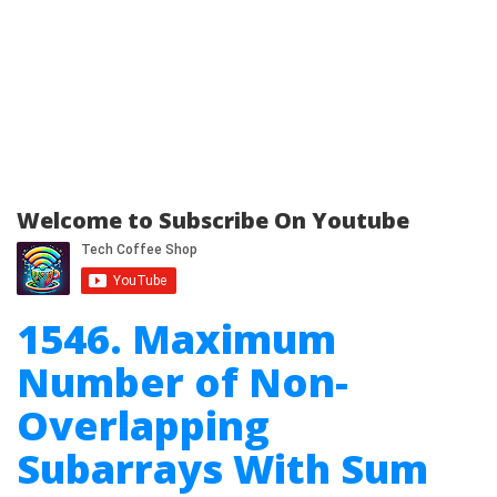
Welcome to Subscribe On Youtube
1546. Maximum
Number of Non-
Overlapping
Subarrays With Sum