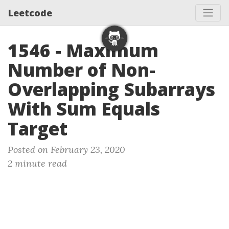
Leetcode
1546 - Maximum
Number of Non-
Overlapping Subarrays
With Sum Equals
Target
Posted on February 23, 2020
2 minute read