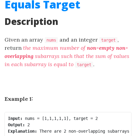
Equals Target
Description
Given an array
and an integer
,
nums
target
return
the maximum number of
non-empty
non-
overlapping
subarrays such that the sum of values
in each subarray is equal to
.
target
Example 1:
Input:
Output:
Explanation:
 There are 2 non-overlapping subarrays [