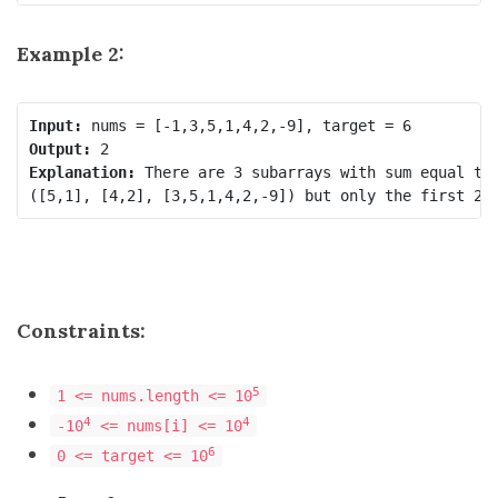
Example 2:
Input:
Output:
Explanation:
 There are 3 subarrays with sum equal to 
Constraints:
5
1 <= nums.length <= 10
4
4
-10
<= nums[i] <= 10
6
0 <= target <= 10