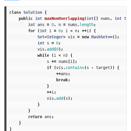
class
Solution
{
public
int
maxNonOverlapping
(
int
[]
nums
,
int
tar
int
ans
=
0
,
n
=
nums
.
length
;
for
(
int
i
=
0
;
i
<
n
;
++
i
)
{
Set
<
Integer
>
vis
=
new
HashSet
<>();
int
s
=
0
;
vis
.
add
(
0
);
while
(
i
<
n
)
{
s
+=
nums
[
i
];
if
(
vis
.
contains
(
s
-
target
))
{
++
ans
;
break
;
}
++
i
;
vis
.
add
(
s
);
}
}
return
ans
;
}
}