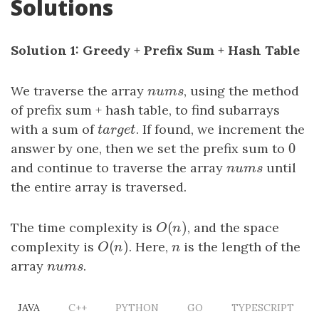
Solutions
Solution 1: Greedy + Prefix Sum + Hash Table
We traverse the array
n
u
m
s
, using the method
n
u
m
s
of prefix sum + hash table, to find subarrays
with a sum of
t
a
r
g
e
t
. If found, we increment the
t
a
r
g
e
t
0
answer by one, then we set the prefix sum to
0
and continue to traverse the array
n
u
m
s
until
n
u
m
s
the entire array is traversed.
(
)
The time complexity is
O
(
n
)
, and the space
O
n
(
)
complexity is
O
(
n
)
. Here,
n
is the length of the
O
n
n
array
n
u
m
s
.
n
u
m
s
JAVA
C++
PYTHON
GO
TYPESCRIPT