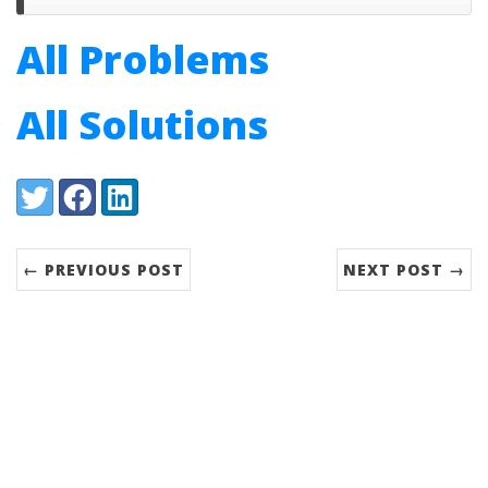
All Problems
All Solutions
Share:
Twitter
Facebook
LinkedIn
← PREVIOUS POST
NEXT POST →