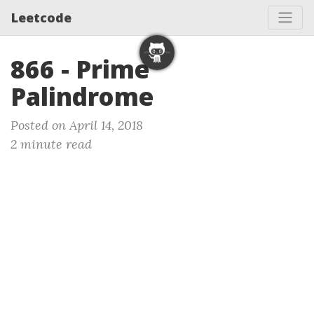
Leetcode
866 - Prime
Palindrome
Posted on April 14, 2018
2 minute read