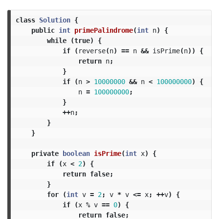
class
Solution
{
public
int
primePalindrome
(
int
n
)
{
while
(
true
)
{
if
(
reverse
(
n
)
==
n
&&
isPrime
(
n
))
{
return
n
;
}
if
(
n
>
10000000
&&
n
<
100000000
)
{
n
=
100000000
;
}
++
n
;
}
}
private
boolean
isPrime
(
int
x
)
{
if
(
x
<
2
)
{
return
false
;
}
for
(
int
v
=
2
;
v
*
v
<=
x
;
++
v
)
{
if
(
x
%
v
==
0
)
{
return
false
;