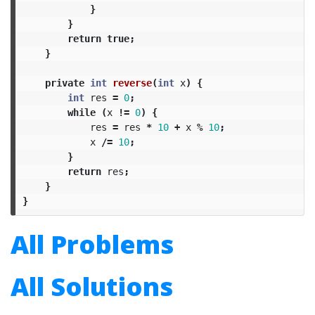
}
}
return
true
;
}
private
int
reverse
(
int
x
)
{
int
res
=
0
;
while
(
x
!=
0
)
{
res
=
res
*
10
+
x
%
10
;
x
/=
10
;
}
return
res
;
}
}
All Problems
All Solutions