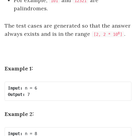
For example,
and
are
101
12321
palindromes.
The test cases are generated so that the answer
always exists and is in the range
.
8
[2, 2 * 10
]
Example 1:
Input:
Output:
Example 2:
Input: