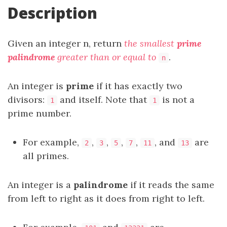
Description
Given an integer n, return
the smallest
prime
palindrome
greater than or equal to
.
n
An integer is
prime
if it has exactly two
divisors:
and itself. Note that
is not a
1
1
prime number.
For example,
,
,
,
,
, and
are
2
3
5
7
11
13
all primes.
An integer is a
palindrome
if it reads the same
from left to right as it does from right to left.