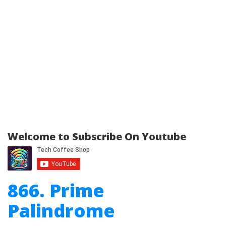
Welcome to Subscribe On Youtube
866. Prime
Palindrome