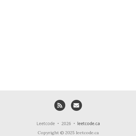
RSS
Email me
Leetcode • 2026 •
leetcode.ca
Copyright © 2025 leetcode.ca