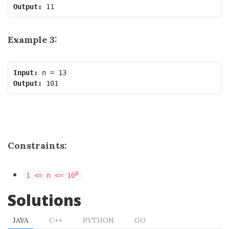
Output:
Example 3:
Input:
Output:
Constraints:
8
1 <= n <= 10
Solutions
JAVA
C++
PYTHON
GO