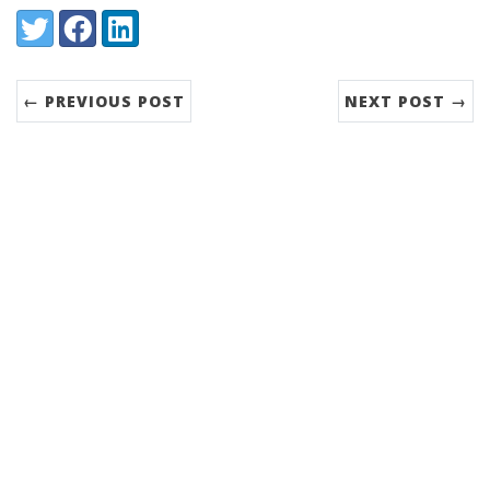
Share:
Twitter
Facebook
LinkedIn
← PREVIOUS POST
NEXT POST →