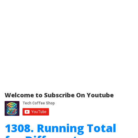
Welcome to Subscribe On Youtube
1308. Running Total