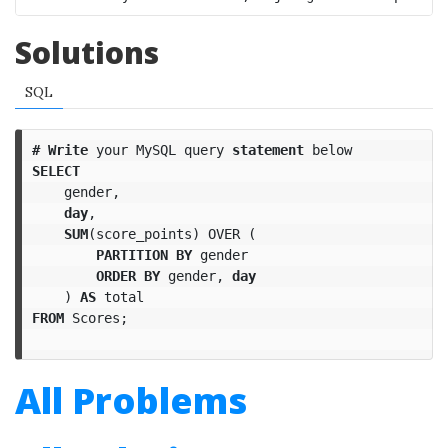
Solutions
SQL
#
Write
your
MySQL
query
statement
below
SELECT
gender
,
day
,
SUM
(
score_points
)
OVER
(
PARTITION
BY
gender
ORDER
BY
gender
,
day
)
AS
total
FROM
Scores
;
All Problems