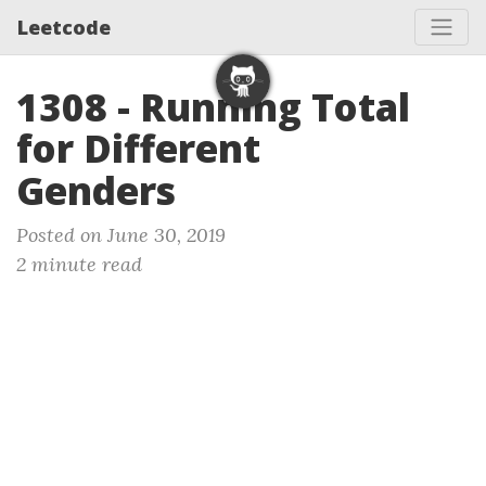
Leetcode
1308 - Running Total
for Different
Genders
Posted on June 30, 2019
2 minute read