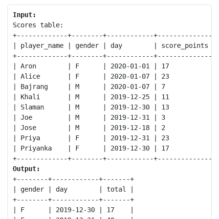
Input:
Scores table:

+-------------+--------+------------+--------------+

| player_name | gender | day        | score_points |

+-------------+--------+------------+--------------+

| Aron        | F      | 2020-01-01 | 17           |

| Alice       | F      | 2020-01-07 | 23           |

| Bajrang     | M      | 2020-01-07 | 7            |

| Khali       | M      | 2019-12-25 | 11           |

| Slaman      | M      | 2019-12-30 | 13           |

| Joe         | M      | 2019-12-31 | 3            |

| Jose        | M      | 2019-12-18 | 2            |

| Priya       | F      | 2019-12-31 | 23           |

| Priyanka    | F      | 2019-12-30 | 17           |

Output:
+--------+------------+-------+

| gender | day        | total |

+--------+------------+-------+

| F      | 2019-12-30 | 17    |
