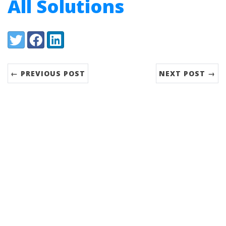
All Solutions
Share:
Twitter
Facebook
LinkedIn
← PREVIOUS POST
NEXT POST →