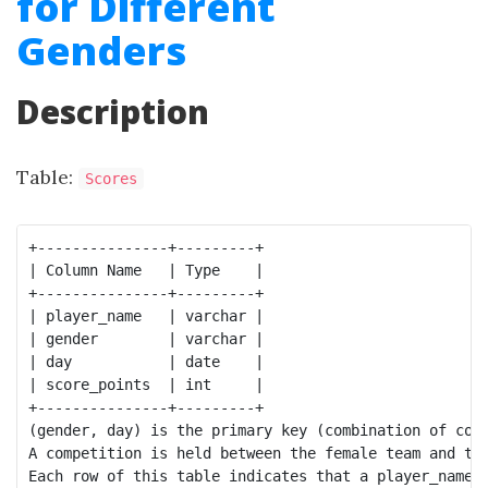
for Different
Genders
Description
Table:
Scores
+---------------+---------+

| Column Name   | Type    |

+---------------+---------+

| player_name   | varchar |

| gender        | varchar |

| day           | date    |

| score_points  | int     |

+---------------+---------+

(gender, day) is the primary key (combination of colu
A competition is held between the female team and the
Each row of this table indicates that a player_name a