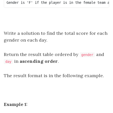
Write a solution to find the total score for each
gender on each day.
Return the result table ordered by
and
gender
in
ascending order
.
day
The result format is in the following example.
Example 1: