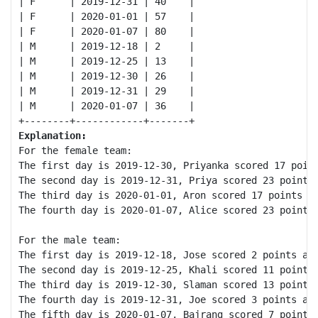
| F      | 2019-12-31 | 40    |

| F      | 2020-01-01 | 57    |

| F      | 2020-01-07 | 80    |

| M      | 2019-12-18 | 2     |

| M      | 2019-12-25 | 13    |

| M      | 2019-12-30 | 26    |

| M      | 2019-12-31 | 29    |

| M      | 2020-01-07 | 36    |

Explanation:
For the female team:

The first day is 2019-12-30, Priyanka scored 17 point
The second day is 2019-12-31, Priya scored 23 points 
The third day is 2020-01-01, Aron scored 17 points an
The fourth day is 2020-01-07, Alice scored 23 points 
For the male team:

The first day is 2019-12-18, Jose scored 2 points and
The second day is 2019-12-25, Khali scored 11 points 
The third day is 2019-12-30, Slaman scored 13 points 
The fourth day is 2019-12-31, Joe scored 3 points and