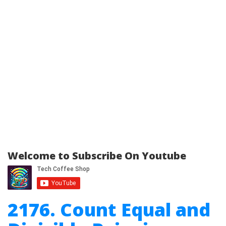
Welcome to Subscribe On Youtube
2176. Count Equal and