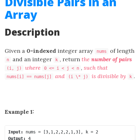
Divisible Pairs in an
Array
Description
Given a
0-indexed
integer array
of length
nums
and an integer
, return
the
number of pairs
n
k
where
,
such that
(i, j)
0 <= i < j < n
and
is divisible by
.
nums[i] == nums[j]
(i \* j)
k
Example 1:
Input:
Output: