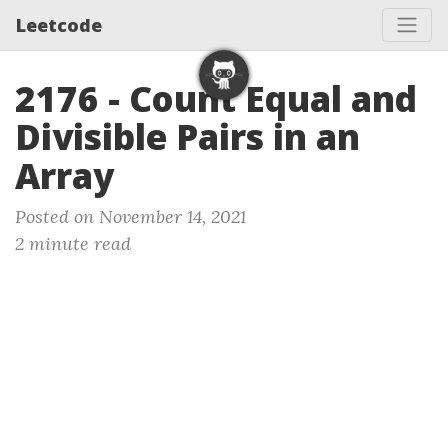
Leetcode
2176 - Count Equal and
Divisible Pairs in an
Array
Posted on November 14, 2021
2 minute read