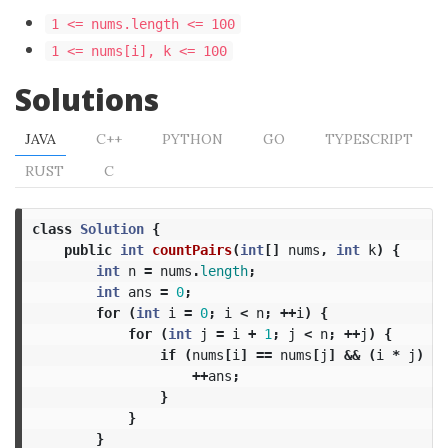
1 <= nums.length <= 100
1 <= nums[i], k <= 100
Solutions
JAVA
C++
PYTHON
GO
TYPESCRIPT
RUST
C
class
Solution
{
public
int
countPairs
(
int
[]
nums
,
int
k
)
{
int
n
=
nums
.
length
;
int
ans
=
0
;
for
(
int
i
=
0
;
i
<
n
;
++
i
)
{
for
(
int
j
=
i
+
1
;
j
<
n
;
++
j
)
{
if
(
nums
[
i
]
==
nums
[
j
]
&&
(
i
*
j
)
%
++
ans
;
}
}
}