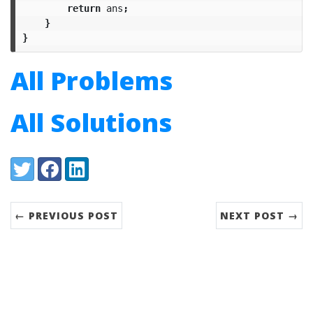
return
ans
;
}
}
All Problems
All Solutions
Share:
Twitter
Facebook
LinkedIn
← PREVIOUS POST
NEXT POST →