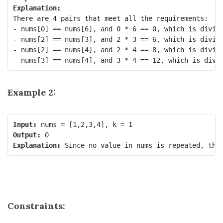
Explanation:
There are 4 pairs that meet all the requirements:

- nums[0] == nums[6], and 0 * 6 == 0, which is divisi
- nums[2] == nums[3], and 2 * 3 == 6, which is divisi
- nums[2] == nums[4], and 2 * 4 == 8, which is divisi
Example 2:
Input:
Output:
Explanation:
Constraints: