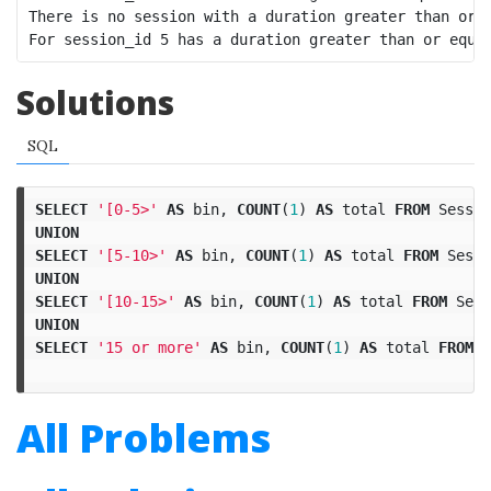
There is no session with a duration greater than or e
Solutions
SQL
SELECT
'[0-5>'
AS
bin
,
COUNT
(
1
)
AS
total
FROM
Sessio
UNION
SELECT
'[5-10>'
AS
bin
,
COUNT
(
1
)
AS
total
FROM
Sessi
UNION
SELECT
'[10-15>'
AS
bin
,
COUNT
(
1
)
AS
total
FROM
Sess
UNION
SELECT
'15 or more'
AS
bin
,
COUNT
(
1
)
AS
total
FROM
S
All Problems