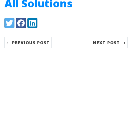
All Solutions
Share:
Twitter
Facebook
LinkedIn
← PREVIOUS POST
NEXT POST →