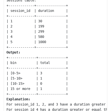
Sessions table:

+-------------+---------------+

| session_id  | duration      |

+-------------+---------------+

| 1           | 30            |

| 2           | 199           |

| 3           | 299           |

| 4           | 580           |

| 5           | 1000          |

Output:
+--------------+--------------+

| bin          | total        |

+--------------+--------------+

| [0-5>        | 3            |

| [5-10>       | 1            |

| [10-15>      | 0            |

| 15 or more   | 1            |

Explanation:
For session_id 1, 2, and 3 have a duration greater or
For session_id 4 has a duration greater or equal than