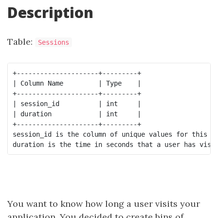
Description
Table:
Sessions
+---------------------+---------+

| Column Name         | Type    |

+---------------------+---------+

| session_id          | int     |

| duration            | int     |

+---------------------+---------+

session_id is the column of unique values for this ta
You want to know how long a user visits your
application. You decided to create bins of