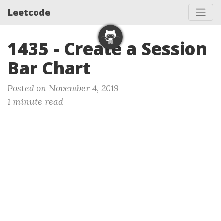
Leetcode
1435 - Create a Session
Bar Chart
Posted on November 4, 2019
1 minute read