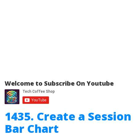
Welcome to Subscribe On Youtube
1435. Create a Session
Bar Chart