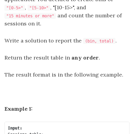
,
, "[10-15>", and
"[0-5>"
"[5-10>"
and count the number of
"15 minutes or more"
sessions on it.
Write a solution to report the
.
(bin, total)
Return the result table in
any order
.
The result format is in the following example.
Example 1:
Input: