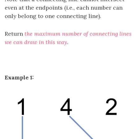
even at the endpoints (i.e., each number can
only belong to one connecting line).
Return
the maximum number of connecting lines
we can draw in this way
.
Example 1: