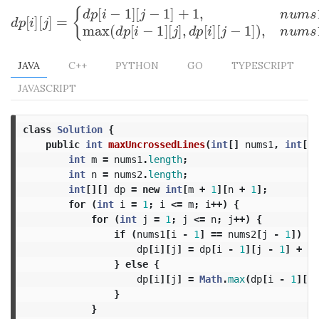
[
−
1
]
[
−
1
]
+
1
,
{
d
p
i
j
[
]
[
]
=
d
p
[
i
]
[
j
]
=
{
d
p
[
i
−
1
]
[
j
−
1
]
+
1
,
n
u
m
s
1
[
i
−
1
]
=
n
u
m
s
2
[
j
−
1
]
d
p
i
j
max
(
[
−
1
]
[
]
,
[
]
[
−
1
]
)
,
d
p
i
j
d
p
i
j
JAVA
C++
PYTHON
GO
TYPESCRIPT
JAVASCRIPT
class
Solution
{
public
int
maxUncrossedLines
(
int
[]
nums1
,
int
[]
int
m
=
nums1
.
length
;
int
n
=
nums2
.
length
;
int
[][]
dp
=
new
int
[
m
+
1
][
n
+
1
];
for
(
int
i
=
1
;
i
<=
m
;
i
++)
{
for
(
int
j
=
1
;
j
<=
n
;
j
++)
{
if
(
nums1
[
i
-
1
]
==
nums2
[
j
-
1
])
{
dp
[
i
][
j
]
=
dp
[
i
-
1
][
j
-
1
]
+
1
;
}
else
{
dp
[
i
][
j
]
=
Math
.
max
(
dp
[
i
-
1
][
j
]
}
}