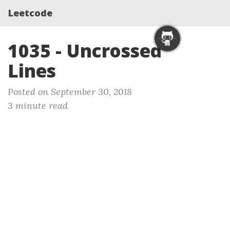
Leetcode
1035 - Uncrossed
Lines
Posted on September 30, 2018
3 minute read