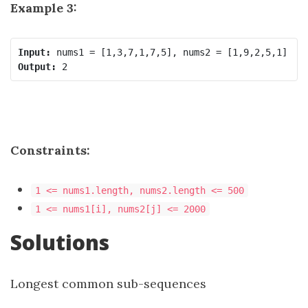
Example 3:
Input:
Output:
Constraints:
1 <= nums1.length, nums2.length <= 500
1 <= nums1[i], nums2[j] <= 2000
Solutions
Longest common sub-sequences