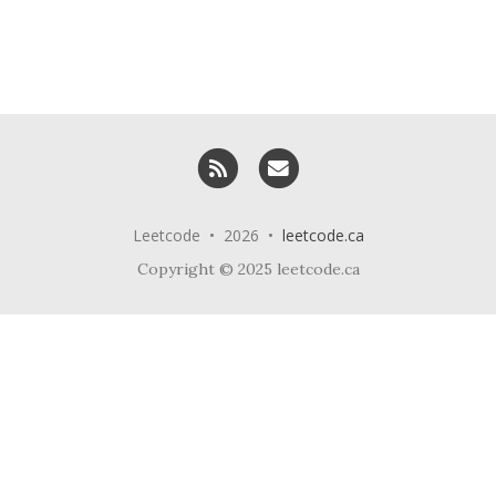
RSS
Email me
Leetcode • 2026 •
leetcode.ca
Copyright © 2025 leetcode.ca