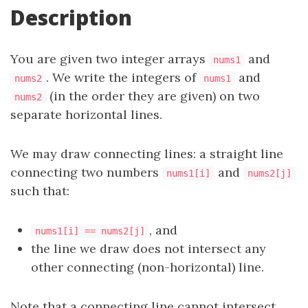
Description
You are given two integer arrays
and
nums1
. We write the integers of
and
nums2
nums1
(in the order they are given) on two
nums2
separate horizontal lines.
We may draw connecting lines: a straight line
connecting two numbers
and
nums1[i]
nums2[j]
such that:
, and
nums1[i] == nums2[j]
the line we draw does not intersect any
other connecting (non-horizontal) line.
Note that a connecting line cannot intersect