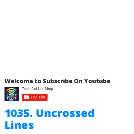
Welcome to Subscribe On Youtube
1035. Uncrossed
Lines