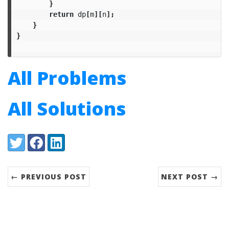
}
return
dp
[
m
][
n
];
}
}
All Problems
All Solutions
Share:
Twitter
Facebook
LinkedIn
← PREVIOUS POST
NEXT POST →