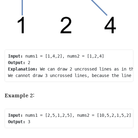
Input:
Output:
Explanation:
 We can draw 2 uncrossed lines as in the 
Example 2:
Input:
Output: