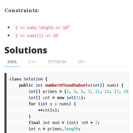
Constraints:
5
1 <= nums.length <= 10
1 <= nums[i] <= 30
Solutions
JAVA
C++
PYTHON
GO
class
Solution
{
public
int
numberOfGoodSubsets
(
int
[]
nums
)
{
int
[]
primes
=
{
2
,
3
,
5
,
7
,
11
,
13
,
17
,
19
,
int
[]
cnt
=
new
int
[
31
];
for
(
int
x
:
nums
)
{
++
cnt
[
x
];
}
final
int
mod
=
(
int
)
1
e9
+
7
;
int
n
=
primes
.
length
;