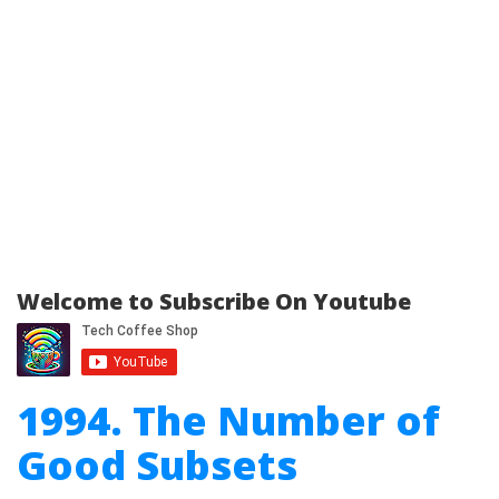
Welcome to Subscribe On Youtube
1994. The Number of
Good Subsets