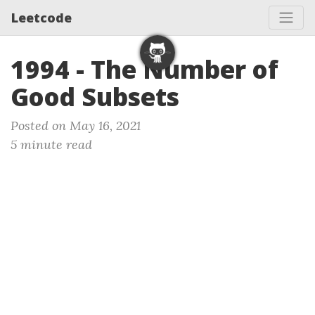
Leetcode
1994 - The Number of
Good Subsets
Posted on May 16, 2021
5 minute read