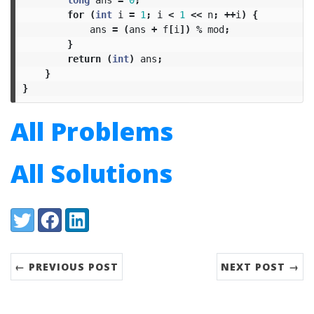
for
(
int
i
=
1
;
i
<
1
<<
n
;
++
i
)
{
ans
=
(
ans
+
f
[
i
])
%
mod
;
}
return
(
int
)
ans
;
}
}
All Problems
All Solutions
Share:
Twitter
Facebook
LinkedIn
← PREVIOUS POST
NEXT POST →