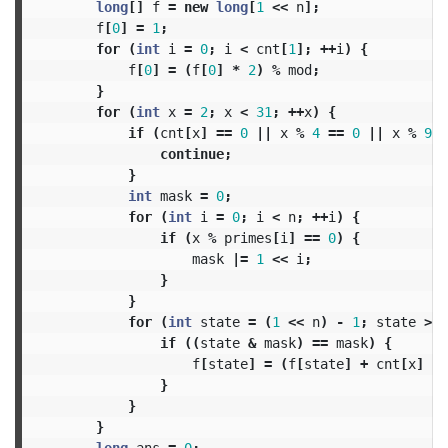
long
[]
f
=
new
long
[
1
<<
n
];
f
[
0
]
=
1
;
for
(
int
i
=
0
;
i
<
cnt
[
1
];
++
i
)
{
f
[
0
]
=
(
f
[
0
]
*
2
)
%
mod
;
}
for
(
int
x
=
2
;
x
<
31
;
++
x
)
{
if
(
cnt
[
x
]
==
0
||
x
%
4
==
0
||
x
%
9
=
continue
;
}
int
mask
=
0
;
for
(
int
i
=
0
;
i
<
n
;
++
i
)
{
if
(
x
%
primes
[
i
]
==
0
)
{
mask
|=
1
<<
i
;
}
}
for
(
int
state
=
(
1
<<
n
)
-
1
;
state
>
0
if
((
state
&
mask
)
==
mask
)
{
f
[
state
]
=
(
f
[
state
]
+
cnt
[
x
]
*
}
}
}
long
ans
=
0
;