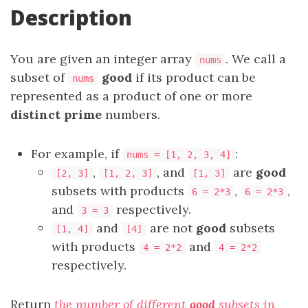
Description
You are given an integer array
. We call a
nums
subset of
good
if its product can be
nums
represented as a product of one or more
distinct prime
numbers.
For example, if
:
nums = [1, 2, 3, 4]
,
, and
are
good
[2, 3]
[1, 2, 3]
[1, 3]
subsets with products
,
,
6 = 2*3
6 = 2*3
and
respectively.
3 = 3
and
are not
good
subsets
[1, 4]
[4]
with products
and
4 = 2*2
4 = 2*2
respectively.
Return
the number of different
good
subsets in