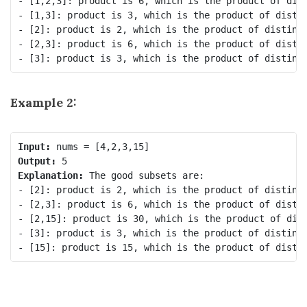
- [1,2,3]: product is 6, which is the product of dist
- [1,3]: product is 3, which is the product of distin
- [2]: product is 2, which is the product of distinct
- [2,3]: product is 6, which is the product of distin
Example 2:
Input:
Output:
Explanation:
 The good subsets are:

- [2]: product is 2, which is the product of distinct
- [2,3]: product is 6, which is the product of distin
- [2,15]: product is 30, which is the product of dist
- [3]: product is 3, which is the product of distinct