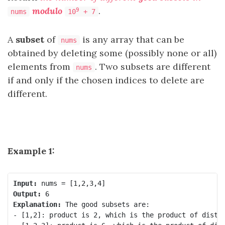
modulo
.
9
nums
10
+ 7
A
subset
of
is any array that can be
nums
obtained by deleting some (possibly none or all)
elements from
. Two subsets are different
nums
if and only if the chosen indices to delete are
different.
Example 1:
Input:
Output:
Explanation:
 The good subsets are:

- [1,2]: product is 2, which is the product of distin