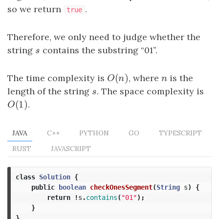
so we return
.
true
Therefore, we only need to judge whether the
string
s
contains the substring “01”.
s
(
)
The time complexity is
O
(
n
)
, where
n
is the
O
n
n
length of the string
s
. The space complexity is
s
(
1
)
O
(
1
)
.
O
JAVA
C++
PYTHON
GO
TYPESCRIPT
RUST
JAVASCRIPT
class
Solution
{
public
boolean
checkOnesSegment
(
String
s
)
{
return
!
s
.
contains
(
"01"
);
}
}