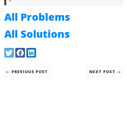
All Problems
All Solutions
Share:
Twitter
Facebook
LinkedIn
← PREVIOUS POST
NEXT POST →