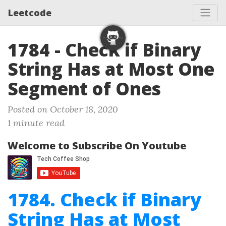
Leetcode
1784 - Check if Binary
String Has at Most One
Segment of Ones
Posted on October 18, 2020
1 minute read
Welcome to Subscribe On Youtube
1784. Check if Binary
String Has at Most