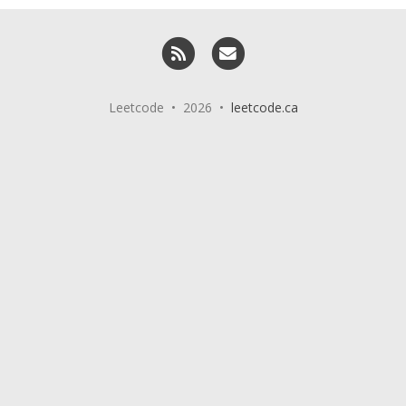
RSS
Email me
Leetcode • 2026 •
leetcode.ca