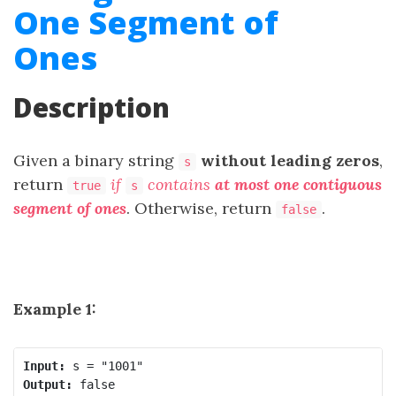
One Segment of
Ones
Description
Given a binary string
​​​​​without leading zeros
,
s
return
​​​
if
contains
at most one contiguous
true
s
segment of ones
. Otherwise, return
.
false
Example 1:
Input:
Output: