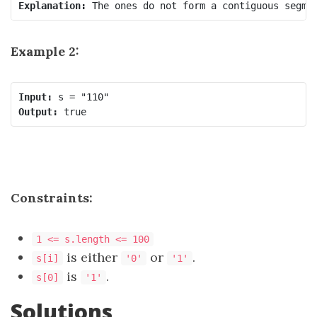
Explanation: 
Example 2:
Input:
Output:
 true
Constraints:
1 <= s.length <= 100
​​​​ is either
or
.
s[i]
'0'
'1'
is
.
s[0]
'1'
Solutions