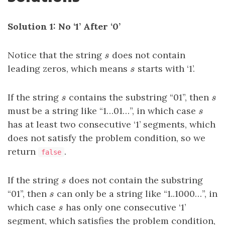
Solution 1: No ‘1’ After ‘0’
Notice that the string
s
does not contain
s
leading zeros, which means
s
starts with ‘1’.
s
If the string
s
contains the substring “01”, then
s
s
s
must be a string like “1…01…”, in which case
s
s
has at least two consecutive ‘1’ segments, which
does not satisfy the problem condition, so we
return
.
false
If the string
s
does not contain the substring
s
“01”, then
s
can only be a string like “1..1000…”, in
s
which case
s
has only one consecutive ‘1’
s
segment, which satisfies the problem condition,