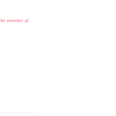
the number of