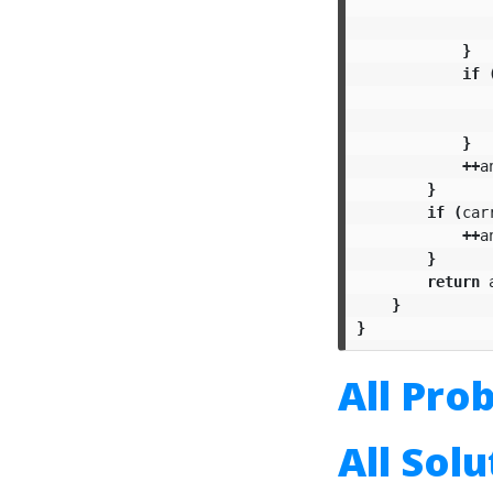
}
if
}
++
a
}
if
(
car
++
a
}
return
}
}
All Pro
All Sol