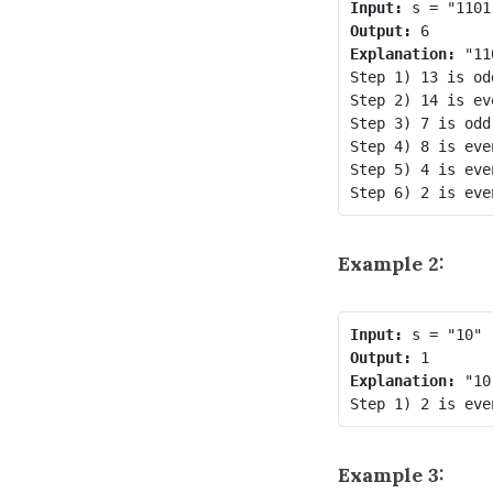
Input:
Output:
Explanation:
 "11
Step 1) 13 is od
Step 2) 14 is ev
Step 3) 7 is odd
Step 4) 8 is eve
Step 5) 4 is eve
Example 2:
Input:
Output:
Explanation:
 "10
Example 3: