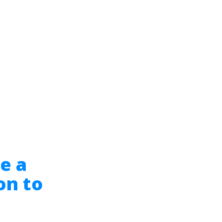
e a
on to