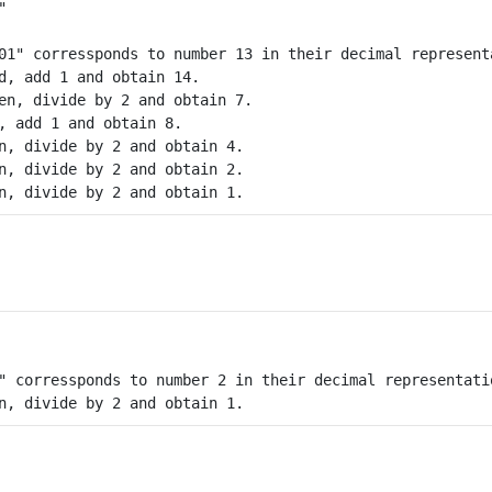
01" corressponds to number 13 in their decimal representa
d, add 1 and obtain 14. 

en, divide by 2 and obtain 7.

, add 1 and obtain 8.

n, divide by 2 and obtain 4.  

n, divide by 2 and obtain 2. 

" corressponds to number 2 in their decimal representatio