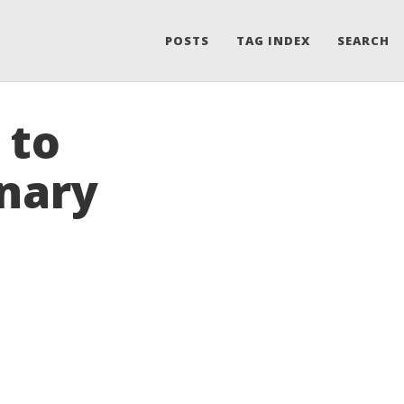
POSTS
TAG INDEX
SEARCH
 to
nary