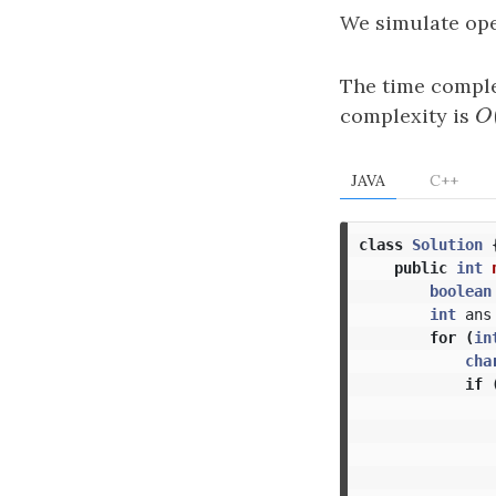
We simulate op
The time comple
complexity is
O
O
JAVA
C++
class
Solution
public
int
boolean
int
ans
for
(
in
cha
if