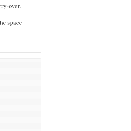
rry-over.
The space