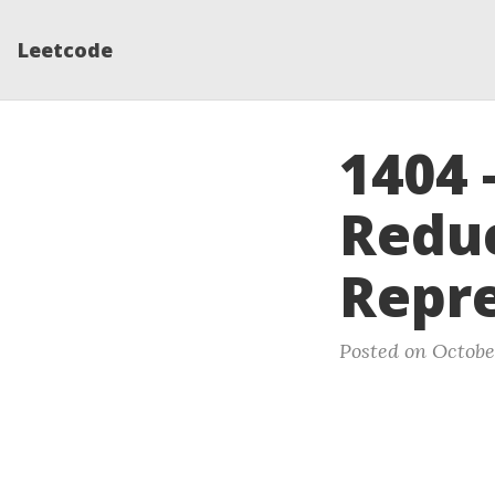
Leetcode
1404 
Reduc
Repre
Posted on Octobe