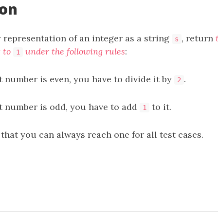
ion
 representation of an integer as a string
, return
s
t to
under the following rules
:
1
t number is even, you have to divide it by
.
2
nt number is odd, you have to add
to it.
1
 that you can always reach one for all test cases.