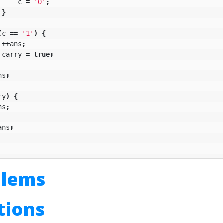
c
=
'0'
;
}
(
c
==
'1'
)
{
++
ans
;
carry
=
true
;
ns
;
ry
)
{
ns
;
ans
;
blems
utions