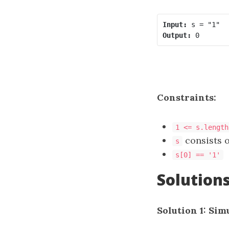
Input:
Output:
Constraints:
1 <= s.length
consists of
s
s[0] == '1'
Solution
Solution 1: Sim