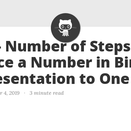
- Number of Steps
e a Number in Bi
sentation to One
r 4, 2019
·
3 minute read