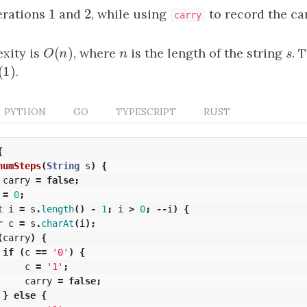
1
2
erations
1
and
2
, while using
to record the ca
carry
(
)
xity is
O
(
n
)
, where
n
is the length of the string
s
. 
O
n
n
s
(
1
)
(
1
)
.
PYTHON
GO
TYPESCRIPT
RUST
{
numSteps
(
String
s
)
{
carry
=
false
;
=
0
;
t
i
=
s
.
length
()
-
1
;
i
>
0
;
--
i
)
{
r
c
=
s
.
charAt
(
i
);
(
carry
)
{
if
(
c
==
'0'
)
{
c
=
'1'
;
carry
=
false
;
}
else
{