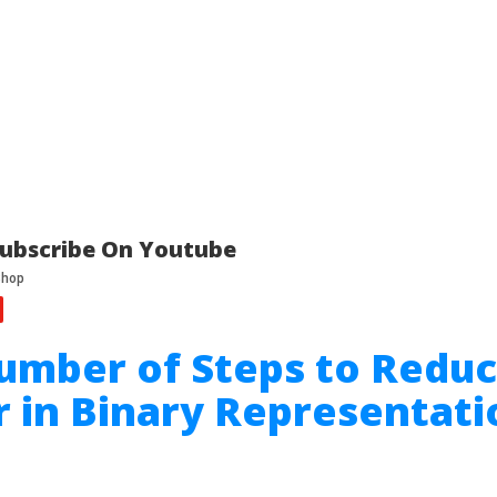
ubscribe On Youtube
umber of Steps to Reduc
in Binary Representati