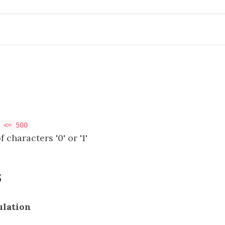
 <= 500
 characters '0' or '1'
s
ulation