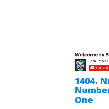
Welcome to S
1404. N
Number 
One