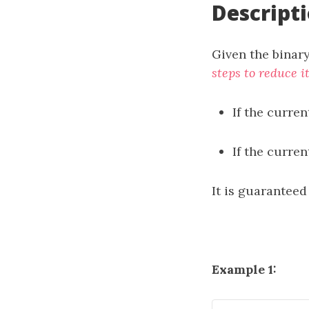
Descript
Given the binary
steps to reduce i
If the curren
If the curre
It is guaranteed
Example 1: