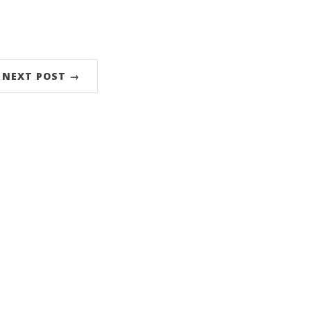
NEXT POST →