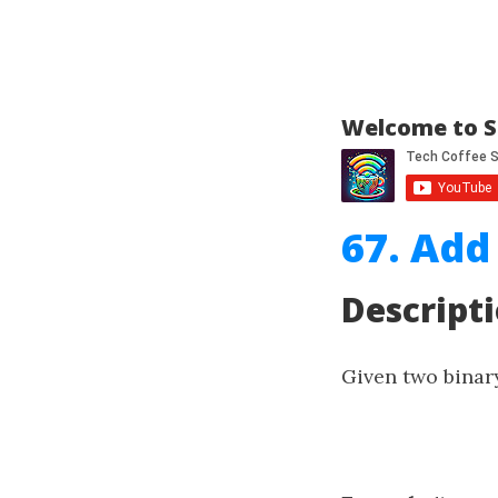
Welcome to S
67. Add
Descript
Given two binar