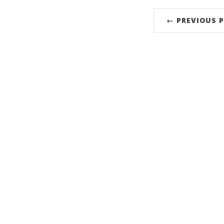
← PREVIOUS 