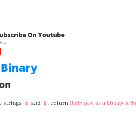
ubscribe On Youtube
 Binary
ion
y strings
and
, return
their sum as a binary stri
a
b