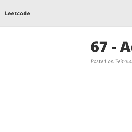
Leetcode
67 - 
Posted on Februa