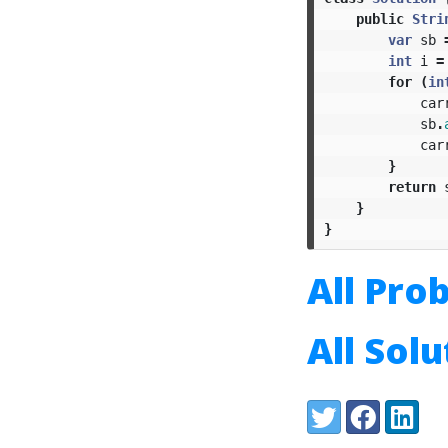
public
Stri
var
sb
int
i
=
for
(
in
car
sb
.
car
}
return
}
}
All Pro
All Sol
Share:
Twitter
Facebook
LinkedI