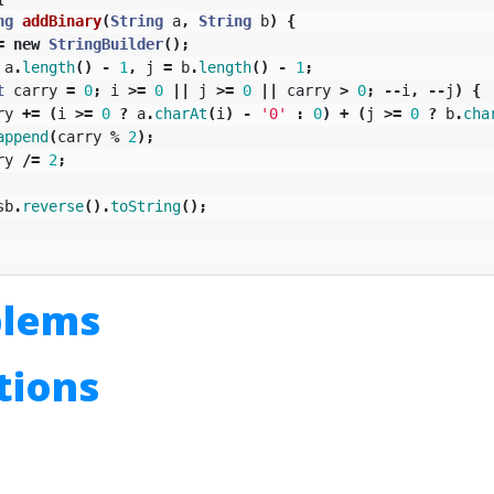
ng
addBinary
(
String
a
,
String
b
)
{
=
new
StringBuilder
();
a
.
length
()
-
1
,
j
=
b
.
length
()
-
1
;
t
carry
=
0
;
i
>=
0
||
j
>=
0
||
carry
>
0
;
--
i
,
--
j
)
{
ry
+=
(
i
>=
0
?
a
.
charAt
(
i
)
-
'0'
:
0
)
+
(
j
>=
0
?
b
.
cha
append
(
carry
%
2
);
ry
/=
2
;
sb
.
reverse
().
toString
();
blems
utions
n