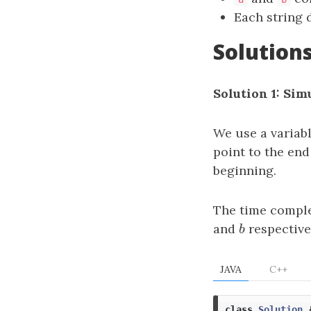
Each string d
Solution
Solution 1: Sim
We use a variab
point to the end
beginning.
The time comple
and
b
respective
b
JAVA
C++
class
Solution