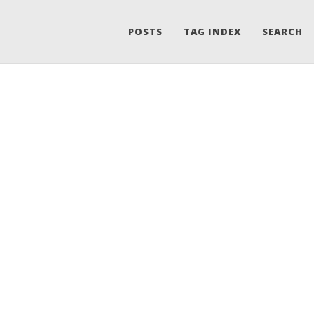
POSTS
TAG INDEX
SEARCH