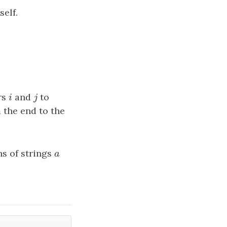
self.
rs
i
and
j
to
i
j
 the end to the
hs of strings
a
a