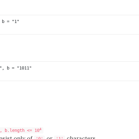
4
, b.length <= 10
sist only of
or
characters.
'0'
'1'