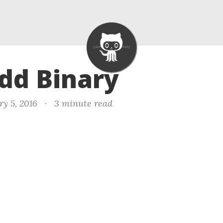
Add Binary
ry 5, 2016
·
3 minute read