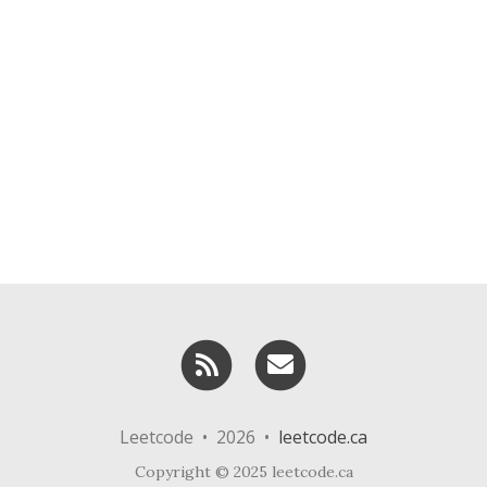
RSS
Email me
Leetcode • 2026 •
leetcode.ca
Copyright © 2025 leetcode.ca