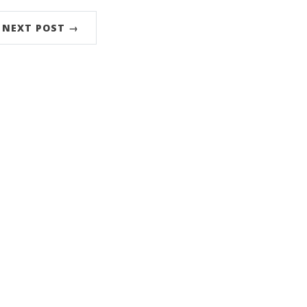
NEXT POST →