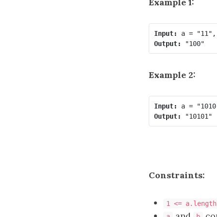
Example 1:
Input:
Output:
Example 2:
Input:
Output:
Constraints:
1 <= a.length
and
con
a
b