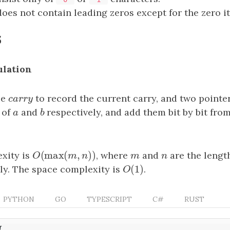
oes not contain leading zeros except for the zero it
s
ulation
le
c
a
r
r
y
to record the current carry, and two pointe
c
a
r
r
y
 of
a
and
b
respectively, and add them bit by bit from
a
b
(
max
(
,
)
)
xity is
O
(
max
(
m
,
n
)
)
, where
m
and
n
are the lengt
O
m
n
m
n
(
1
)
ly. The space complexity is
O
(
1
)
.
O
PYTHON
GO
TYPESCRIPT
C#
RUST
{