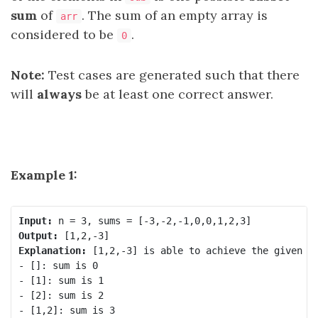
sum
of
. The sum of an empty array is
arr
considered to be
.
0
Note:
Test cases are generated such that there
will
always
be at least one correct answer.
Example 1:
Input:
Output:
Explanation: 
[1,2,-3] is able to achieve the given su
- []: sum is 0

- [1]: sum is 1

- [2]: sum is 2

- [1,2]: sum is 3
