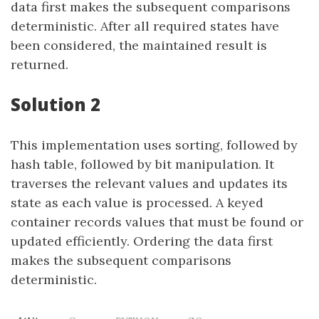
data first makes the subsequent comparisons
deterministic. After all required states have
been considered, the maintained result is
returned.
Solution 2
This implementation uses sorting, followed by
hash table, followed by bit manipulation. It
traverses the relevant values and updates its
state as each value is processed. A keyed
container records values that must be found or
updated efficiently. Ordering the data first
makes the subsequent comparisons
deterministic.