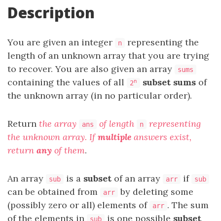
Description
You are given an integer
representing the
n
length of an unknown array that you are trying
to recover. You are also given an array
sums
containing the values of all
subset sums
of
n
2
the unknown array (in no particular order).
Return
the array
of length
representing
ans
n
the unknown array. If
multiple
answers exist,
return
any
of them
.
An array
is a
subset
of an array
if
sub
arr
sub
can be obtained from
by deleting some
arr
(possibly zero or all) elements of
. The sum
arr
of the elements in
is one possible
subset
sub