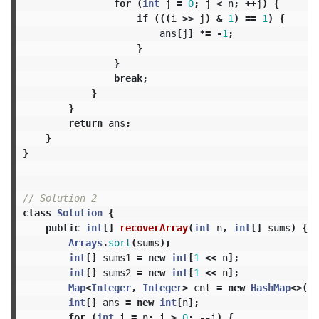
for
(
int
j
=
0
;
j
<
n
;
++
j
)
{
if
(((
i
>>
j
)
&
1
)
==
1
)
{
ans
[
j
]
*=
-
1
;
}
}
break
;
}
}
return
ans
;
}
}
// Solution 2
class
Solution
{
public
int
[]
recoverArray
(
int
n
,
int
[]
sums
)
{
Arrays
.
sort
(
sums
);
int
[]
sums1
=
new
int
[
1
<<
n
];
int
[]
sums2
=
new
int
[
1
<<
n
];
Map
<
Integer
,
Integer
>
cnt
=
new
HashMap
<>();
int
[]
ans
=
new
int
[
n
];
for
(
int
i
=
n
;
i
>
0
;
--
i
)
{