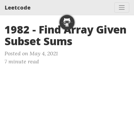
Leetcode
1982 - Find Array Given
Subset Sums
Posted on May 4, 2021
7 minute read