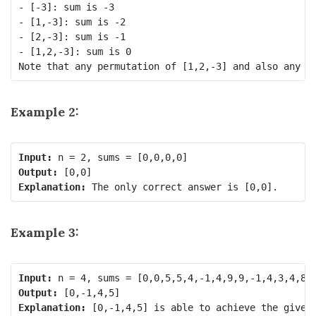
- [-3]: sum is -3

- [1,-3]: sum is -2

- [2,-3]: sum is -1

- [1,2,-3]: sum is 0

Example 2:
Input:
Output:
Explanation:
Example 3:
Input:
Output:
Explanation: