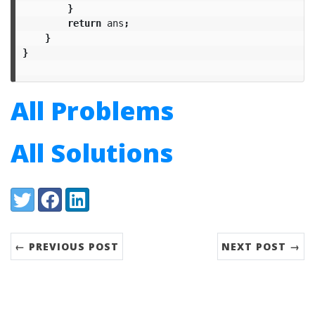
}
return
ans
;
}
}
All Problems
All Solutions
Share:
Twitter
Facebook
LinkedIn
← PREVIOUS POST
NEXT POST →