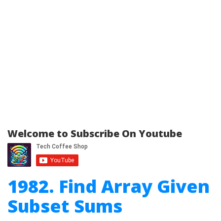
Welcome to Subscribe On Youtube
1982. Find Array Given
Subset Sums