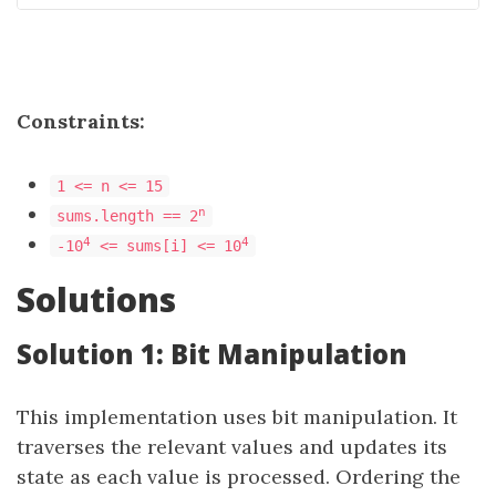
Constraints:
1 <= n <= 15
n
sums.length == 2
4
4
-10
<= sums[i] <= 10
Solutions
Solution 1: Bit Manipulation
This implementation uses bit manipulation. It
traverses the relevant values and updates its
state as each value is processed. Ordering the