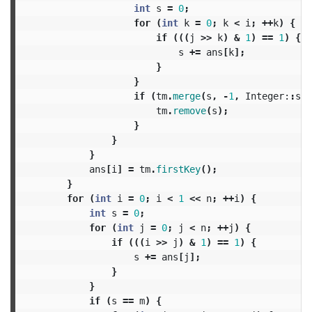
int
s
=
0
;
for
(
int
k
=
0
;
k
<
i
;
++
k
)
{
if
(((
j
>>
k
)
&
1
)
==
1
)
{
s
+=
ans
[
k
];
}
}
if
(
tm
.
merge
(
s
,
-
1
,
Integer:
:
sum
tm
.
remove
(
s
);
}
}
}
ans
[
i
]
=
tm
.
firstKey
();
}
for
(
int
i
=
0
;
i
<
1
<<
n
;
++
i
)
{
int
s
=
0
;
for
(
int
j
=
0
;
j
<
n
;
++
j
)
{
if
(((
i
>>
j
)
&
1
)
==
1
)
{
s
+=
ans
[
j
];
}
}
if
(
s
==
m
)
{