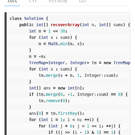
JAVA
C++
PYTHON
GO
class
Solution
{
public
int
[]
recoverArray
(
int
n
,
int
[]
sums
)
{
int
m
=
1
<<
30
;
for
(
int
x
:
sums
)
{
m
=
Math
.
min
(
m
,
x
);
}
m
=
-
m
;
TreeMap
<
Integer
,
Integer
>
tm
=
new
TreeMap
<>
for
(
int
x
:
sums
)
{
tm
.
merge
(
x
+
m
,
1
,
Integer:
:
sum
);
}
int
[]
ans
=
new
int
[
n
];
if
(
tm
.
merge
(
0
,
-
1
,
Integer:
:
sum
)
==
0
)
{
tm
.
remove
(
0
);
}
ans
[
0
]
=
tm
.
firstKey
();
for
(
int
i
=
1
;
i
<
n
;
++
i
)
{
for
(
int
j
=
0
;
j
<
1
<<
i
;
++
j
)
{
if
((
j
>>
(
i
-
1
)
&
1
)
==
1
)
{