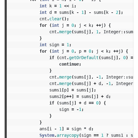
int
k
=
1
<<
i
;
int
d
=
sums
[
k
-
1
]
-
sums
[
k
-
2
];
cnt
.
clear
();
for
(
int
j
=
0
;
j
<
k
;
++
j
)
{
cnt
.
merge
(
sums
[
j
],
1
,
Integer:
:
sum
);
}
int
sign
=
1
;
for
(
int
j
=
0
,
p
=
0
;
j
<
k
;
++
j
)
{
if
(
cnt
.
getOrDefault
(
sums
[
j
],
0
)
==
continue
;
}
cnt
.
merge
(
sums
[
j
],
-
1
,
Integer:
:
sum
)
cnt
.
merge
(
sums
[
j
]
+
d
,
-
1
,
Integer:
:
sums1
[
p
]
=
sums
[
j
];
sums2
[
p
++]
=
sums
[
j
]
+
d
;
if
(
sums
[
j
]
+
d
==
0
)
{
sign
=
-
1
;
}
}
ans
[
i
-
1
]
=
sign
*
d
;
System
.
arraycopy
(
sign
==
1
?
sums1
:
sum