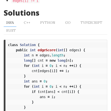
edges[i] != i
Solutions
JAVA
C++
PYTHON
GO
TYPESCRIPT
RUST
class
Solution
{
public
int
edgeScore
(
int
[]
edges
)
{
int
n
=
edges
.
length
;
long
[]
cnt
=
new
long
[
n
];
for
(
int
i
=
0
;
i
<
n
;
++
i
)
{
cnt
[
edges
[
i
]]
+=
i
;
}
int
ans
=
0
;
for
(
int
i
=
0
;
i
<
n
;
++
i
)
{
if
(
cnt
[
ans
]
<
cnt
[
i
])
{
ans
=
i
;
}
}