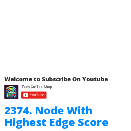
Welcome to Subscribe On Youtube
2374. Node With
Highest Edge Score