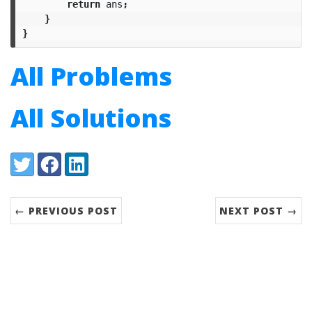
return
ans
;
}
}
All Problems
All Solutions
Share:
Twitter
Facebook
LinkedIn
← PREVIOUS POST
NEXT POST →