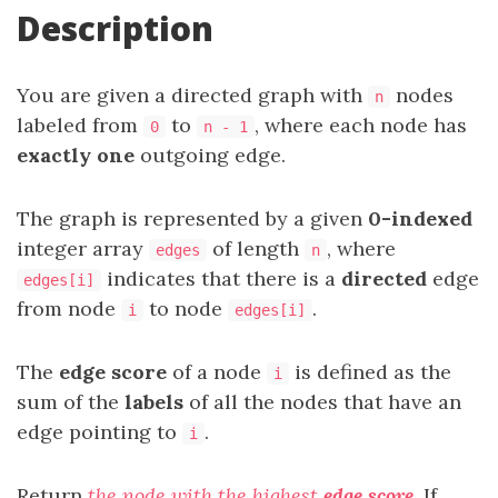
Description
You are given a directed graph with
nodes
n
labeled from
to
, where each node has
0
n - 1
exactly one
outgoing edge.
The graph is represented by a given
0-indexed
integer array
of length
, where
edges
n
indicates that there is a
directed
edge
edges[i]
from node
to node
.
i
edges[i]
The
edge score
of a node
is defined as the
i
sum of the
labels
of all the nodes that have an
edge pointing to
.
i
Return
the node with the highest
edge score
. If