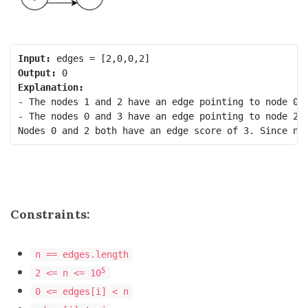
Input:
Output:
Explanation:
- The nodes 1 and 2 have an edge pointing to node 0. 
- The nodes 0 and 3 have an edge pointing to node 2. 
Constraints:
n == edges.length
5
2 <= n <= 10
0 <= edges[i] < n