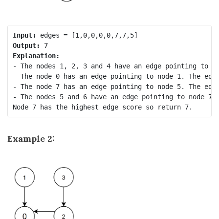
Input:
Output:
Explanation:
- The nodes 1, 2, 3 and 4 have an edge pointing to no
- The node 0 has an edge pointing to node 1. The edge
- The node 7 has an edge pointing to node 5. The edge
- The nodes 5 and 6 have an edge pointing to node 7. 
Example 2: