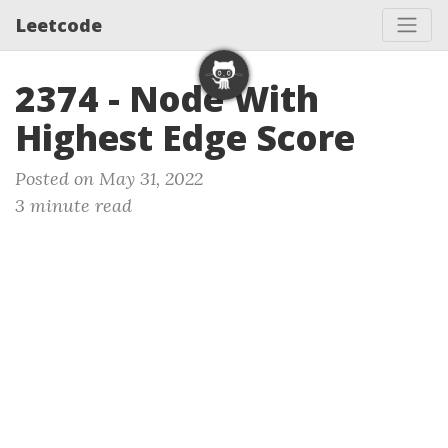
Leetcode
2374 - Node With
Highest Edge Score
Posted on May 31, 2022
3 minute read