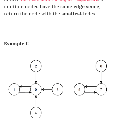
multiple nodes have the same
edge score
,
return the node with the
smallest
index.
Example 1: