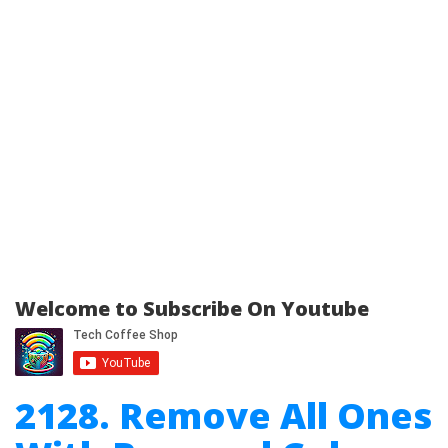
Welcome to Subscribe On Youtube
2128. Remove All Ones