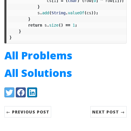
cs
[
i
]
=
(
char
)
(
row
[
0
]
^
row
[
i
]);
}
s
.
add
(
String
.
valueOf
(
cs
));
}
return
s
.
size
()
==
1
;
}
}
All Problems
All Solutions
Share:
Twitter
Facebook
LinkedIn
← PREVIOUS POST
NEXT POST →