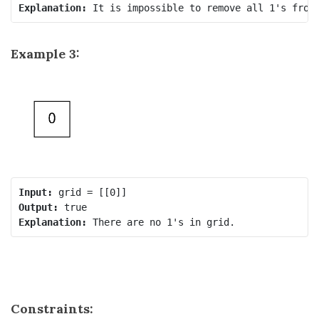
Explanation:
Example 3:
Input:
Output:
Explanation:
Constraints: