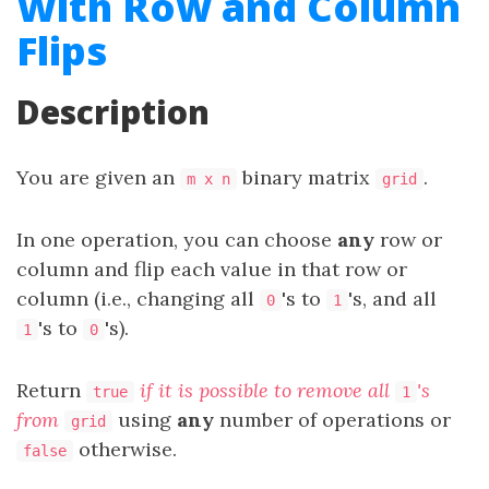
With Row and Column
Flips
Description
You are given an
binary matrix
.
m x n
grid
In one operation, you can choose
any
row or
column and flip each value in that row or
column (i.e., changing all
's to
's, and all
0
1
's to
's).
1
0
Return
if it is possible to remove all
's
true
1
from
using
any
number of operations or
grid
otherwise.
false