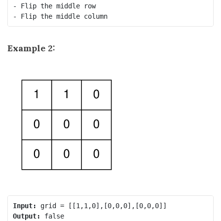
- Flip the middle row

Example 2:
Input:
Output: