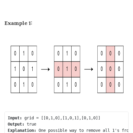
Example 1:
Input:
Output:
Explanation:
 One possible way to remove all 1's from 