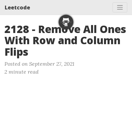
Leetcode
2128 - Remove All Ones
With Row and Column
Flips
Posted on September 27, 2021
2 minute read