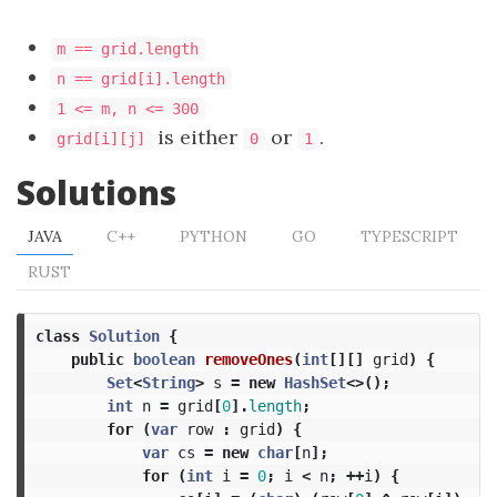
m == grid.length
n == grid[i].length
1 <= m, n <= 300
is either
or
.
grid[i][j]
0
1
Solutions
JAVA
C++
PYTHON
GO
TYPESCRIPT
RUST
class
Solution
{
public
boolean
removeOnes
(
int
[][]
grid
)
{
Set
<
String
>
s
=
new
HashSet
<>();
int
n
=
grid
[
0
].
length
;
for
(
var
row
:
grid
)
{
var
cs
=
new
char
[
n
];
for
(
int
i
=
0
;
i
<
n
;
++
i
)
{