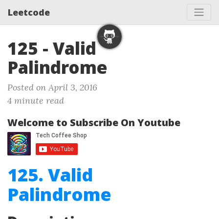
Leetcode
125 - Valid
Palindrome
Posted on April 3, 2016
4 minute read
Welcome to Subscribe On Youtube
125. Valid
Palindrome