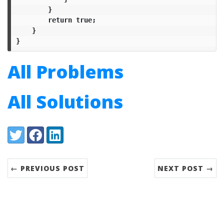
}
return
true
;
}
}
All Problems
All Solutions
Share:
Twitter
Facebook
LinkedIn
← PREVIOUS POST
NEXT POST →