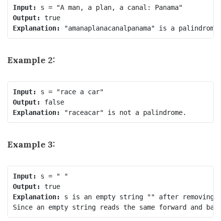
Input:
Output:
Explanation:
Example 2:
Input:
Output:
Explanation:
Example 3:
Input:
Output:
Explanation:
 s is an empty string "" after removing n