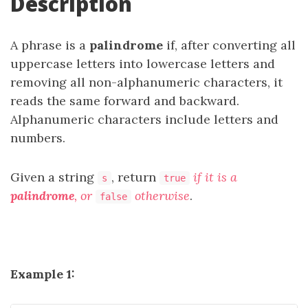
Description
A phrase is a
palindrome
if, after converting all
uppercase letters into lowercase letters and
removing all non-alphanumeric characters, it
reads the same forward and backward.
Alphanumeric characters include letters and
numbers.
Given a string
, return
if it is a
s
true
palindrome
, or
otherwise
.
false
Example 1: