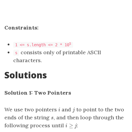
Constraints:
5
1 <= s.length <= 2 * 10
consists only of printable ASCII
s
characters.
Solutions
Solution 1: Two Pointers
We use two pointers
and
to point to the two
i
j
i
j
ends of the string
, and then loop through the
s
s
≥
following process until
:
i
≥
j
i
j