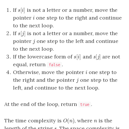
[
]
If
is not a letter or a number, move the
s
[
i
]
s
i
pointer
one step to the right and continue
i
i
to the next loop.
[
]
If
is not a letter or a number, move the
s
[
j
]
s
j
pointer
one step to the left and continue
j
j
to the next loop.
[
]
[
]
If the lowercase form of
and
are not
s
[
i
]
s
[
j
]
s
i
s
j
equal, return
.
false
Otherwise, move the pointer
one step to
i
i
the right and the pointer
one step to the
j
j
left, and continue to the next loop.
At the end of the loop, return
.
true
(
)
The time complexity is
, where
is the
O
(
n
)
n
O
n
n
length of the string
. The space complexity is
s
s