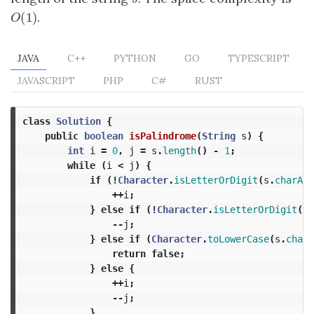
(
1
)
.
O
(
1
)
O
JAVA
C++
PYTHON
GO
TYPESCRIPT
JAVASCRIPT
PHP
C#
RUST
class
Solution
{
public
boolean
isPalindrome
(
String
s
)
{
int
i
=
0
,
j
=
s
.
length
()
-
1
;
while
(
i
<
j
)
{
if
(!
Character
.
isLetterOrDigit
(
s
.
charAt
(
++
i
;
}
else
if
(!
Character
.
isLetterOrDigit
(
s
.
--
j
;
}
else
if
(
Character
.
toLowerCase
(
s
.
charA
return
false
;
}
else
{
++
i
;
--
j
;
}