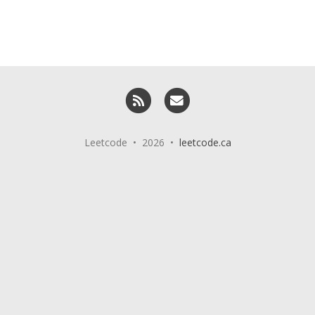
RSS
Email me
Leetcode • 2026 •
leetcode.ca