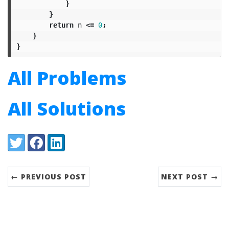
}
}
return
n
<=
0
;
}
}
All Problems
All Solutions
Share:
Twitter
Facebook
LinkedIn
← PREVIOUS POST
NEXT POST →