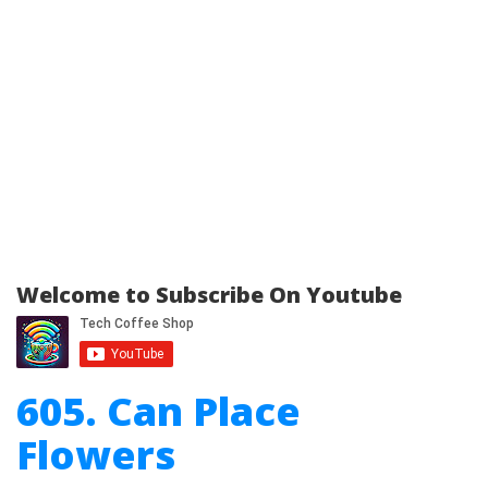
Welcome to Subscribe On Youtube
605. Can Place
Flowers