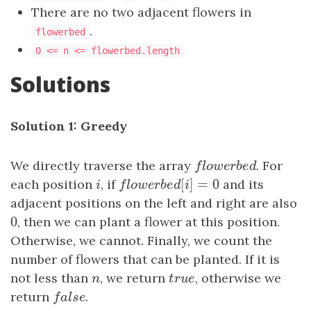
There are no two adjacent flowers in
.
flowerbed
0 <= n <= flowerbed.length
Solutions
Solution 1: Greedy
We directly traverse the array
f
o
w
e
r
b
e
d
. For
f
l
o
w
e
r
b
e
d
[
]
=
0
each position
i
, if
f
o
w
e
r
b
e
d
[
i
]
=
0
and its
i
f
l
o
w
e
r
b
e
d
i
adjacent positions on the left and right are also
0
0
, then we can plant a flower at this position.
Otherwise, we cannot. Finally, we count the
number of flowers that can be planted. If it is
not less than
n
, we return
t
r
u
e
, otherwise we
n
t
r
u
e
return
f
a
l
s
e
.
f
a
l
s
e