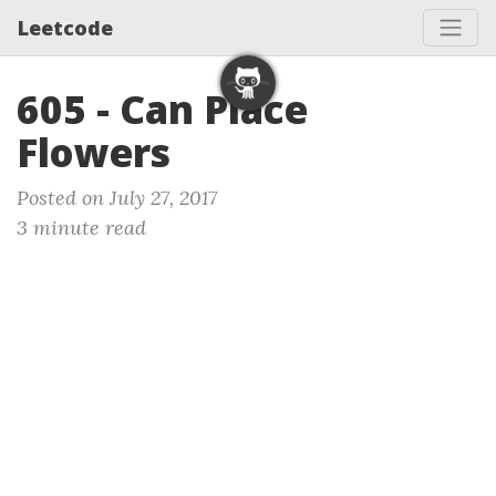
Leetcode
605 - Can Place
Flowers
Posted on July 27, 2017
3 minute read