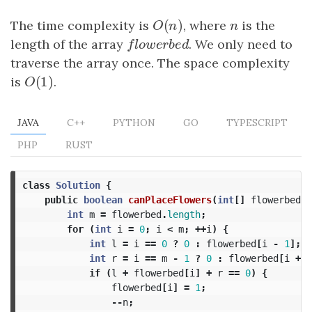
(
)
The time complexity is
O
(
n
)
, where
n
is the
O
n
n
length of the array
f
o
w
e
r
b
e
d
. We only need to
f
l
o
w
e
r
b
e
d
traverse the array once. The space complexity
(
1
)
is
O
(
1
)
.
O
JAVA
C++
PYTHON
GO
TYPESCRIPT
PHP
RUST
class
Solution
{
public
boolean
canPlaceFlowers
(
int
[]
flowerbed
,
int
m
=
flowerbed
.
length
;
for
(
int
i
=
0
;
i
<
m
;
++
i
)
{
int
l
=
i
==
0
?
0
:
flowerbed
[
i
-
1
];
int
r
=
i
==
m
-
1
?
0
:
flowerbed
[
i
+
1
if
(
l
+
flowerbed
[
i
]
+
r
==
0
)
{
flowerbed
[
i
]
=
1
;
--
n
;