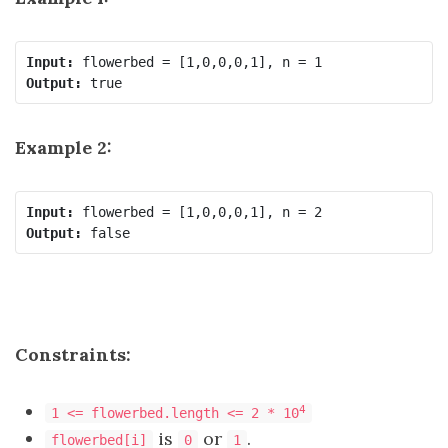
Input:
Output:
Example 2:
Input:
Output:
Constraints:
4
1 <= flowerbed.length <= 2 * 10
is
or
.
flowerbed[i]
0
1