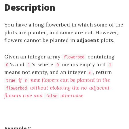
Description
You have a long flowerbed in which some of the
plots are planted, and some are not. However,
flowers cannot be planted in
adjacent
plots.
Given an integer array
containing
flowerbed
's and
's, where
means empty and
0
1
0
1
means not empty, and an integer
, return
n
if
new flowers can be planted in the
true
n
without violating the no-adjacent-
flowerbed
flowers rule and
otherwise
.
false
Example 1: