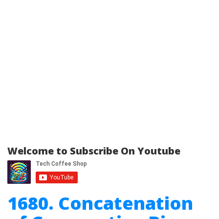
Welcome to Subscribe On Youtube
1680. Concatenation