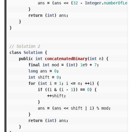
ans
=
(
ans
<<
(
32
-
Integer
.
numberOfLead
}
return
(
int
)
ans
;
}
}
// Solution 2
class
Solution
{
public
int
concatenatedBinary
(
int
n
)
{
final
int
mod
=
(
int
)
1
e9
+
7
;
long
ans
=
0
;
int
shift
=
0
;
for
(
int
i
=
1
;
i
<=
n
;
++
i
)
{
if
((
i
&
(
i
-
1
))
==
0
)
{
++
shift
;
}
ans
=
(
ans
<<
shift
|
i
)
%
mod
;
}
return
(
int
)
ans
;
}