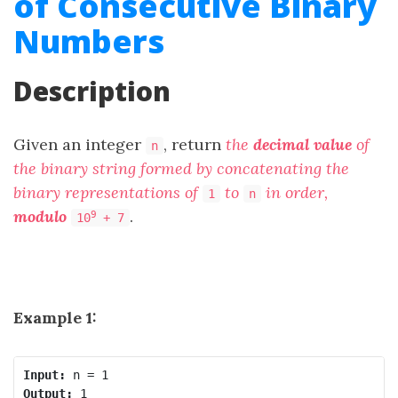
of Consecutive Binary
Numbers
Description
Given an integer
, return
the
decimal value
of
n
the binary string formed by concatenating the
binary representations of
to
in order,
1
n
modulo
.
9
10
+ 7
Example 1:
Input:
Output: