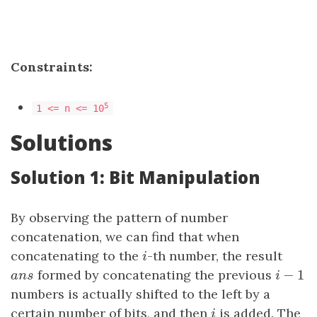
Constraints:
5
1 <= n <= 10
Solutions
Solution 1: Bit Manipulation
By observing the pattern of number
concatenation, we can find that when
concatenating to the
i
-th number, the result
i
−
1
a
n
s
formed by concatenating the previous
i
−
1
a
n
s
i
numbers is actually shifted to the left by a
certain number of bits, and then
i
is added. The
i