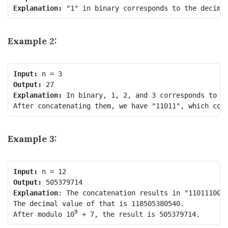
Explanation: 
Example 2:
Input:
Output:
Explanation: 
In binary, 1, 2, and 3 corresponds to "1
Example 3:
Input:
Output:
Explanation
: The concatenation results in "1101110010
The decimal value of that is 118505380540.

9
After modulo 10