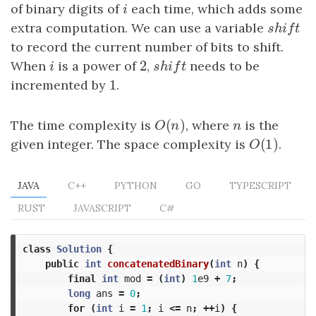
of binary digits of
i
each time, which adds some
i
extra computation. We can use a variable
shift
s
h
i
f
t
to record the current number of bits to shift.
2
When
i
is a power of
2
,
shift
needs to be
i
s
h
i
f
t
1
incremented by
1
.
(
)
The time complexity is
O
(
n
)
, where
n
is the
O
n
n
(
1
)
given integer. The space complexity is
O
(
1
)
.
O
JAVA
C++
PYTHON
GO
TYPESCRIPT
RUST
JAVASCRIPT
C#
class
Solution
{
public
int
concatenatedBinary
(
int
n
)
{
final
int
mod
=
(
int
)
1
e9
+
7
;
long
ans
=
0
;
for
(
int
i
=
1
;
i
<=
n
;
++
i
)
{