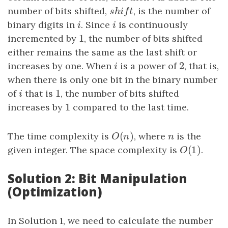
number of bits shifted,
s
h
i
f
t
, is the number of
s
h
i
f
t
binary digits in
i
. Since
i
is continuously
i
i
1
incremented by
1
, the number of bits shifted
either remains the same as the last shift or
2
increases by one. When
i
is a power of
2
, that is,
i
when there is only one bit in the binary number
1
of
i
that is
1
, the number of bits shifted
i
1
increases by
1
compared to the last time.
(
)
The time complexity is
O
(
n
)
, where
n
is the
O
n
n
(
1
)
given integer. The space complexity is
O
(
1
)
.
O
Solution 2: Bit Manipulation
(Optimization)
In Solution 1, we need to calculate the number