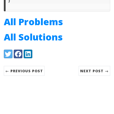
}
All Problems
All Solutions
Share:
Twitter
Facebook
LinkedIn
← PREVIOUS POST
NEXT POST →