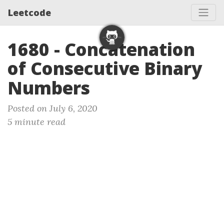
Leetcode
1680 - Concatenation
of Consecutive Binary
Numbers
Posted on July 6, 2020
5 minute read