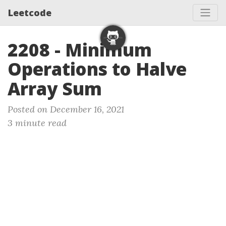
Leetcode
2208 - Minimum
Operations to Halve
Array Sum
Posted on December 16, 2021
3 minute read