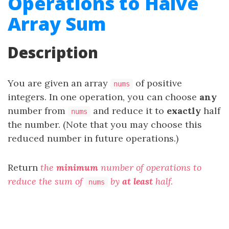
Operations to Halve
Array Sum
Description
You are given an array
of positive
nums
integers. In one operation, you can choose
any
number from
and reduce it to
exactly
half
nums
the number. (Note that you may choose this
reduced number in future operations.)
Return
the
minimum
number of operations to
reduce the sum of
by
at least
half.
nums