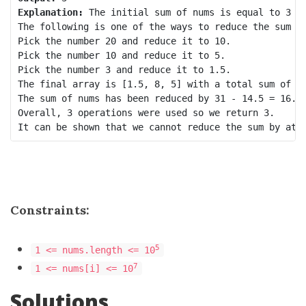
Explanation:
 The initial sum of nums is equal to 3 + 
The following is one of the ways to reduce the sum by
Pick the number 20 and reduce it to 10.

Pick the number 10 and reduce it to 5.

Pick the number 3 and reduce it to 1.5.

The final array is [1.5, 8, 5] with a total sum of 1.
The sum of nums has been reduced by 31 - 14.5 = 16.5,
Overall, 3 operations were used so we return 3.

Constraints:
5
1 <= nums.length <= 10
7
1 <= nums[i] <= 10
Solutions