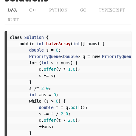
JAVA
C++
PYTHON
GO
TYPESCRIPT
RUST
class
Solution
{
public
int
halveArray
(
int
[]
nums
)
{
double
s
=
0
;
PriorityQueue
<
Double
>
q
=
new
PriorityQueue
<
for
(
int
v
:
nums
)
{
q
.
offer
(
v
*
1.0
);
s
+=
v
;
}
s
/=
2.0
;
int
ans
=
0
;
while
(
s
>
0
)
{
double
t
=
q
.
poll
();
s
-=
t
/
2.0
;
q
.
offer
(
t
/
2.0
);
++
ans
;
}