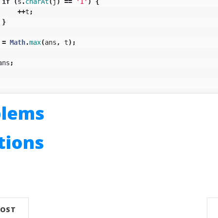
if
(
s
.
charAt
(
j
)
==
'1'
)
{
++
t
;
}
=
Math
.
max
(
ans
,
t
);
ans
;
blems
utions
n
POST