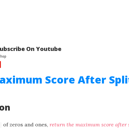
ubscribe On Youtube
aximum Score After Spli
ion
of zeros and ones,
return the maximum score after s