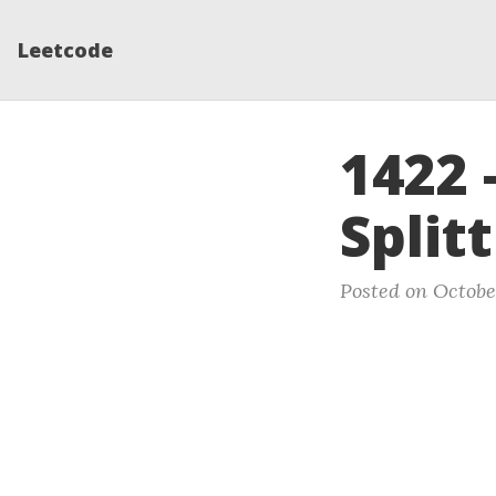
Leetcode
1422 
Split
Posted on Octobe