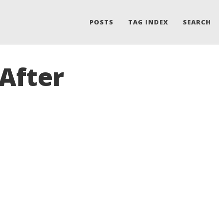
POSTS
TAG INDEX
SEARCH
After