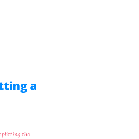
tting a
plitting the