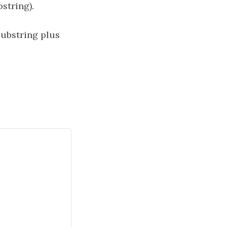
string).
ubstring plus