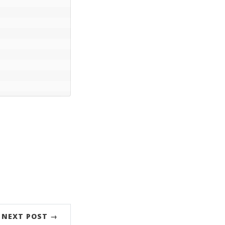
NEXT POST →