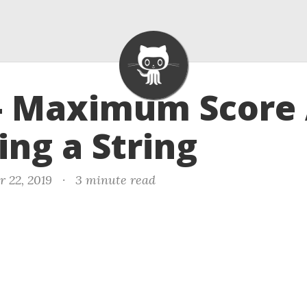
- Maximum Score 
ting a String
r 22, 2019
·
3 minute read