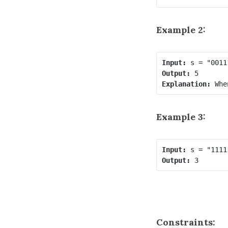
Example 2:
Input:
Output:
Explanation:
Example 3:
Input:
Output:
Constraints: