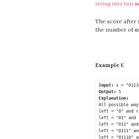
string into two
n
The score after 
the number of
o
Example 1:
Input:
Output:
Explanation:
All possible way
left = "0" and r
left = "01" and 
left = "011" and
left = "0111" an