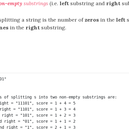
on-empty
substrings
(i.e.
left
substring and
right
sub
splitting a string is the number of
zeros
in the
left
s
nes
in the
right
substring.
s of splitting s into two non-empty substrings are:

ight = "11101", score = 1 + 4 = 5 

right = "1101", score = 1 + 3 = 4 

 right = "101", score = 1 + 2 = 3 

d right = "01", score = 1 + 1 = 2 
