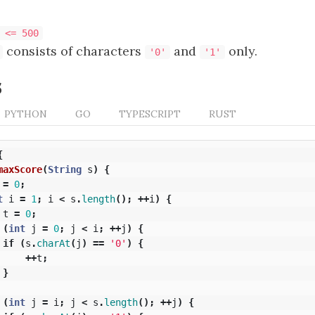
 <= 500
consists of characters
and
only.
'0'
'1'
s
PYTHON
GO
TYPESCRIPT
RUST
{
maxScore
(
String
s
)
{
=
0
;
t
i
=
1
;
i
<
s
.
length
();
++
i
)
{
t
=
0
;
(
int
j
=
0
;
j
<
i
;
++
j
)
{
if
(
s
.
charAt
(
j
)
==
'0'
)
{
++
t
;
}
(
int
j
=
i
;
j
<
s
.
length
();
++
j
)
{