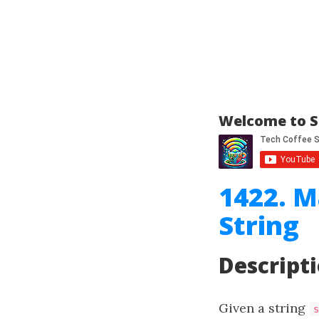
Welcome to S
1422. M
String
Descript
Given a string
s