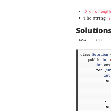
2 <= s.length
The string
s
Solution
JAVA
C++
class
Solution
public
int
int
ans
for
(
in
int
for
}
for