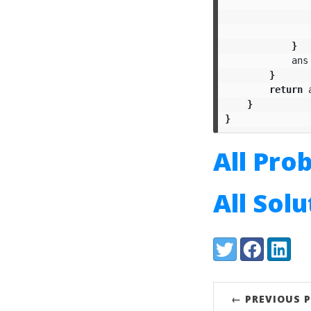
}
ans
}
return
}
}
All Pro
All Sol
Share:
Twitter
Facebook
LinkedI
← PREVIOUS 