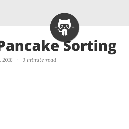
 Pancake Sorting
, 2018
·
3 minute read