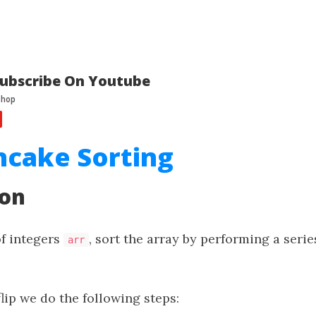
ubscribe On Youtube
ncake Sorting
ion
of integers
, sort the array by performing a serie
arr
lip we do the following steps: