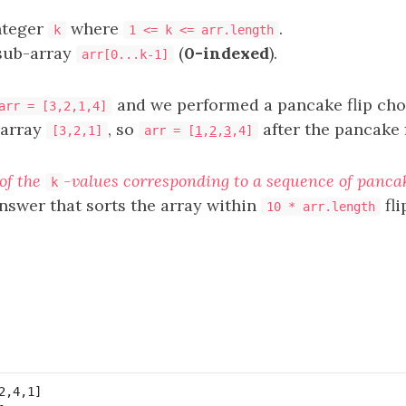
nteger
where
.
k
1 <= k <= arr.length
 sub-array
(
0-indexed
).
arr[0...k-1]
and we performed a pancake flip ch
arr = [3,2,1,4]
-array
, so
after the pancake 
[3,2,1]
arr = [
1
,
2
,
3
,4]
of the
-values corresponding to a sequence of pancake
k
answer that sorts the array within
fli
10 * arr.length