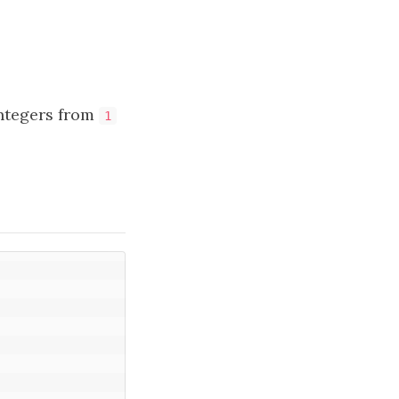
integers from
1