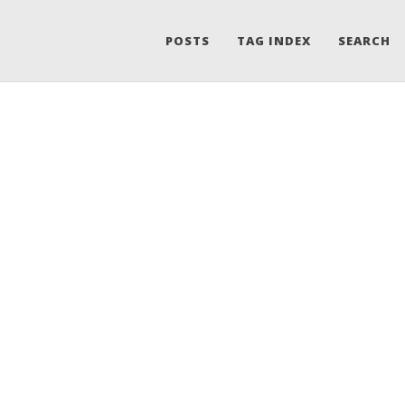
POSTS
TAG INDEX
SEARCH