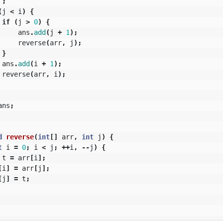
;
(
j
<
i
)
{
if
(
j
>
0
)
{
ans
.
add
(
j
+
1
);
reverse
(
arr
,
j
);
}
ans
.
add
(
i
+
1
);
reverse
(
arr
,
i
);
ans
;
d
reverse
(
int
[]
arr
,
int
j
)
{
t
i
=
0
;
i
<
j
;
++
i
,
--
j
)
{
t
=
arr
[
i
];
[
i
]
=
arr
[
j
];
[
j
]
=
t
;