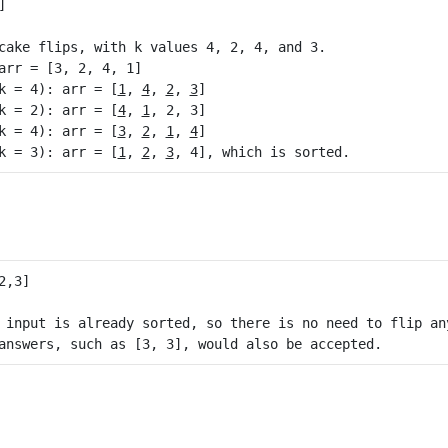
cake flips, with k values 4, 2, 4, and 3.

arr = [3, 2, 4, 1]

k = 4): arr = [
1
, 
4
, 
2
, 
3
]

k = 2): arr = [
4
, 
1
, 2, 3]

k = 4): arr = [
3
, 
2
, 
1
, 
4
]

k = 3): arr = [
1
, 
2
, 
3
 input is already sorted, so there is no need to flip any