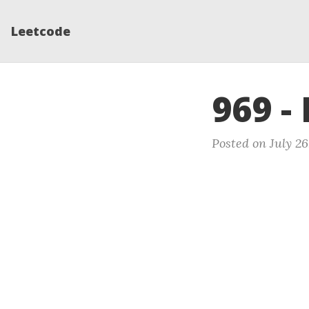
Leetcode
969 -
Posted on July 26