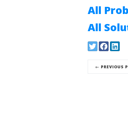
All Pro
All Sol
Share:
Twitter
Facebook
LinkedI
← PREVIOUS 