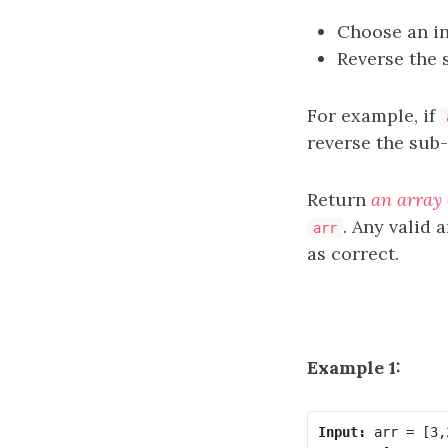
Choose an i
Reverse the
For example, if
reverse the sub
Return
an array 
. Any valid 
arr
as correct.
Example 1:
Input: