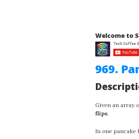
Welcome to S
969. Pa
Descript
Given an array 
flips
.
In one pancake f