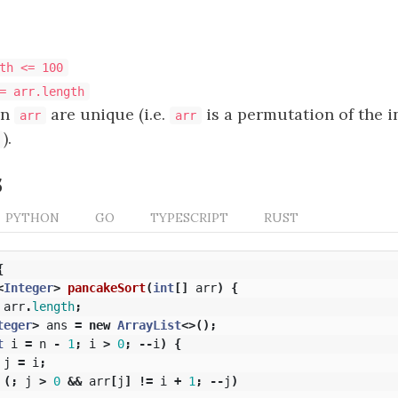
th <= 100
= arr.length
in
are unique (i.e.
is a permutation of the 
arr
arr
).
s
PYTHON
GO
TYPESCRIPT
RUST
{
<
Integer
>
pancakeSort
(
int
[]
arr
)
{
arr
.
length
;
teger
>
ans
=
new
ArrayList
<>();
t
i
=
n
-
1
;
i
>
0
;
--
i
)
{
j
=
i
;
(;
j
>
0
&&
arr
[
j
]
!=
i
+
1
;
--
j
)