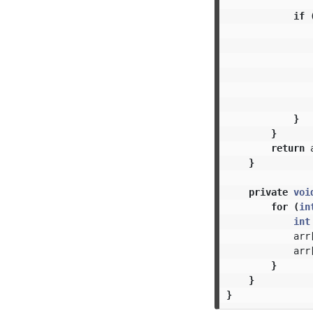
if
}
}
return
}
private
voi
for
(
in
int
arr
arr
}
}
}