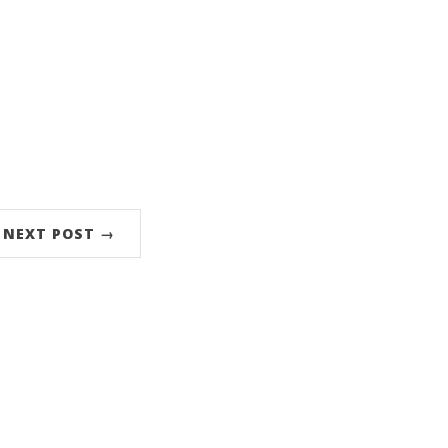
NEXT POST →