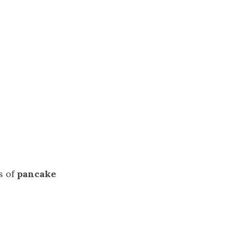
s of
pancake