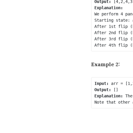
Output:
Explanation: 
We perform 4 pan
Starting state: 
After 1st flip (
After 2nd flip (
After 3rd flip (
After 4th flip (
Example 2:
Input:
Output:
Explanation: 
The