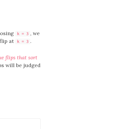
oosing
, we
k = 3
flip at
.
k = 3
 flips that sort
ps will be judged