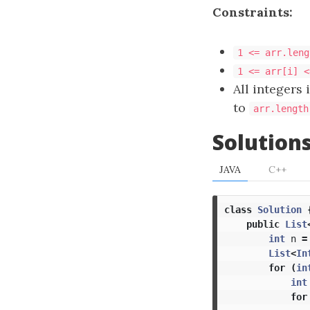
Constraints:
1 <= arr.leng
1 <= arr[i] <
All integers 
to
arr.length
Solution
JAVA
C++
class
Solution
public
List
int
n
=
List
<
In
for
(
in
int
for