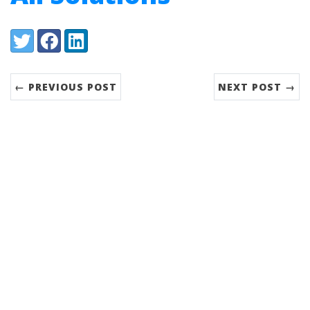
Share:
Twitter
Facebook
LinkedIn
← PREVIOUS POST
NEXT POST →