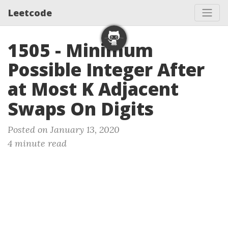
Leetcode
1505 - Minimum
Possible Integer After
at Most K Adjacent
Swaps On Digits
Posted on January 13, 2020
4 minute read