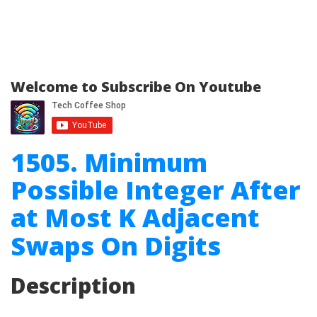
Welcome to Subscribe On Youtube
1505. Minimum
Possible Integer After
at Most K Adjacent
Swaps On Digits
Description