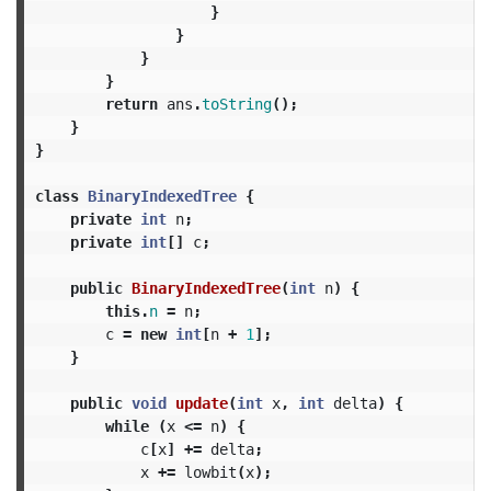
}
}
}
}
return
ans
.
toString
();
}
}
class
BinaryIndexedTree
{
private
int
n
;
private
int
[]
c
;
public
BinaryIndexedTree
(
int
n
)
{
this
.
n
=
n
;
c
=
new
int
[
n
+
1
];
}
public
void
update
(
int
x
,
int
delta
)
{
while
(
x
<=
n
)
{
c
[
x
]
+=
delta
;
x
+=
lowbit
(
x
);