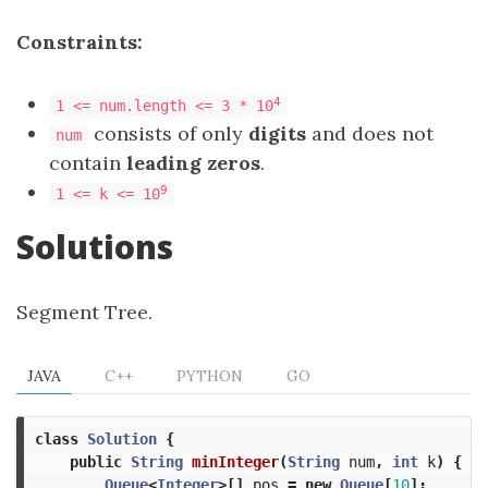
Constraints:
4
1 <= num.length <= 3 * 10
consists of only
digits
and does not
num
contain
leading zeros
.
9
1 <= k <= 10
Solutions
Segment Tree.
JAVA
C++
PYTHON
GO
class
Solution
{
public
String
minInteger
(
String
num
,
int
k
)
{
Queue
<
Integer
>[]
pos
=
new
Queue
[
10
];