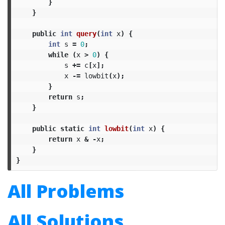
}
}
public
int
query
(
int
x
)
{
int
s
=
0
;
while
(
x
>
0
)
{
s
+=
c
[
x
];
x
-=
lowbit
(
x
);
}
return
s
;
}
public
static
int
lowbit
(
int
x
)
{
return
x
&
-
x
;
}
}
All Problems
All Solutions