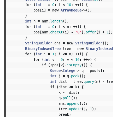
for
(
int
i
=
0
;
i
<
10
;
++
i
)
{
pos
[
i
]
=
new
ArrayDeque
<>();
}
int
n
=
num
.
length
();
for
(
int
i
=
0
;
i
<
n
;
++
i
)
{
pos
[
num
.
charAt
(
i
)
-
'0'
].
offer
(
i
+
1
);
}
StringBuilder
ans
=
new
StringBuilder
();
BinaryIndexedTree
tree
=
new
BinaryIndexedTr
for
(
int
i
=
1
;
i
<=
n
;
++
i
)
{
for
(
int
v
=
0
;
v
<
10
;
++
v
)
{
if
(!
pos
[
v
].
isEmpty
())
{
Queue
<
Integer
>
q
=
pos
[
v
];
int
j
=
q
.
peek
();
int
dist
=
tree
.
query
(
n
)
-
tree
.
if
(
dist
<=
k
)
{
k
-=
dist
;
q
.
poll
();
ans
.
append
(
v
);
tree
.
update
(
j
,
1
);
break
;