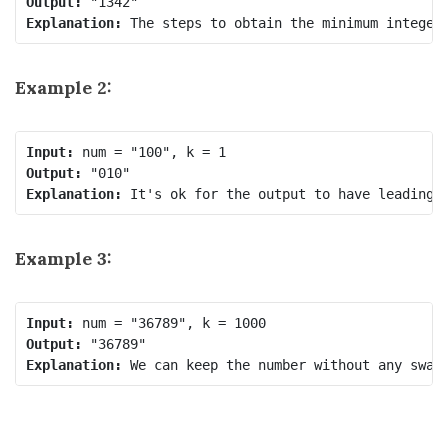
Output:
Explanation:
Example 2:
Input:
Output:
Explanation:
Example 3:
Input:
Output:
Explanation: