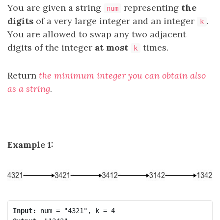
You are given a string
representing
the
num
digits
of a very large integer and an integer
.
k
You are allowed to swap any two adjacent
digits of the integer
at most
times.
k
Return
the minimum integer you can obtain also
as a string
.
Example 1:
Input: