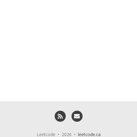
RSS
Email me
Leetcode • 2026 •
leetcode.ca