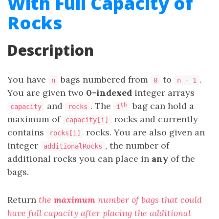
With Full Capacity of
Rocks
Description
You have
bags numbered from
to
.
n
0
n - 1
You are given two
0-indexed
integer arrays
and
. The
bag can hold a
th
capacity
rocks
i
maximum of
rocks and currently
capacity[i]
contains
rocks. You are also given an
rocks[i]
integer
, the number of
additionalRocks
additional rocks you can place in
any
of the
bags.
Return
the
maximum
number of bags that could
have full capacity after placing the additional