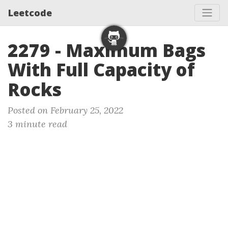
Leetcode
2279 - Maximum Bags
With Full Capacity of
Rocks
Posted on February 25, 2022
3 minute read