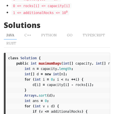
0 <= rocks[i] <= capacity[i]
9
1 <= additionalRocks <= 10
Solutions
JAVA
C++
PYTHON
GO
TYPESCRIPT
RUST
class
Solution
{
public
int
maximumBags
(
int
[]
capacity
,
int
[]
roc
int
n
=
capacity
.
length
;
int
[]
d
=
new
int
[
n
];
for
(
int
i
=
0
;
i
<
n
;
++
i
)
{
d
[
i
]
=
capacity
[
i
]
-
rocks
[
i
];
}
Arrays
.
sort
(
d
);
int
ans
=
0
;
for
(
int
v
:
d
)
{
if
(
v
<=
additionalRocks
)
{