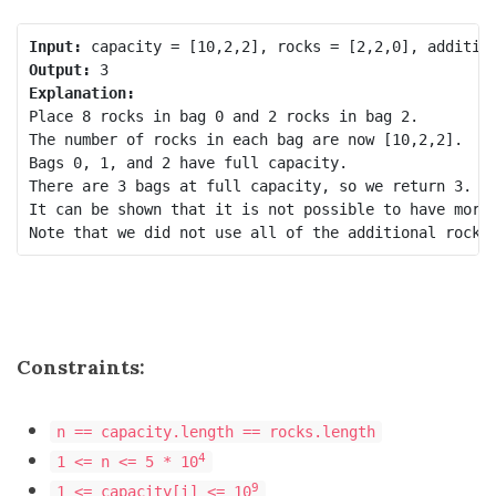
Input:
Output:
Explanation:
Place 8 rocks in bag 0 and 2 rocks in bag 2.

The number of rocks in each bag are now [10,2,2].

Bags 0, 1, and 2 have full capacity.

There are 3 bags at full capacity, so we return 3.

It can be shown that it is not possible to have more 
Constraints:
n == capacity.length == rocks.length
4
1 <= n <= 5 * 10
9
1 <= capacity[i] <= 10