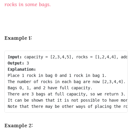
rocks in some bags.
Example 1:
Input:
Output:
Explanation:
Place 1 rock in bag 0 and 1 rock in bag 1.

The number of rocks in each bag are now [2,3,4,4].

Bags 0, 1, and 2 have full capacity.

There are 3 bags at full capacity, so we return 3.

It can be shown that it is not possible to have more 
Example 2: