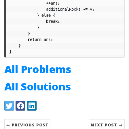
++
ans
;
additionalRocks
-=
v
;
}
else
{
break
;
}
}
return
ans
;
}
}
All Problems
All Solutions
Share:
Twitter
Facebook
LinkedIn
← PREVIOUS POST
NEXT POST →