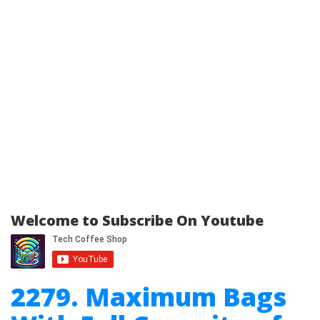
Welcome to Subscribe On Youtube
2279. Maximum Bags