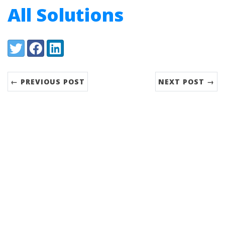
All Solutions
Share:
Twitter
Facebook
LinkedIn
← PREVIOUS POST
NEXT POST →