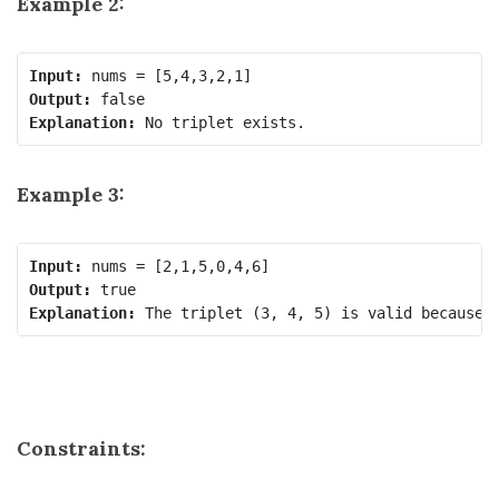
Example 2:
Input:
Output:
Explanation:
Example 3:
Input:
Output:
Explanation:
Constraints: