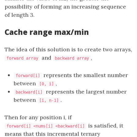
possibility of forming an increasing sequence
of length 3.
Cache range max/min
The idea of this solution is to create two arrays,
and
,
forward array
backward array
represents the smallest number
forward[i]
between
,
[0, i]
represents the largest number
backward[i]
between
.
[i, n-1]
Then for any position i, if
is satisfied, it
forward[i] <nums[i] <backward[i]
means that this incremental ternary