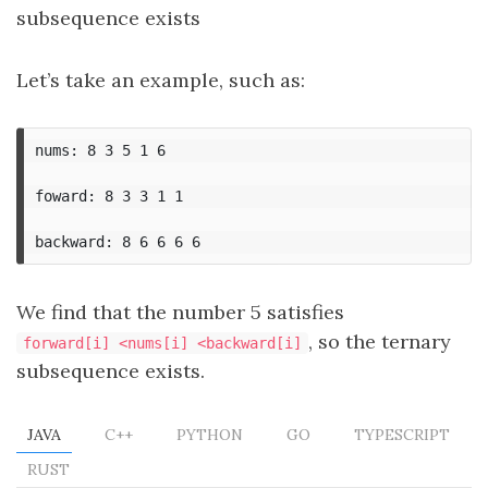
subsequence exists
Let’s take an example, such as:
nums: 8 3 5 1 6

foward: 8 3 3 1 1

We find that the number 5 satisfies
, so the ternary
forward[i] <nums[i] <backward[i]
subsequence exists.
JAVA
C++
PYTHON
GO
TYPESCRIPT
RUST