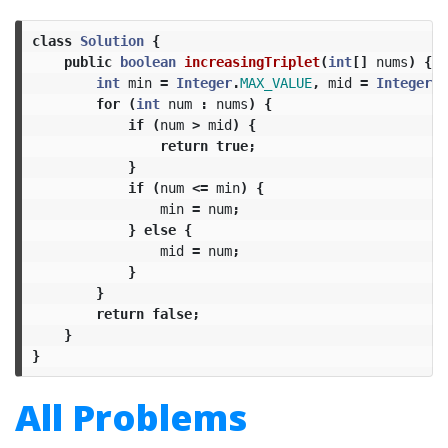
class
Solution
{
public
boolean
increasingTriplet
(
int
[]
nums
)
{
int
min
=
Integer
.
MAX_VALUE
,
mid
=
Integer
.
M
for
(
int
num
:
nums
)
{
if
(
num
>
mid
)
{
return
true
;
}
if
(
num
<=
min
)
{
min
=
num
;
}
else
{
mid
=
num
;
}
}
return
false
;
}
}
All Problems