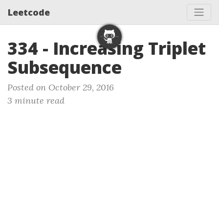
Leetcode
334 - Increasing Triplet
Subsequence
Posted on October 29, 2016
3 minute read