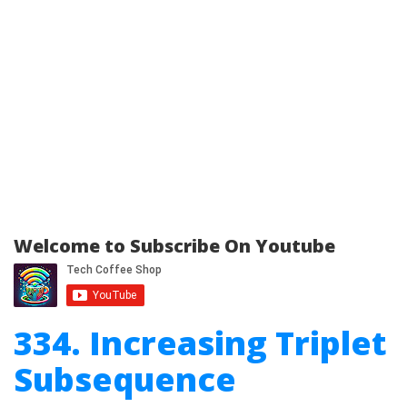
Welcome to Subscribe On Youtube
334. Increasing Triplet
Subsequence