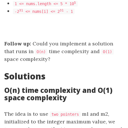
5
1 <= nums.length <= 5 * 10
31
31
-2
<= nums[i] <= 2
- 1
Follow up:
Could you implement a solution
that runs in
time complexity and
O(n)
O(1)
space complexity?
Solutions
O(n) time complexity and O(1)
space complexity
The idea is to use
m1 and m2,
two pointers
initialized to the integer maximum value, we