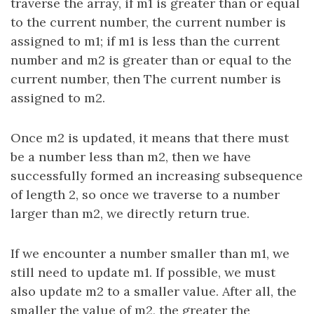
traverse the array, if m1 is greater than or equal
to the current number, the current number is
assigned to m1; if m1 is less than the current
number and m2 is greater than or equal to the
current number, then The current number is
assigned to m2.
Once m2 is updated, it means that there must
be a number less than m2, then we have
successfully formed an increasing subsequence
of length 2, so once we traverse to a number
larger than m2, we directly return true.
If we encounter a number smaller than m1, we
still need to update m1. If possible, we must
also update m2 to a smaller value. After all, the
smaller the value of m2, the greater the