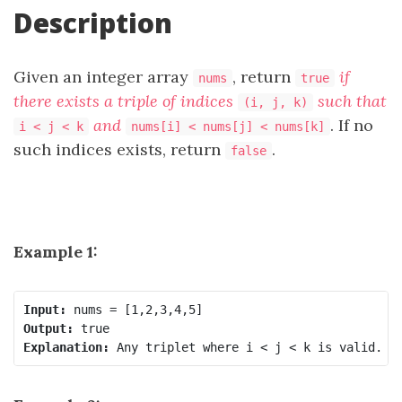
Description
Given an integer array
, return
if
nums
true
there exists a triple of indices
such that
(i, j, k)
and
. If no
i < j < k
nums[i] < nums[j] < nums[k]
such indices exists, return
.
false
Example 1:
Input:
Output:
Explanation: