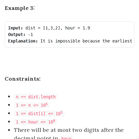
Example 3:
Input:
Output:
Explanation:
Constraints:
n == dist.length
5
1 <= n <= 10
5
1 <= dist[i] <= 10
9
1 <= hour <= 10
There will be at most two digits after the
decimal point in
.
hour