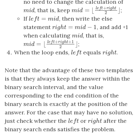
no need to change the calculation of
+
l
e
f
t
r
i
g
h
t
m
i
d
, that is, keep
;
m
i
d
=
⌊
⌋
m
i
d
=
⌊
l
e
f
t
+
r
i
g
h
t
2
⌋
m
i
d
2
=
If
l
e
f
t
=
m
i
d
, then write the else
l
e
f
t
m
i
d
=
−
1
statement
r
i
g
h
t
=
m
i
d
−
1
, and add +1
r
i
g
h
t
m
i
d
when calculating
m
i
d
, that is,
m
i
d
+
+
1
l
e
f
t
r
i
g
h
t
;
=
⌊
⌋
m
i
d
=
⌊
l
e
f
t
+
r
i
g
h
t
+
1
2
⌋
m
i
d
2
When the loop ends,
l
e
f
t
equals
r
i
g
h
t
.
l
e
f
t
r
i
g
h
t
Note that the advantage of these two templates
is that they always keep the answer within the
binary search interval, and the value
corresponding to the end condition of the
binary search is exactly at the position of the
answer. For the case that may have no solution,
just check whether the
l
e
f
t
or
r
i
g
h
t
after the
l
e
f
t
r
i
g
h
t
binary search ends satisfies the problem.