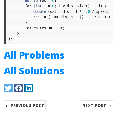
double
res
=
0
;
for
(
int
i
=
0
;
i
<
dist
.
size
();
++
i
)
{
double
cost
=
dist
[
i
]
*
1.0
/
speed
;
res
+=
(
i
==
dist
.
size
()
-
1
?
cost
:
ce
}
return
res
<=
hour
;
}
};
All Problems
All Solutions
Share:
Twitter
Facebook
LinkedIn
← PREVIOUS POST
NEXT POST →