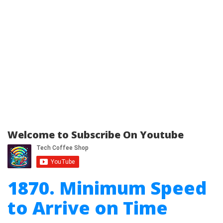
Welcome to Subscribe On Youtube
1870. Minimum Speed
to Arrive on Time