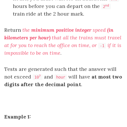
hours before you can depart on the
nd
2
train ride at the 2 hour mark.
Return
the
minimum positive integer
speed
(in
kilometers per hour)
that all the trains must travel
at for you to reach the office on time, or
if it is
-1
impossible to be on time
.
Tests are generated such that the answer will
not exceed
and
will have
at most two
7
10
hour
digits after the decimal point
.
Example 1: