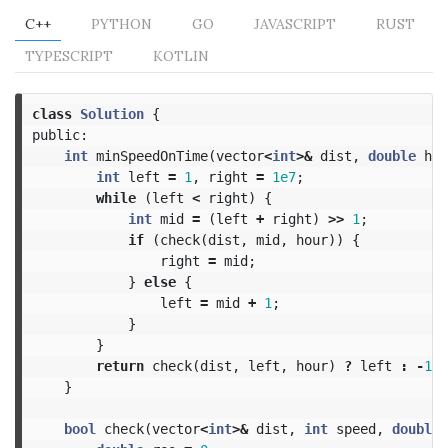
C++
PYTHON
GO
JAVASCRIPT
RUST
TYPESCRIPT
KOTLIN
class
Solution
{
public:
int
minSpeedOnTime
(
vector
<
int
>&
dist
,
double
hou
int
left
=
1
,
right
=
1e7
;
while
(
left
<
right
)
{
int
mid
=
(
left
+
right
)
>>
1
;
if
(
check
(
dist
,
mid
,
hour
))
{
right
=
mid
;
}
else
{
left
=
mid
+
1
;
}
}
return
check
(
dist
,
left
,
hour
)
?
left
:
-
1
;
}
bool
check
(
vector
<
int
>&
dist
,
int
speed
,
double