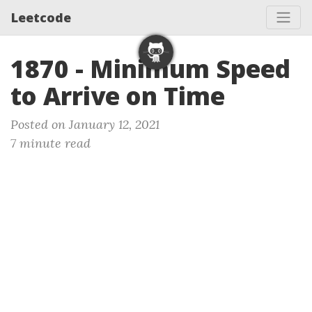
Leetcode
1870 - Minimum Speed
to Arrive on Time
Posted on January 12, 2021
7 minute read