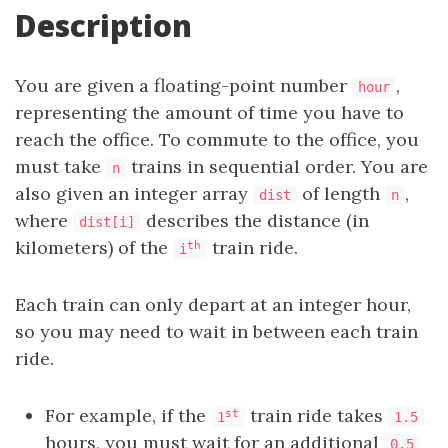
Description
You are given a floating-point number
,
hour
representing the amount of time you have to
reach the office. To commute to the office, you
must take
trains in sequential order. You are
n
also given an integer array
of length
,
dist
n
where
describes the distance (in
dist[i]
kilometers) of the
train ride.
th
i
Each train can only depart at an integer hour,
so you may need to wait in between each train
ride.
For example, if the
train ride takes
st
1
1.5
hours, you must wait for an additional
0.5