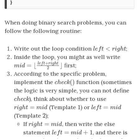
}
When doing binary search problems, you can
follow the following routine:
<
Write out the loop condition
l
e
f
t
<
r
i
g
h
t
;
l
e
f
t
r
i
g
h
t
Inside the loop, you might as well write
+
l
e
f
t
r
i
g
h
t
first;
=
⌊
⌋
m
i
d
=
⌊
l
e
f
t
+
r
i
g
h
t
2
⌋
m
i
d
2
According to the specific problem,
(
)
implement the
c
h
e
c
k
(
)
function (sometimes
c
h
e
c
k
the logic is very simple, you can not define
c
h
e
c
k
), think about whether to use
c
h
e
c
k
=
1
=
r
i
g
h
t
=
m
i
d
(Template
1
) or
l
e
f
t
=
m
i
d
r
i
g
h
t
m
i
d
l
e
f
t
m
i
d
2
(Template
2
);
=
If
r
i
g
h
t
=
m
i
d
, then write the else
r
i
g
h
t
m
i
d
=
+
1
statement
l
e
f
t
=
m
i
d
+
1
, and there is
l
e
f
t
m
i
d