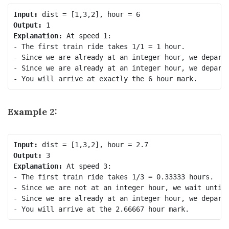
Input:
Output:
Explanation: 
At speed 1:

- The first train ride takes 1/1 = 1 hour.

- Since we are already at an integer hour, we depart 
- Since we are already at an integer hour, we depart 
Example 2:
Input:
Output:
Explanation: 
At speed 3:

- The first train ride takes 1/3 = 0.33333 hours.

- Since we are not at an integer hour, we wait until 
- Since we are already at an integer hour, we depart 