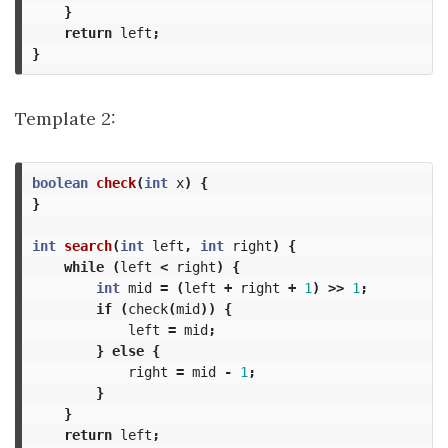
}
return
left
;
}
Template 2:
boolean
check
(
int
x
)
{
}
int
search
(
int
left
,
int
right
)
{
while
(
left
<
right
)
{
int
mid
=
(
left
+
right
+
1
)
>>
1
;
if
(
check
(
mid
))
{
left
=
mid
;
}
else
{
right
=
mid
-
1
;
}
}
return
left
;