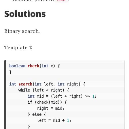
Solutions
Binary search.
Template 1:
boolean
check
(
int
x
)
{
}
int
search
(
int
left
,
int
right
)
{
while
(
left
<
right
)
{
int
mid
=
(
left
+
right
)
>>
1
;
if
(
check
(
mid
))
{
right
=
mid
;
}
else
{
left
=
mid
+
1
;
}