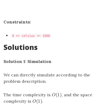
Constraints:
0 <= celsius <= 1000
Solutions
Solution 1: Simulation
We can directly simulate according to the
problem description.
(
1
)
The time complexity is
O
(
1
)
, and the space
O
(
1
)
complexity is
O
(
1
)
.
O