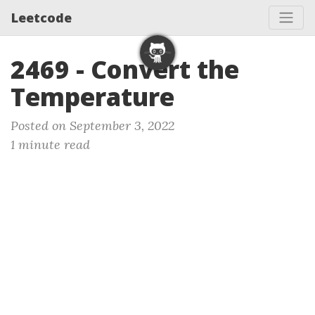
Leetcode
2469 - Convert the
Temperature
Posted on September 3, 2022
1 minute read