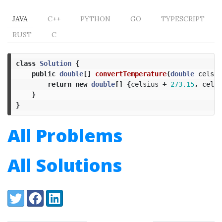
JAVA
C++
PYTHON
GO
TYPESCRIPT
RUST
C
class
Solution
{
public
double
[]
convertTemperature
(
double
celsiu
return
new
double
[]
{
celsius
+
273.15
,
celsi
}
}
All Problems
All Solutions
Share:
Twitter
Facebook
LinkedIn