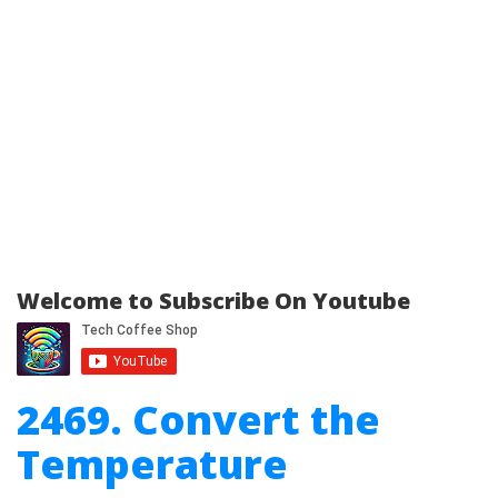
Welcome to Subscribe On Youtube
2469. Convert the
Temperature