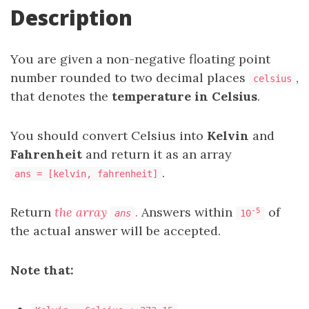
Description
You are given a non-negative floating point
number rounded to two decimal places
,
celsius
that denotes the
temperature in Celsius
.
You should convert Celsius into
Kelvin
and
Fahrenheit
and return it as an array
.
ans = [kelvin, fahrenheit]
Return
the array
.
Answers within
of
-5
ans
10
the actual answer will be accepted.
Note that: