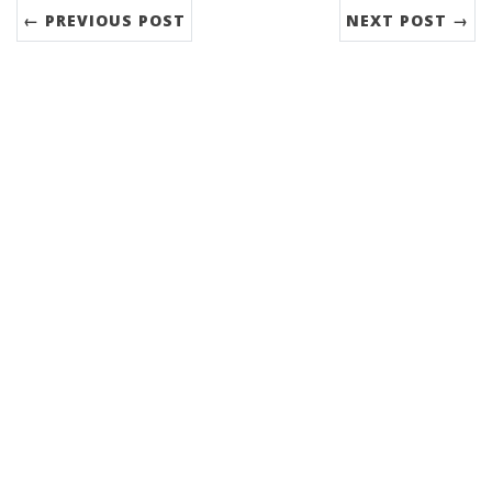
← PREVIOUS POST
NEXT POST →