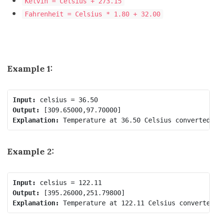
Kelvin = Celsius + 273.15
Fahrenheit = Celsius * 1.80 + 32.00
Example 1:
Input:
Output:
Explanation:
Example 2:
Input:
Output:
Explanation: