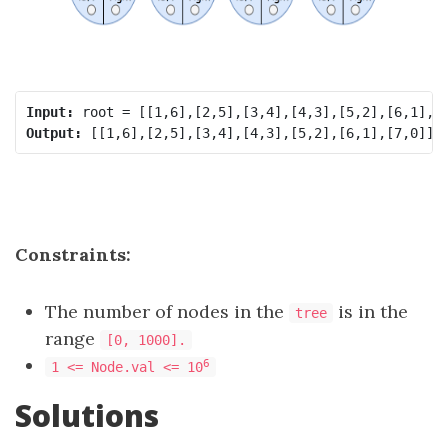
Input:
Output:
Constraints:
The number of nodes in the
is in the
tree
range
[0, 1000].
6
1 <= Node.val <= 10
Solutions