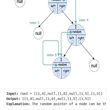
Input:
Output:
Explanation: