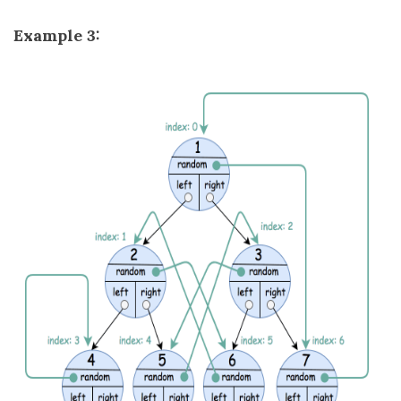
Example 3: