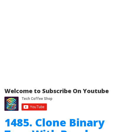
Welcome to Subscribe On Youtube
1485. Clone Binary