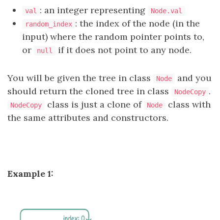
: an integer representing
val
Node.val
: the index of the node (in the
random_index
input) where the random pointer points to,
or
if it does not point to any node.
null
You will be given the tree in class
and you
Node
should return the cloned tree in class
.
NodeCopy
class is just a clone of
class with
NodeCopy
Node
the same attributes and constructors.
Example 1: