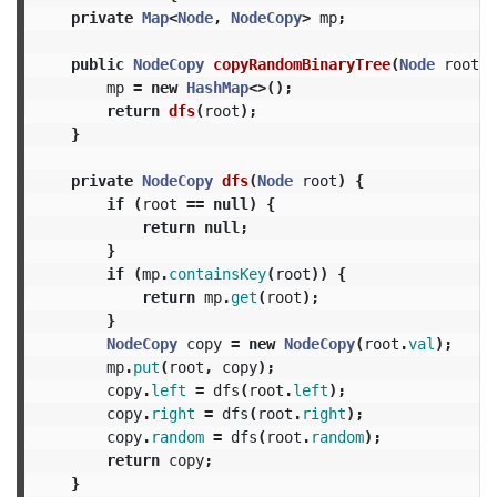
private
Map
<
Node
,
NodeCopy
>
mp
;
public
NodeCopy
copyRandomBinaryTree
(
Node
root
)
mp
=
new
HashMap
<>();
return
dfs
(
root
);
}
private
NodeCopy
dfs
(
Node
root
)
{
if
(
root
==
null
)
{
return
null
;
}
if
(
mp
.
containsKey
(
root
))
{
return
mp
.
get
(
root
);
}
NodeCopy
copy
=
new
NodeCopy
(
root
.
val
);
mp
.
put
(
root
,
copy
);
copy
.
left
=
dfs
(
root
.
left
);
copy
.
right
=
dfs
(
root
.
right
);
copy
.
random
=
dfs
(
root
.
random
);
return
copy
;
}