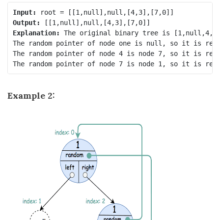
Input:
Output:
Explanation:
 The original binary tree is [1,null,4,7]
The random pointer of node one is null, so it is repr
The random pointer of node 4 is node 7, so it is repr
Example 2: