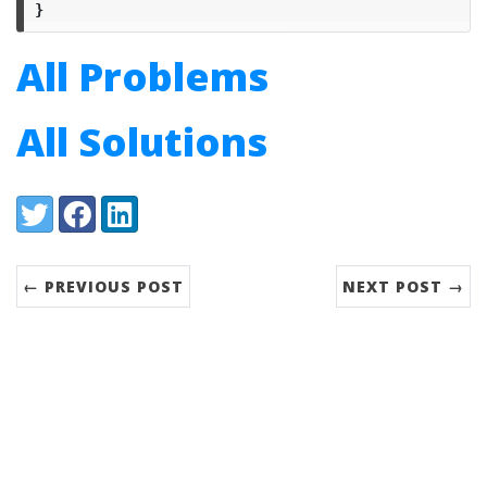
}
All Problems
All Solutions
Share:
Twitter
Facebook
LinkedIn
← PREVIOUS POST
NEXT POST →