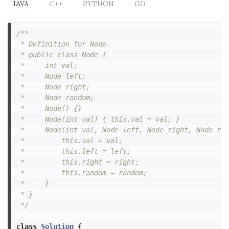
JAVA
C++
PYTHON
GO
/**

 * Definition for Node.

 * public class Node {

 *     int val;

 *     Node left;

 *     Node right;

 *     Node random;

 *     Node() {}

 *     Node(int val) { this.val = val; }

 *     Node(int val, Node left, Node right, Node ran
 *         this.val = val;

 *         this.left = left;

 *         this.right = right;

 *         this.random = random;

 *     }

 * }

 */
class
Solution
{