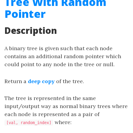
Tree With Random
Pointer
Description
A binary tree is given such that each node
contains an additional random pointer which
could point to any node in the tree or null.
Return a
deep copy
of the tree.
The tree is represented in the same
input/output way as normal binary trees where
each node is represented as a pair of
where:
[val, random_index]