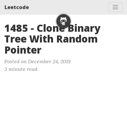
Leetcode
1485 - Clone Binary
Tree With Random
Pointer
Posted on December 24, 2019
3 minute read