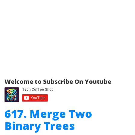
Welcome to Subscribe On Youtube
617. Merge Two
Binary Trees