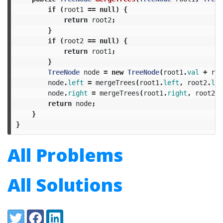
if
(
root1
==
null
)
{
return
root2
;
}
if
(
root2
==
null
)
{
return
root1
;
}
TreeNode
node
=
new
TreeNode
(
root1
.
val
+
roo
node
.
left
=
mergeTrees
(
root1
.
left
,
root2
.
lef
node
.
right
=
mergeTrees
(
root1
.
right
,
root2
.
r
return
node
;
}
}
All Problems
All Solutions
Share:
Twitter
Facebook
LinkedIn