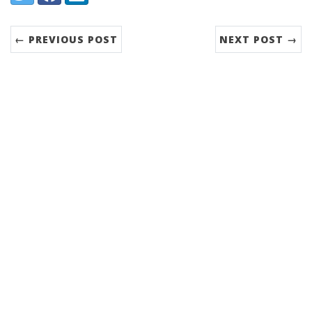
← PREVIOUS POST
NEXT POST →