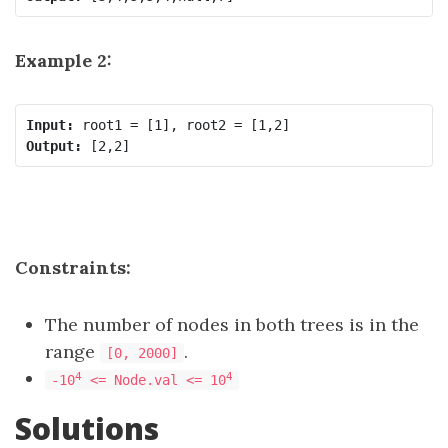
Example 2:
Input:
Output:
Constraints:
The number of nodes in both trees is in the
range
.
[0, 2000]
4
4
-10
<= Node.val <= 10
Solutions