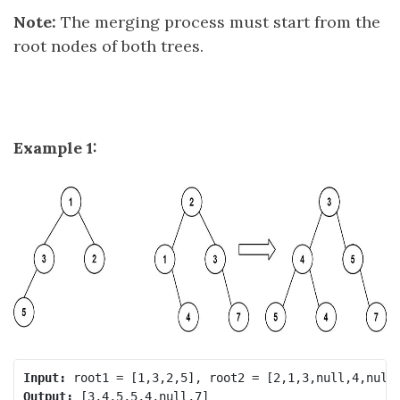
Note:
The merging process must start from the
root nodes of both trees.
Example 1:
Input:
Output: