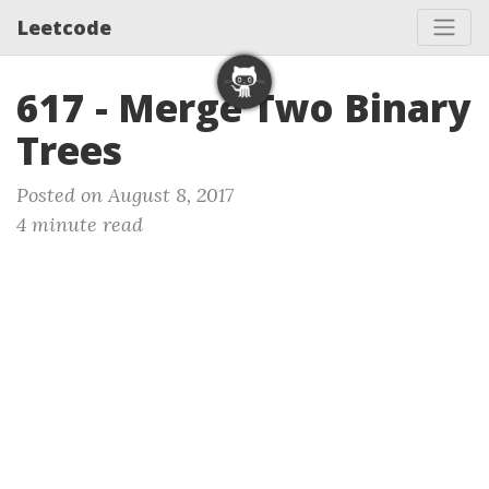
Leetcode
617 - Merge Two Binary
Trees
Posted on August 8, 2017
4 minute read