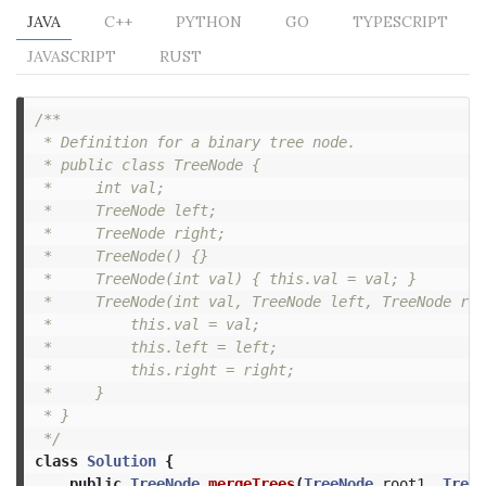
JAVA
C++
PYTHON
GO
TYPESCRIPT
JAVASCRIPT
RUST
/**

 * Definition for a binary tree node.

 * public class TreeNode {

 *     int val;

 *     TreeNode left;

 *     TreeNode right;

 *     TreeNode() {}

 *     TreeNode(int val) { this.val = val; }

 *     TreeNode(int val, TreeNode left, TreeNode rig
 *         this.val = val;

 *         this.left = left;

 *         this.right = right;

 *     }

 * }

 */
class
Solution
{
public
TreeNode
mergeTrees
(
TreeNode
root1
,
TreeN