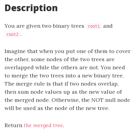
Description
You are given two binary trees
and
root1
.
root2
Imagine that when you put one of them to cover
the other, some nodes of the two trees are
overlapped while the others are not. You need
to merge the two trees into a new binary tree.
The merge rule is that if two nodes overlap,
then sum node values up as the new value of
the merged node. Otherwise, the NOT null node
will be used as the node of the new tree.
Return
the merged tree
.