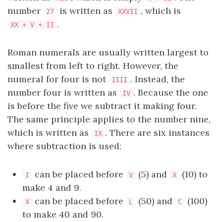
number
is written as
, which is
27
XXVII
.
XX + V + II
Roman numerals are usually written largest to
smallest from left to right. However, the
numeral for four is not
. Instead, the
IIII
number four is written as
. Because the one
IV
is before the five we subtract it making four.
The same principle applies to the number nine,
which is written as
. There are six instances
IX
where subtraction is used:
can be placed before
(5) and
(10) to
I
V
X
make 4 and 9.
can be placed before
(50) and
(100)
X
L
C
to make 40 and 90.