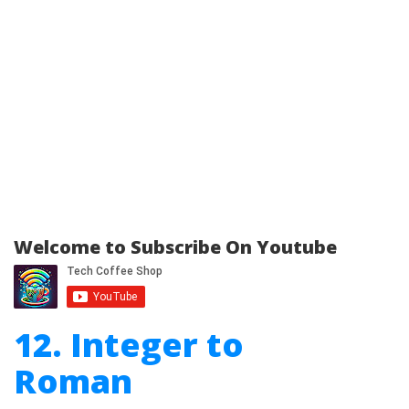
Welcome to Subscribe On Youtube
12. Integer to
Roman