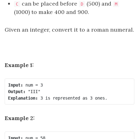
can be placed before
(500) and
C
D
M
(1000) to make 400 and 900.
Given an integer, convert it to a roman numeral.
Example 1:
Input:
Output:
Explanation:
Example 2:
Input: