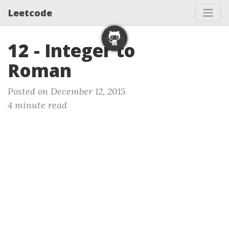
Leetcode
12 - Integer to
Roman
Posted on December 12, 2015
4 minute read