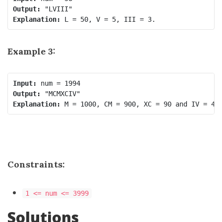
Output:
Explanation:
Example 3:
Input:
Output:
Explanation:
Constraints:
1 <= num <= 3999
Solutions