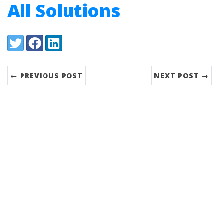
All Solutions
Share:
Twitter
Facebook
LinkedIn
← PREVIOUS POST
NEXT POST →