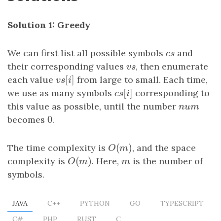
Solution 1: Greedy
We can first list all possible symbols
c
s
and
c
s
their corresponding values
v
s
, then enumerate
v
s
[
]
each value
v
s
[
i
]
from large to small. Each time,
v
s
i
[
]
we use as many symbols
c
s
[
i
]
corresponding to
c
s
i
this value as possible, until the number
n
u
m
n
u
m
0
becomes
0
.
(
)
The time complexity is
O
(
m
)
, and the space
O
m
(
)
complexity is
O
(
m
)
. Here,
m
is the number of
O
m
m
symbols.
JAVA
C++
PYTHON
GO
TYPESCRIPT
C#
PHP
RUST
C