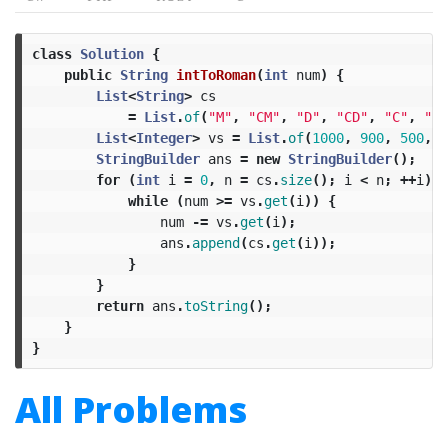
class
Solution
{
public
String
intToRoman
(
int
num
)
{
List
<
String
>
cs
=
List
.
of
(
"M"
,
"CM"
,
"D"
,
"CD"
,
"C"
,
"XC
List
<
Integer
>
vs
=
List
.
of
(
1000
,
900
,
500
,
4
StringBuilder
ans
=
new
StringBuilder
();
for
(
int
i
=
0
,
n
=
cs
.
size
();
i
<
n
;
++
i
)
{
while
(
num
>=
vs
.
get
(
i
))
{
num
-=
vs
.
get
(
i
);
ans
.
append
(
cs
.
get
(
i
));
}
}
return
ans
.
toString
();
}
}
All Problems