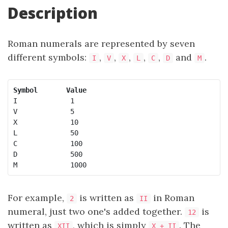
Description
Roman numerals are represented by seven
different symbols:
,
,
,
,
,
and
.
I
V
X
L
C
D
M
Symbol
Value
I             1

V             5

X             10

L             50

C             100

D             500

M             1000
For example,
is written as
in Roman
2
II
numeral, just two one's added together.
is
12
written as
, which is simply
. The
XII
X + II