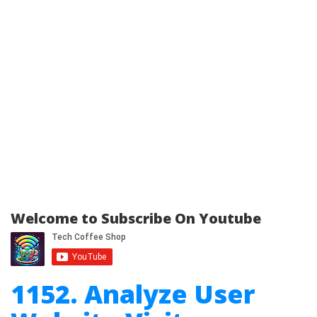
Welcome to Subscribe On Youtube
1152. Analyze User