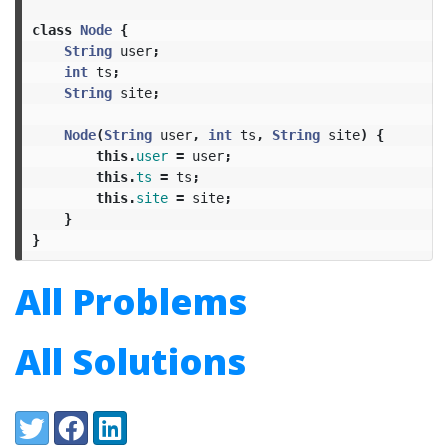
class
Node
{
String
user
;
int
ts
;
String
site
;
Node
(
String
user
,
int
ts
,
String
site
)
{
this
.
user
=
user
;
this
.
ts
=
ts
;
this
.
site
=
site
;
}
}
All Problems
All Solutions
Share:
Twitter
Facebook
LinkedIn