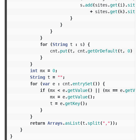
s
.
add
(
sites
.
get
(
i
).
site
+
sites
.
get
(
k
).
site
)
}
}
}
}
for
(
String
t
:
s
)
{
cnt
.
put
(
t
,
cnt
.
getOrDefault
(
t
,
0
)
+
}
}
int
mx
=
0
;
String
t
=
""
;
for
(
var
e
:
cnt
.
entrySet
())
{
if
(
mx
<
e
.
getValue
()
||
(
mx
==
e
.
getVal
mx
=
e
.
getValue
();
t
=
e
.
getKey
();
}
}
return
Arrays
.
asList
(
t
.
split
(
","
));
}
}