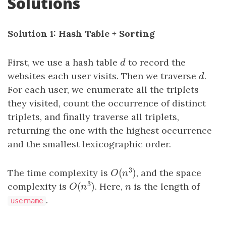
Solutions
Solution 1: Hash Table + Sorting
First, we use a hash table
d
to record the
d
websites each user visits. Then we traverse
d
.
d
For each user, we enumerate all the triplets
they visited, count the occurrence of distinct
triplets, and finally traverse all triplets,
returning the one with the highest occurrence
and the smallest lexicographic order.
3
(
)
The time complexity is
, and the space
O
(
n
3
)
O
n
3
(
)
complexity is
. Here,
n
is the length of
O
(
n
3
)
n
O
n
.
username