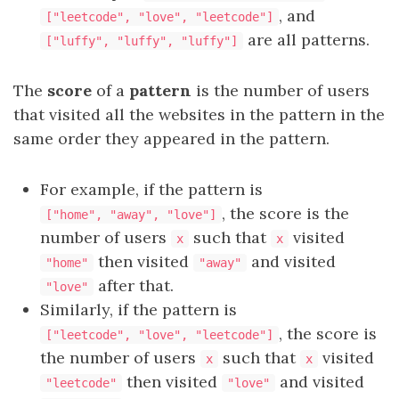
, and
["leetcode", "love", "leetcode"]
are all patterns.
["luffy", "luffy", "luffy"]
The
score
of a
pattern
is the number of users
that visited all the websites in the pattern in the
same order they appeared in the pattern.
For example, if the pattern is
, the score is the
["home", "away", "love"]
number of users
such that
visited
x
x
then visited
and visited
"home"
"away"
after that.
"love"
Similarly, if the pattern is
, the score is
["leetcode", "love", "leetcode"]
the number of users
such that
visited
x
x
then visited
and visited
"leetcode"
"love"