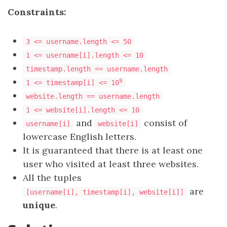
Constraints:
3 <= username.length <= 50
1 <= username[i].length <= 10
timestamp.length == username.length
9
1 <= timestamp[i] <= 10
website.length == username.length
1 <= website[i].length <= 10
and
consist of
username[i]
website[i]
lowercase English letters.
It is guaranteed that there is at least one
user who visited at least three websites.
All the tuples
are
[username[i], timestamp[i], website[i]]
unique
.