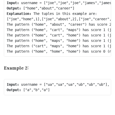
Input:
Output:
Explanation:
 The tuples in this example are:

["joe","home",1],["joe","about",2],["joe","career",3]
The pattern ("home", "about", "career") has score 2 (
The pattern ("home", "cart", "maps") has score 1 (jam
The pattern ("home", "cart", "home") has score 1 (jam
The pattern ("home", "maps", "home") has score 1 (jam
The pattern ("cart", "maps", "home") has score 1 (jam
Example 2:
Input:
Output: