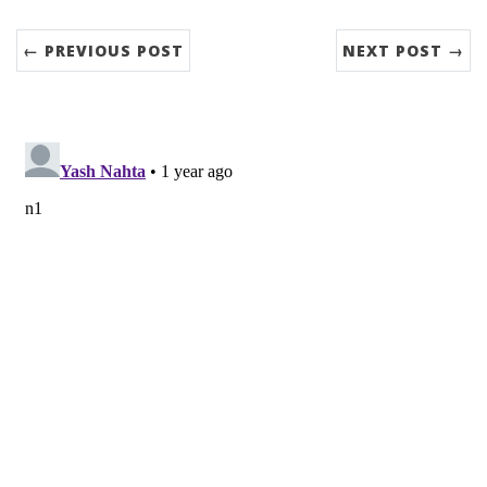
← PREVIOUS POST
NEXT POST →