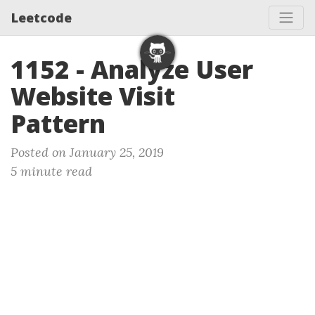
Leetcode
1152 - Analyze User
Website Visit
Pattern
Posted on January 25, 2019
5 minute read