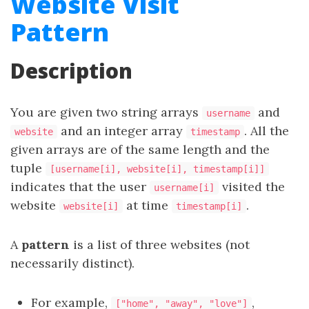
Website Visit
Pattern
Description
You are given two string arrays
and
username
and an integer array
. All the
website
timestamp
given arrays are of the same length and the
tuple
[username[i], website[i], timestamp[i]]
indicates that the user
visited the
username[i]
website
at time
.
website[i]
timestamp[i]
A
pattern
is a list of three websites (not
necessarily distinct).
For example,
,
["home", "away", "love"]