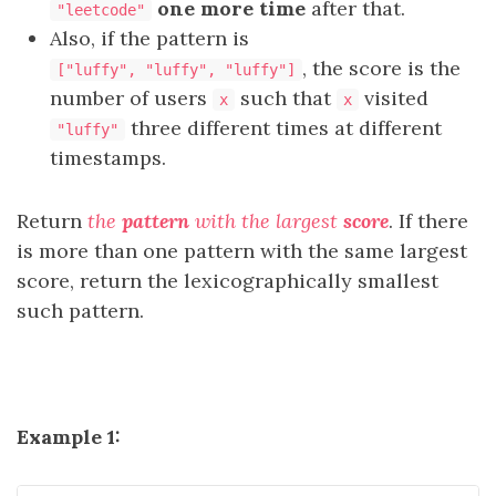
one more time
after that.
"leetcode"
Also, if the pattern is
, the score is the
["luffy", "luffy", "luffy"]
number of users
such that
visited
x
x
three different times at different
"luffy"
timestamps.
Return
the
pattern
with the largest
score
. If there
is more than one pattern with the same largest
score, return the lexicographically smallest
such pattern.
Example 1: