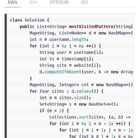
JAVA
C++
PYTHON
GO
class
Solution
{
public
List
<
String
>
mostVisitedPattern
(
String
[]
Map
<
String
,
List
<
Node
>>
d
=
new
HashMap
<>();
int
n
=
username
.
length
;
for
(
int
i
=
0
;
i
<
n
;
++
i
)
{
String
user
=
username
[
i
];
int
ts
=
timestamp
[
i
];
String
site
=
website
[
i
];
d
.
computeIfAbsent
(
user
,
k
->
new
ArrayLi
}
Map
<
String
,
Integer
>
cnt
=
new
HashMap
<>();
for
(
var
sites
:
d
.
values
())
{
int
m
=
sites
.
size
();
Set
<
String
>
s
=
new
HashSet
<>();
if
(
m
>
2
)
{
Collections
.
sort
(
sites
,
(
a
,
b
)
->
a
.
for
(
int
i
=
0
;
i
<
m
-
2
;
++
i
)
{
for
(
int
j
=
i
+
1
;
j
<
m
-
1
;
+
for
(
int
k
=
j
+
1
;
k
<
m
;
+