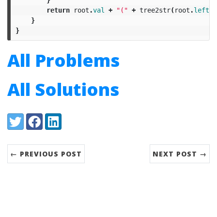
return
root
.
val
+
"("
+
tree2str
(
root
.
left
)
}
}
All Problems
All Solutions
Share:
Twitter
Facebook
LinkedIn
← PREVIOUS POST
NEXT POST →