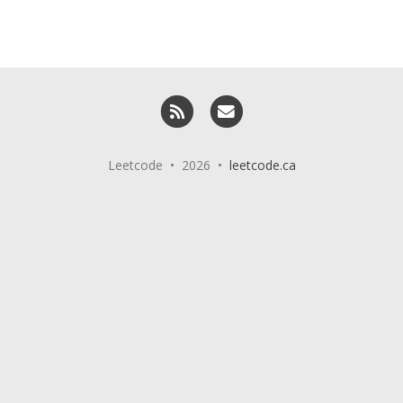
RSS
Email me
Leetcode • 2026 •
leetcode.ca