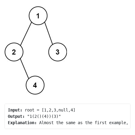
Input:
Output:
Explanation: