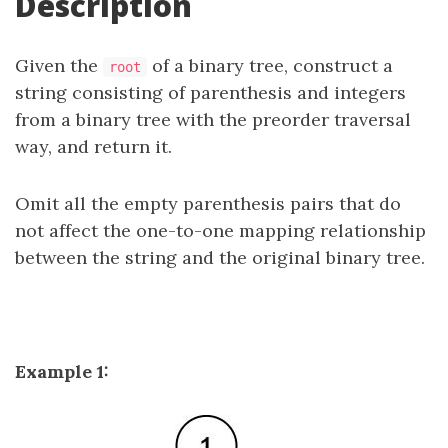
Description
Given the
of a binary tree, construct a
root
string consisting of parenthesis and integers
from a binary tree with the preorder traversal
way, and return it.
Omit all the empty parenthesis pairs that do
not affect the one-to-one mapping relationship
between the string and the original binary tree.
Example 1: