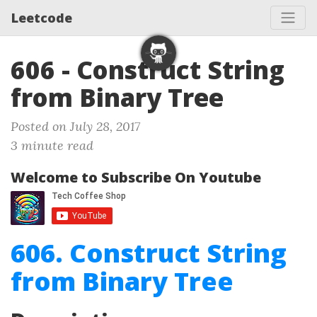
Leetcode
606 - Construct String
from Binary Tree
Posted on July 28, 2017
3 minute read
Welcome to Subscribe On Youtube
606. Construct String
from Binary Tree