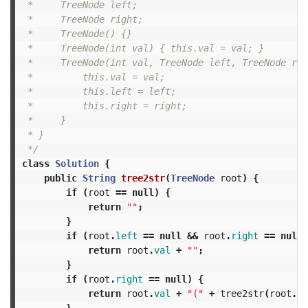
 *     TreeNode left;

 *     TreeNode right;

 *     TreeNode() {}

 *     TreeNode(int val) { this.val = val; }

 *     TreeNode(int val, TreeNode left, TreeNode rig
 *         this.val = val;

 *         this.left = left;

 *         this.right = right;

 *     }

 * }

 */
class
Solution
{
public
String
tree2str
(
TreeNode
root
)
{
if
(
root
==
null
)
{
return
""
;
}
if
(
root
.
left
==
null
&&
root
.
right
==
null
)
return
root
.
val
+
""
;
}
if
(
root
.
right
==
null
)
{
return
root
.
val
+
"("
+
tree2str
(
root
.
le
}