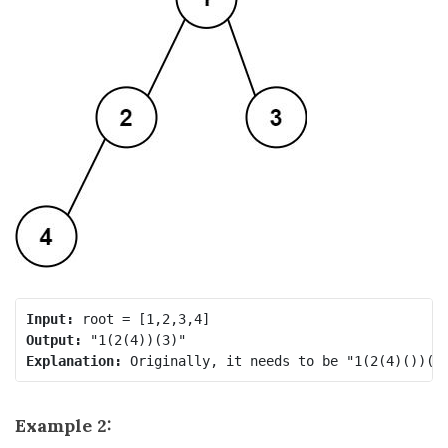
Input:
Output:
Explanation:
Example 2: