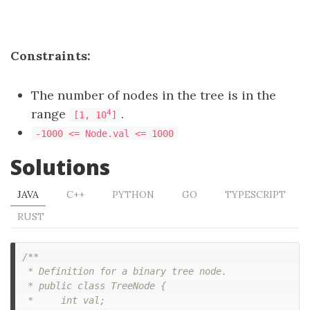
Constraints:
The number of nodes in the tree is in the
range
.
4
[1, 10
]
-1000 <= Node.val <= 1000
Solutions
JAVA
C++
PYTHON
GO
TYPESCRIPT
RUST
/**

 * Definition for a binary tree node.

 * public class TreeNode {

 *     int val;
