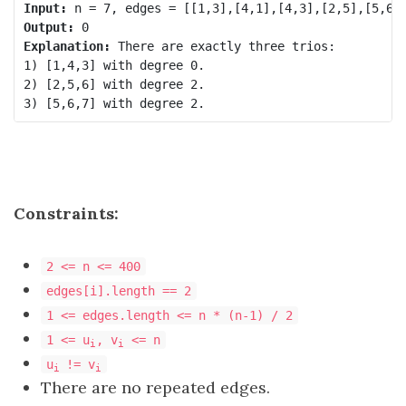
Input:
Output:
Explanation:
 There are exactly three trios:

1) [1,4,3] with degree 0.

2) [2,5,6] with degree 2.

Constraints:
2 <= n <= 400
edges[i].length == 2
1 <= edges.length <= n * (n-1) / 2
1 <= u
, v
<= n
i
i
u
!= v
i
i
There are no repeated edges.