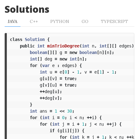
Solutions
JAVA
C++
PYTHON
GO
TYPESCRIPT
class
Solution
{
public
int
minTrioDegree
(
int
n
,
int
[][]
edges
)
{
boolean
[][]
g
=
new
boolean
[
n
][
n
];
int
[]
deg
=
new
int
[
n
];
for
(
var
e
:
edges
)
{
int
u
=
e
[
0
]
-
1
,
v
=
e
[
1
]
-
1
;
g
[
u
][
v
]
=
true
;
g
[
v
][
u
]
=
true
;
++
deg
[
u
];
++
deg
[
v
];
}
int
ans
=
1
<<
30
;
for
(
int
i
=
0
;
i
<
n
;
++
i
)
{
for
(
int
j
=
i
+
1
;
j
<
n
;
++
j
)
{
if
(
g
[
i
][
j
])
{
for
(
int
k
=
j
+
1
;
k
<
n
;
++
k
)