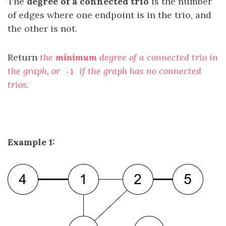
The
degree of a connected trio
is the number
of edges where one endpoint is in the trio, and
the other is not.
Return
the
minimum
degree of a connected trio in
the graph, or
if the graph has no connected
-1
trios.
Example 1: