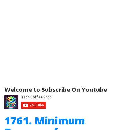
Welcome to Subscribe On Youtube
1761. Minimum