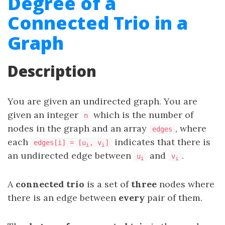
Degree of a
Connected Trio in a
Graph
Description
You are given an undirected graph. You are
given an integer
which is the number of
n
nodes in the graph and an array
, where
edges
each
indicates that there is
edges[i] = [u
, v
]
i
i
an undirected edge between
and
.
u
v
i
i
A
connected trio
is a set of
three
nodes where
there is an edge between
every
pair of them.