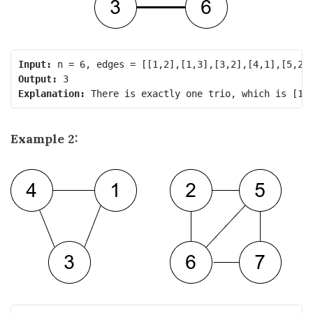
Input:
Output:
Explanation:
Example 2: