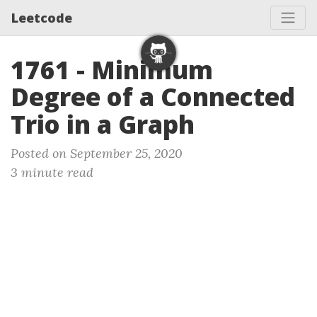
Leetcode
1761 - Minimum
Degree of a Connected
Trio in a Graph
Posted on September 25, 2020
3 minute read