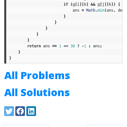
if
(
g
[
i
][
k
]
&&
g
[
j
][
k
])
{
ans
=
Math
.
min
(
ans
,
deg
[
}
}
}
}
}
return
ans
==
1
<<
30
?
-
1
:
ans
;
}
}
All Problems
All Solutions
Share:
Twitter
Facebook
LinkedIn