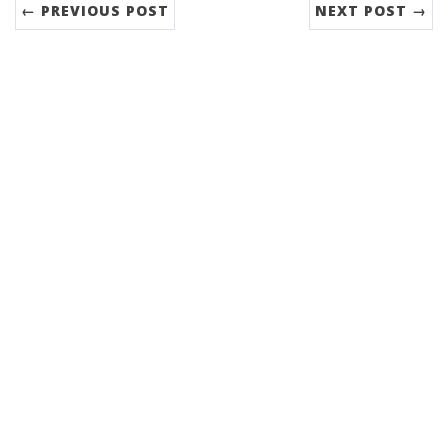
← PREVIOUS POST
NEXT POST →