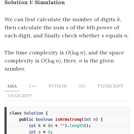
Solution 1: Simulation
We can first calculate the number of digits
,
k
k
then calculate the sum
of the
th power of
s
k
s
k
each digit, and finally check whether
equals
.
s
n
s
n
(
log
)
The time complexity is
, and the space
O
(
log
n
)
O
n
(
log
)
complexity is
. Here,
is the given
O
(
log
n
)
n
O
n
n
number.
JAVA
C++
PYTHON
GO
TYPESCRIPT
JAVASCRIPT
class
Solution
{
public
boolean
isArmstrong
(
int
n
)
{
int
k
=
(
n
+
""
).
length
();
int
s
=
0
;