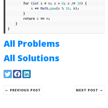
for
(
int
x
=
n
;
x
>
0
;
x
/=
10
)
{
s
+=
Math
.
pow
(
x
%
10
,
k
);
}
return
s
==
n
;
}
}
All Problems
All Solutions
Share:
Twitter
Facebook
LinkedIn
← PREVIOUS POST
NEXT POST →