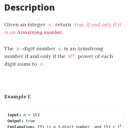
Description
Given an integer
, return
if and only if it
n
true
is an
Armstrong number
.
The
-digit number
is an Armstrong
k
n
number if and only if the
power of each
th
k
digit sums to
.
n
Example 1:
Input:
Output:
3
Explanation:
 153 is a 3-digit number, and 153 = 1
 +