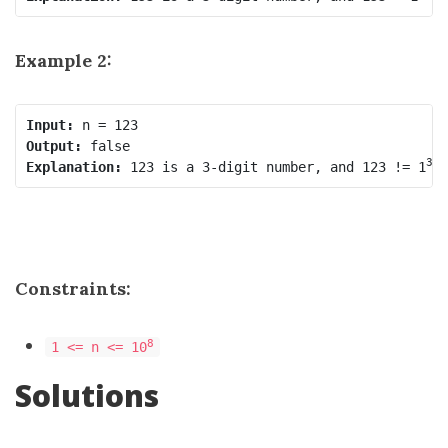
Example 2:
Input:
Output:
3
Explanation:
 123 is a 3-digit number, and 123 != 1
 
Constraints:
8
1 <= n <= 10
Solutions