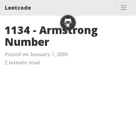
Leetcode
1134 - Armstrong
Number
Posted on January 7, 2019
2 minute read