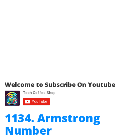
Welcome to Subscribe On Youtube
1134. Armstrong
Number