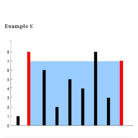
Example 1: