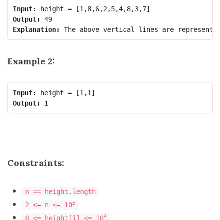
Input:
Output:
Explanation:
Example 2:
Input:
Output:
Constraints:
n == height.length
5
2 <= n <= 10
4
0 <= height[i] <= 10