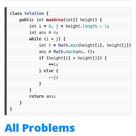
class
Solution
{
public
int
maxArea
(
int
[]
height
)
{
int
i
=
0
,
j
=
height
.
length
-
1
;
int
ans
=
0
;
while
(
i
<
j
)
{
int
t
=
Math
.
min
(
height
[
i
],
height
[
j
])
*
ans
=
Math
.
max
(
ans
,
t
);
if
(
height
[
i
]
<
height
[
j
])
{
++
i
;
}
else
{
--
j
;
}
}
return
ans
;
}
}
All Problems