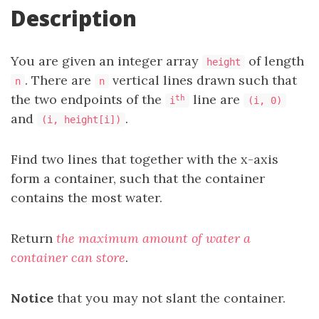
Description
You are given an integer array
of length
height
. There are
vertical lines drawn such that
n
n
the two endpoints of the
line are
th
i
(i, 0)
and
.
(i, height[i])
Find two lines that together with the x-axis
form a container, such that the container
contains the most water.
Return
the maximum amount of water a
container can store
.
Notice
that you may not slant the container.