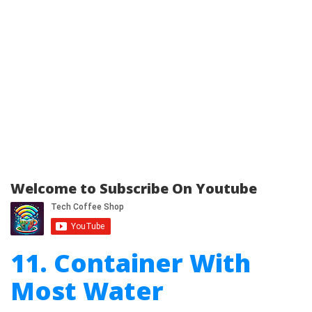
Welcome to Subscribe On Youtube
11. Container With
Most Water