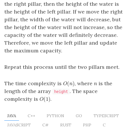
the right pillar, then the height of the water is
the height of the left pillar. If we move the right
pillar, the width of the water will decrease, but
the height of the water will not increase, so the
capacity of the water will definitely decrease.
Therefore, we move the left pillar and update
the maximum capacity.
Repeat this process until the two pillars meet.
(
)
The time complexity is
, where
is the
O
(
n
)
n
O
n
n
length of the array
. The space
height
(
1
)
complexity is
.
O
(
1
)
O
JAVA
C++
PYTHON
GO
TYPESCRIPT
JAVASCRIPT
C#
RUST
PHP
C