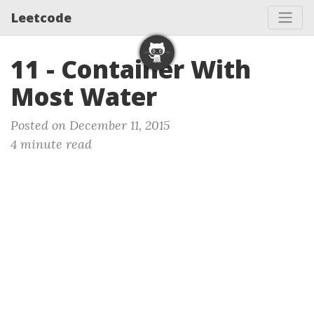
Leetcode
11 - Container With
Most Water
Posted on December 11, 2015
4 minute read