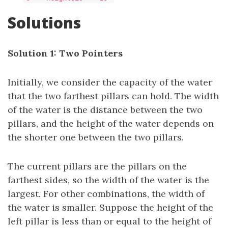
Solutions
Solution 1: Two Pointers
Initially, we consider the capacity of the water
that the two farthest pillars can hold. The width
of the water is the distance between the two
pillars, and the height of the water depends on
the shorter one between the two pillars.
The current pillars are the pillars on the
farthest sides, so the width of the water is the
largest. For other combinations, the width of
the water is smaller. Suppose the height of the
left pillar is less than or equal to the height of