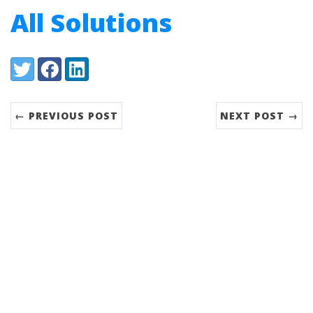
All Solutions
Share:
Twitter
Facebook
LinkedIn
← PREVIOUS POST
NEXT POST →