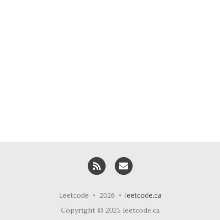
RSS
Email me
Leetcode • 2026 •
leetcode.ca
Copyright © 2025 leetcode.ca