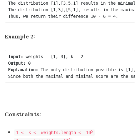
The distribution [1],[3,5,1] results in the minimal s
The distribution [1,3],[5,1], results in the maximal 
Example 2:
Input:
Output:
Explanation:
 The only distribution possible is [1],[3
Constraints:
5
1 <= k <= weights.length <= 10
9