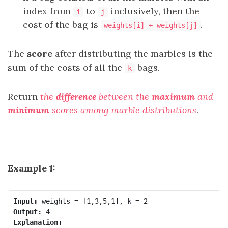
index from
to
inclusively, then the
i
j
cost of the bag is
.
weights[i] + weights[j]
The
score
after distributing the marbles is the
sum of the costs of all the
bags.
k
Return
the
difference
between the
maximum
and
minimum
scores among marble distributions
.
Example 1:
Input:
Output:
Explanation: