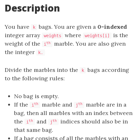
Description
You have
bags. You are given a
0-indexed
k
integer array
where
is the
weights
weights[i]
weight of the
marble. You are also given
th
i
the integer
k.
Divide the marbles into the
bags according
k
to the following rules:
No bag is empty.
If the
marble and
marble are in a
th
th
i
j
bag, then all marbles with an index between
the
and
indices should also be in
th
th
i
j
that same bag.
If a bag consists of all the marbles with an