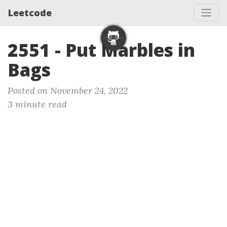
Leetcode
2551 - Put Marbles in
Bags
Posted on November 24, 2022
3 minute read