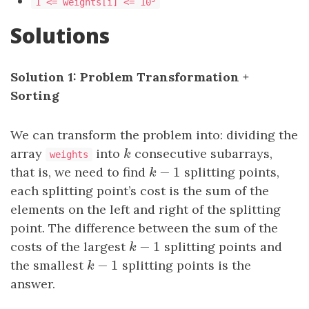
1 <= weights[i] <= 10
Solutions
Solution 1: Problem Transformation +
Sorting
We can transform the problem into: dividing the
array
into
k
consecutive subarrays,
k
weights
−
1
that is, we need to find
k
−
1
splitting points,
k
each splitting point’s cost is the sum of the
elements on the left and right of the splitting
point. The difference between the sum of the
−
1
costs of the largest
k
−
1
splitting points and
k
−
1
the smallest
k
−
1
splitting points is the
k
answer.