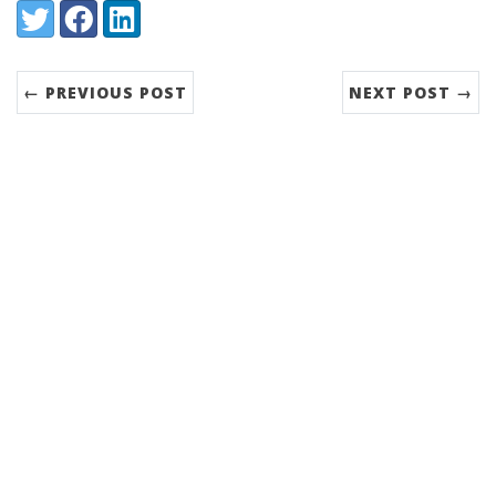
Share:
Twitter
Facebook
LinkedIn
← PREVIOUS POST
NEXT POST →