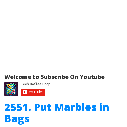
Welcome to Subscribe On Youtube
2551. Put Marbles in
Bags