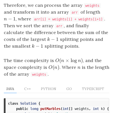
Therefore, we can process the array
weights
and transform it into an array
of length
arr
−
1
n
−
1
, where
.
n
arr[i] = weights[i] + weights[i+1]
Then we sort the array
, and finally
arr
calculate the difference between the sum of the
−
1
costs of the largest
k
−
1
splitting points and
k
−
1
the smallest
k
−
1
splitting points.
k
(
×
log
)
The time complexity is
O
(
n
×
log
n
)
, and the
O
n
n
(
)
space complexity is
O
(
n
)
. Where
n
is the length
O
n
n
of the array
.
weights
JAVA
C++
PYTHON
GO
TYPESCRIPT
class
Solution
{
public
long
putMarbles
(
int
[]
weights
,
int
k
)
{