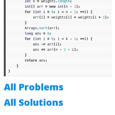
int
n
=
weights
.
length
;
int
[]
arr
=
new
int
[
n
-
1
];
for
(
int
i
=
0
;
i
<
n
-
1
;
++
i
)
{
arr
[
i
]
=
weights
[
i
]
+
weights
[
i
+
1
];
}
Arrays
.
sort
(
arr
);
long
ans
=
0
;
for
(
int
i
=
0
;
i
<
k
-
1
;
++
i
)
{
ans
-=
arr
[
i
];
ans
+=
arr
[
n
-
2
-
i
];
}
return
ans
;
}
}
All Problems
All Solutions