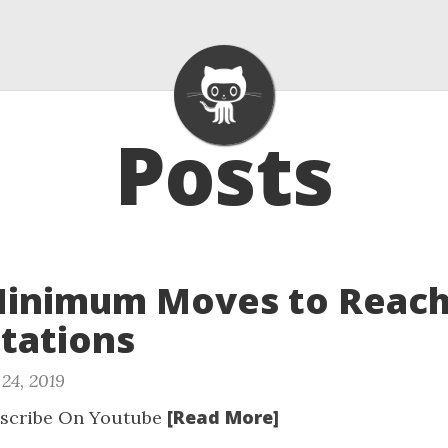
Posts
Minimum Moves to Reach
tations
24, 2019
[Read More]
scribe On Youtube