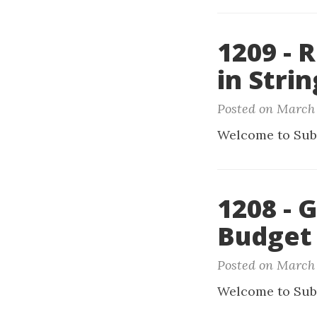
1209 - 
in Strin
Posted on March 
Welcome to Sub
1208 - 
Budget
Posted on March 
Welcome to Sub