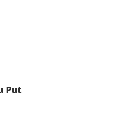
u Put