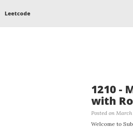
Leetcode
1210 - 
with Ro
Posted on March 
Welcome to Sub