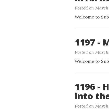
Posted on March 
Welcome to Sub
1197 -
Posted on March 
Welcome to Sub
1196 - 
into th
Posted on March 