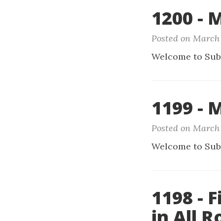
1200 - 
Posted on March 
Welcome to Sub
1199 - 
Posted on March 
Welcome to Sub
1198 - 
in All 