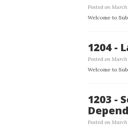
Posted on March 
Welcome to Sub
1204 - L
Posted on March 
Welcome to Sub
1203 - 
Depend
Posted on March 