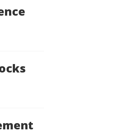
rence
locks
lement