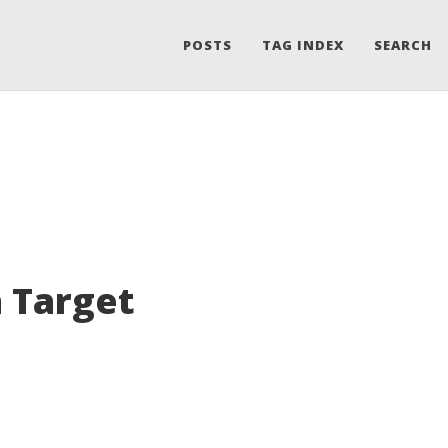
POSTS
TAG INDEX
SEARCH
 Target