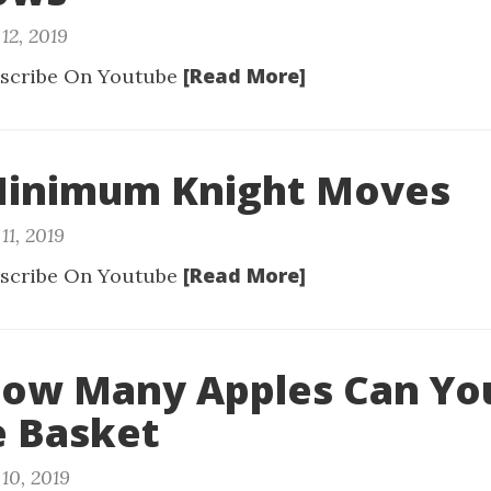
12, 2019
[Read More]
scribe On Youtube
 Minimum Knight Moves
11, 2019
[Read More]
scribe On Youtube
How Many Apples Can Yo
e Basket
10, 2019