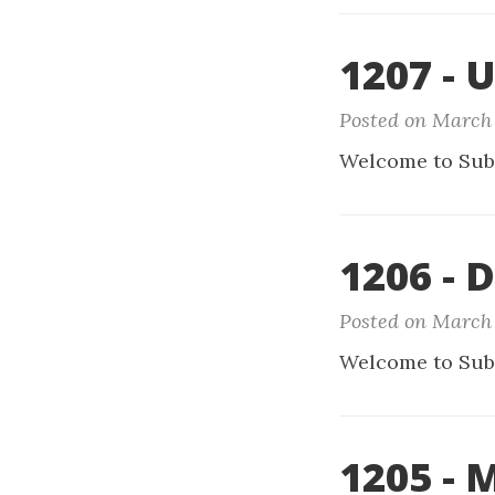
1207 - 
Posted on March 
Welcome to Sub
1206 - D
Posted on March 
Welcome to Sub
1205 - 