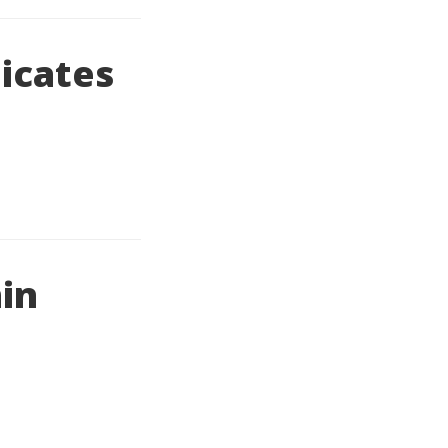
icates
hin