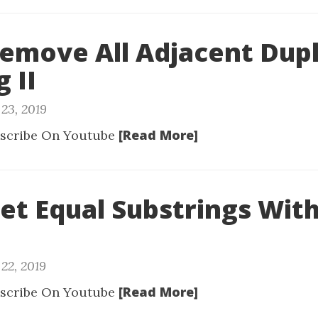
Remove All Adjacent Dupl
g II
23, 2019
[Read More]
scribe On Youtube
Get Equal Substrings Wit
22, 2019
[Read More]
scribe On Youtube