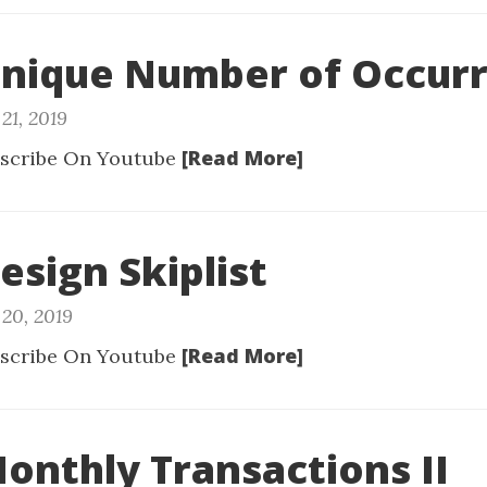
Unique Number of Occur
21, 2019
[Read More]
scribe On Youtube
esign Skiplist
20, 2019
[Read More]
scribe On Youtube
Monthly Transactions II