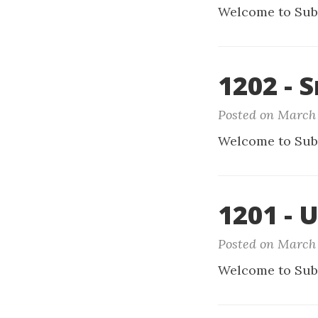
Welcome to Sub
1202 - 
Posted on March 
Welcome to Sub
1201 - 
Posted on March 
Welcome to Sub