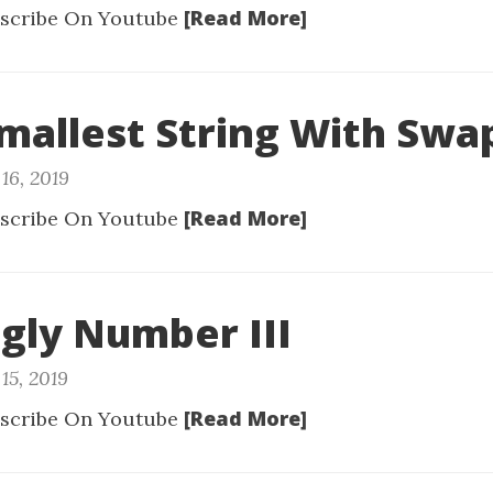
[Read More]
scribe On Youtube
Smallest String With Swa
16, 2019
[Read More]
scribe On Youtube
Ugly Number III
15, 2019
[Read More]
scribe On Youtube