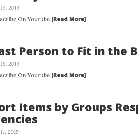
19, 2019
[Read More]
scribe On Youtube
ast Person to Fit in the 
18, 2019
[Read More]
scribe On Youtube
Sort Items by Groups Res
encies
17, 2019