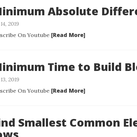
Minimum Absolute Diffe
14, 2019
[Read More]
scribe On Youtube
Minimum Time to Build B
13, 2019
[Read More]
scribe On Youtube
Find Smallest Common E
Rows