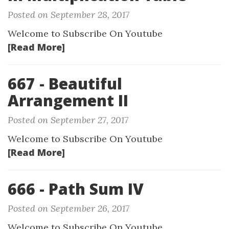
Posted on September 28, 2017
Welcome to Subscribe On Youtube
[Read More]
667 - Beautiful
Arrangement II
Posted on September 27, 2017
Welcome to Subscribe On Youtube
[Read More]
666 - Path Sum IV
Posted on September 26, 2017
Welcome to Subscribe On Youtube