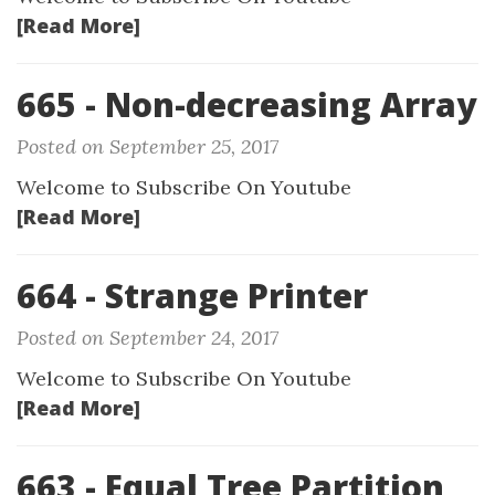
[Read More]
665 - Non-decreasing Array
Posted on September 25, 2017
Welcome to Subscribe On Youtube
[Read More]
664 - Strange Printer
Posted on September 24, 2017
Welcome to Subscribe On Youtube
[Read More]
663 - Equal Tree Partition