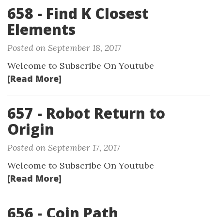
658 - Find K Closest
Elements
Posted on September 18, 2017
Welcome to Subscribe On Youtube
[Read More]
657 - Robot Return to
Origin
Posted on September 17, 2017
Welcome to Subscribe On Youtube
[Read More]
656 - Coin Path