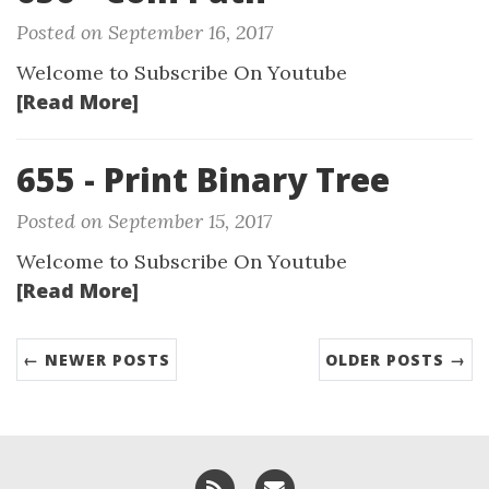
Posted on September 16, 2017
Welcome to Subscribe On Youtube
[Read More]
655 - Print Binary Tree
Posted on September 15, 2017
Welcome to Subscribe On Youtube
[Read More]
← NEWER POSTS
OLDER POSTS →
RSS
Email me