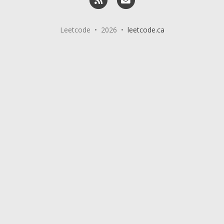
Leetcode • 2026 •
leetcode.ca