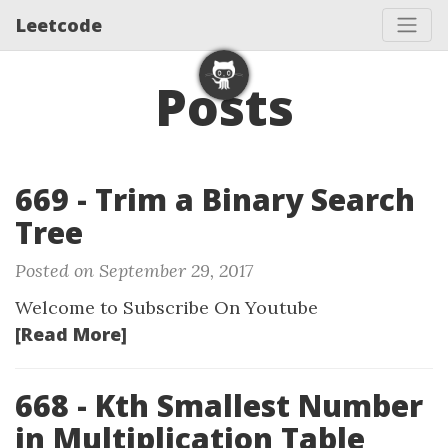
Leetcode
Posts
669 - Trim a Binary Search
Tree
Posted on September 29, 2017
Welcome to Subscribe On Youtube
[Read More]
668 - Kth Smallest Number
in Multiplication Table