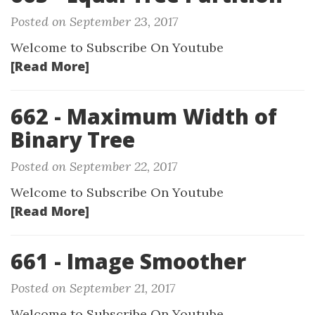
Posted on September 23, 2017
Welcome to Subscribe On Youtube
[Read More]
662 - Maximum Width of
Binary Tree
Posted on September 22, 2017
Welcome to Subscribe On Youtube
[Read More]
661 - Image Smoother
Posted on September 21, 2017
Welcome to Subscribe On Youtube