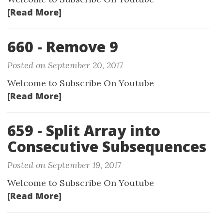
[Read More]
660 - Remove 9
Posted on September 20, 2017
Welcome to Subscribe On Youtube
[Read More]
659 - Split Array into
Consecutive Subsequences
Posted on September 19, 2017
Welcome to Subscribe On Youtube
[Read More]